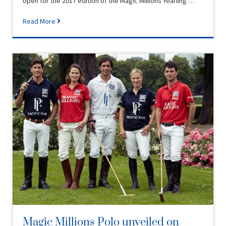
open for the 2017 edition of the Magic Millions Yearling …
Read More
Magic Millions Polo unveiled on