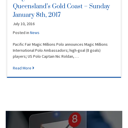
Queensland’s Gold Coast – Sunday
January 8th, 2017
July 10, 2016
Posted in
News
Pacific Fair Magic Millions Polo announces Magic Millions
International Polo Ambassadors; high-goal (8 goals)
players; US Polo Captain Nic Roldan, …
Read More