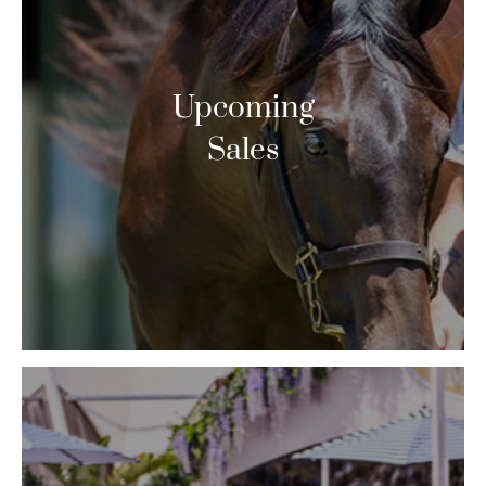
Upcoming
Sales