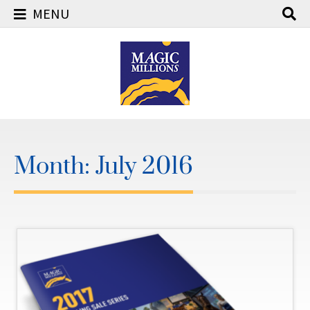
MENU
Skip
to
content
Month:
July 2016