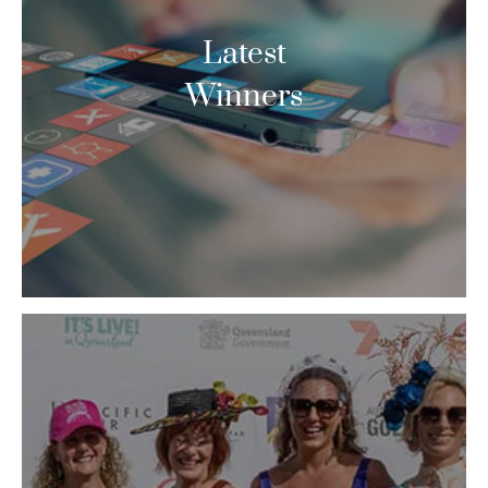
Latest
Winners