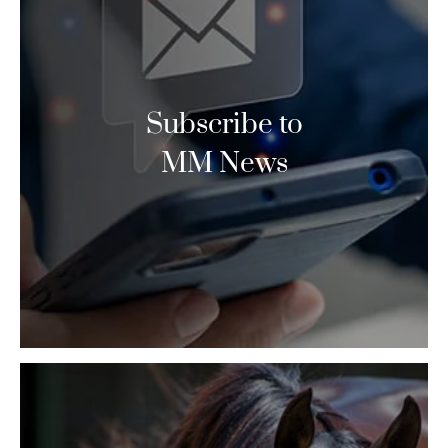
Subscribe to
MM News