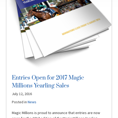
Entries Open for 2017 Magic
Millions Yearling Sales
July 12, 2016
Posted in
News
Magic Millions is proud to announce that entries are now