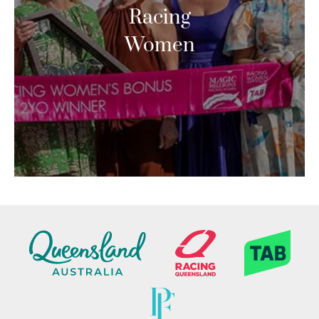
Racing
Women