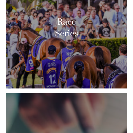
Race
Series