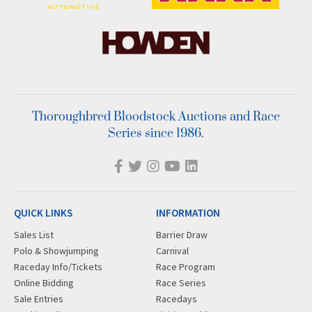
Thoroughbred Bloodstock Auctions and Race
Series since 1986.
QUICK LINKS
INFORMATION
Sales List
Barrier Draw
Polo & Showjumping
Carnival
Raceday Info/Tickets
Race Program
Online Bidding
Race Series
Sale Entries
Racedays