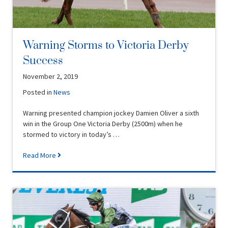
Warning Storms to Victoria Derby
Success
November 2, 2019
Posted in
News
Warning presented champion jockey Damien Oliver a sixth
win in the Group One Victoria Derby (2500m) when he
stormed to victory in today’s …
Read More