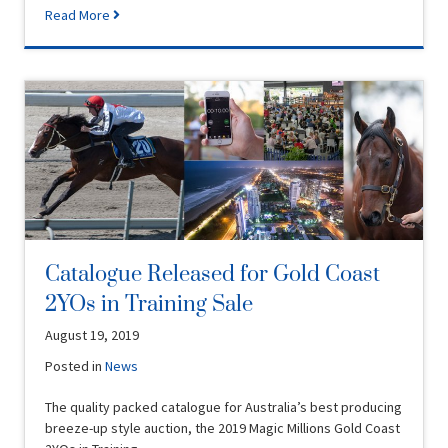
Read More
Catalogue Released for Gold Coast
2YOs in Training Sale
August 19, 2019
Posted in
News
The quality packed catalogue for Australia’s best producing
breeze-up style auction, the 2019 Magic Millions Gold Coast