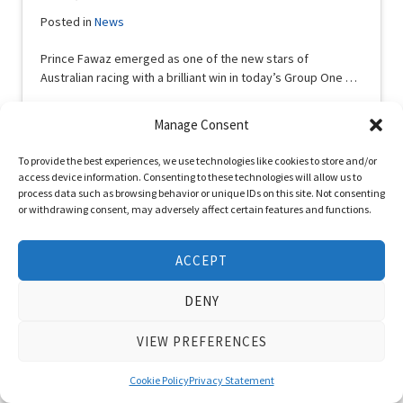
Posted in
News
Prince Fawaz emerged as one of the new stars of
Australian racing with a brilliant win in today’s Group One …
Read More
Manage Consent
To provide the best experiences, we use technologies like cookies to store and/or
access device information. Consenting to these technologies will allow us to
process data such as browsing behavior or unique IDs on this site. Not consenting
or withdrawing consent, may adversely affect certain features and functions.
ACCEPT
DENY
VIEW PREFERENCES
Cookie Policy
Privacy Statement