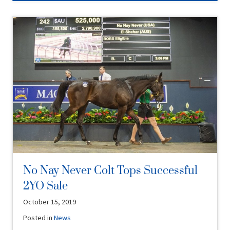
No Nay Never Colt Tops Successful
2YO Sale
October 15, 2019
Posted in
News