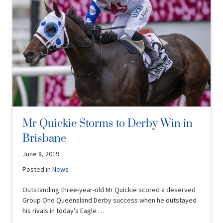
Mr Quickie Storms to Derby Win in
Brisbane
June 8, 2019
Posted in
News
Outstanding three-year-old Mr Quickie scored a deserved
Group One Queensland Derby success when he outstayed
his rivals in today’s Eagle …