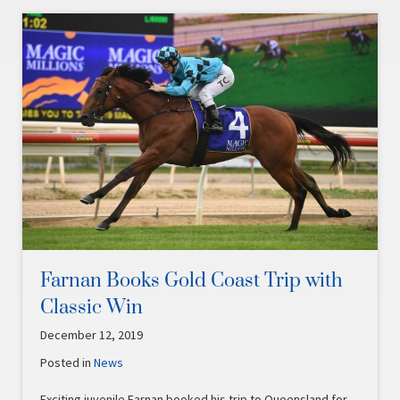
Farnan Books Gold Coast Trip with
Classic Win
December 12, 2019
Posted in
News
Exciting juvenile Farnan booked his trip to Queensland for