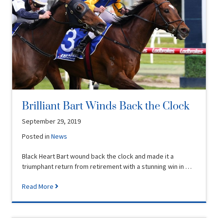
Brilliant Bart Winds Back the Clock
September 29, 2019
Posted in
News
Black Heart Bart wound back the clock and made it a
triumphant return from retirement with a stunning win in …
Read More