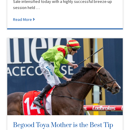
Sale intensified today with a highly successful breeze-up
session held …
Read More
Begood Toya Mother is the Best Tip