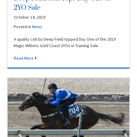
2YO Sale
October 14, 2019
Posted in
News
A quality colt by Deep Field topped Day One of the 2019
Magic Millions Gold Coast 2YOs in Training Sale …
Read More