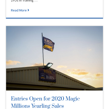
2YOs in Training …
Read More
Entries Open for 2020 Magic
Millions Yearling Sales