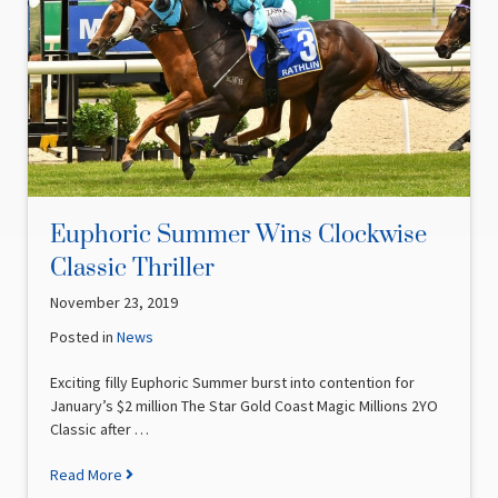
Euphoric Summer Wins Clockwise
Classic Thriller
November 23, 2019
Posted in
News
Exciting filly Euphoric Summer burst into contention for
January’s $2 million The Star Gold Coast Magic Millions 2YO
Classic after …
Read More