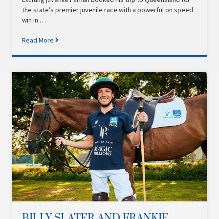
the state’s premier juvenile race with a powerful on speed
win in …
Read More
BILLY SLATER AND FRANKIE