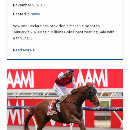
November 5, 2019
Posted in
News
Vow and Declare has provided a massive boost to
January’s 2020 Magic Millions Gold Coast Yearling Sale with
a thrilling …
Read More