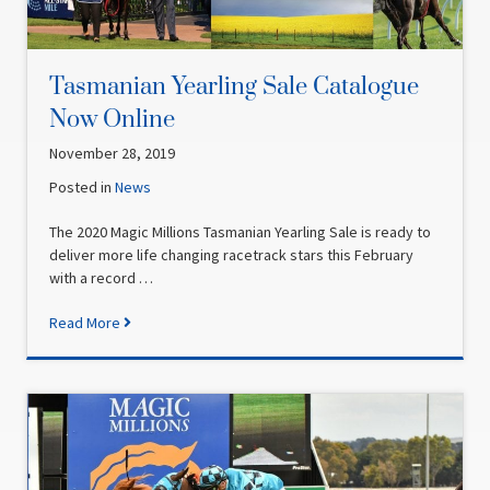
Tasmanian Yearling Sale Catalogue
Now Online
November 28, 2019
Posted in
News
The 2020 Magic Millions Tasmanian Yearling Sale is ready to
deliver more life changing racetrack stars this February
with a record …
Read More