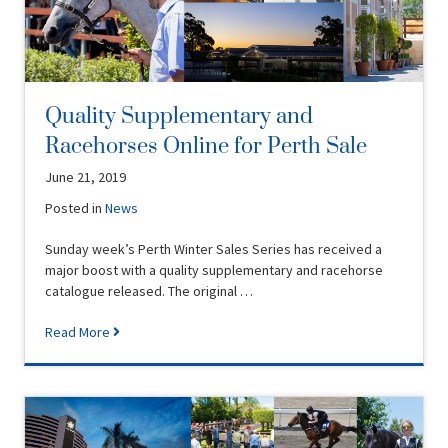
Quality Supplementary and
Racehorses Online for Perth Sale
June 21, 2019
Posted in
News
Sunday week’s Perth Winter Sales Series has received a
major boost with a quality supplementary and racehorse
catalogue released. The original …
Read More