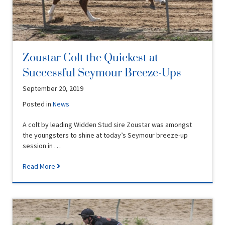
Zoustar Colt the Quickest at
Successful Seymour Breeze-Ups
September 20, 2019
Posted in
News
A colt by leading Widden Stud sire Zoustar was amongst
the youngsters to shine at today’s Seymour breeze-up
session in …
Read More