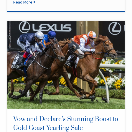
Read More
Vow and Declare’s Stunning Boost to
Gold Coast Yearling Sale