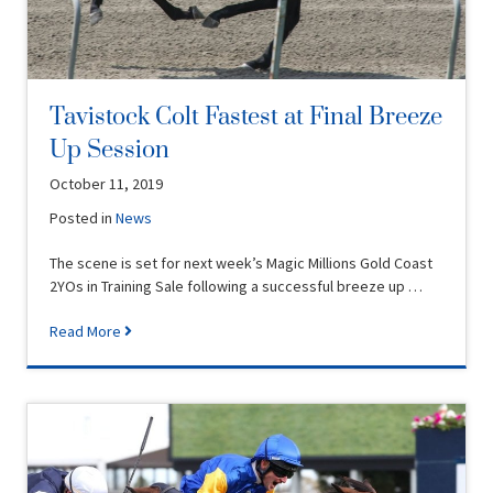
Tavistock Colt Fastest at Final Breeze
Up Session
October 11, 2019
Posted in
News
The scene is set for next week’s Magic Millions Gold Coast
2YOs in Training Sale following a successful breeze up …
Read More