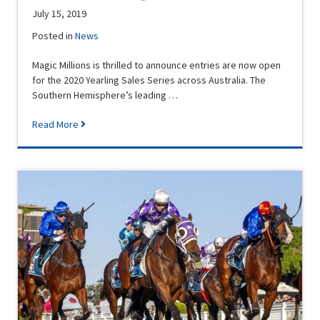
July 15, 2019
Posted in
News
Magic Millions is thrilled to announce entries are now open
for the 2020 Yearling Sales Series across Australia. The
Southern Hemisphere’s leading …
Read More