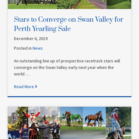
Stars to Converge on Swan Valley for
Perth Yearling Sale
December 6, 2019
Posted in
News
An outstanding line up of prospective racetrack stars will
converge on the Swan Valley early next year when the
world …
Read More