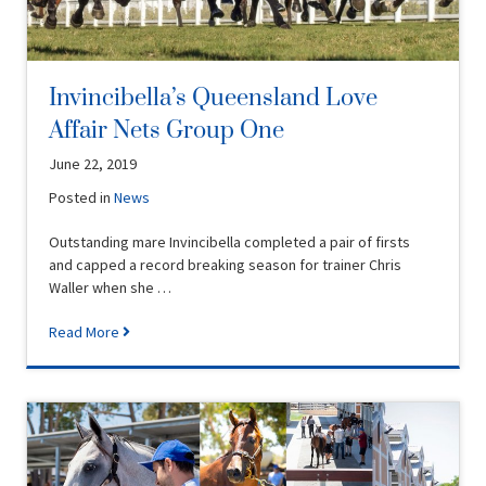
Invincibella’s Queensland Love
Affair Nets Group One
June 22, 2019
Posted in
News
Outstanding mare Invincibella completed a pair of firsts
and capped a record breaking season for trainer Chris
Waller when she …
Read More