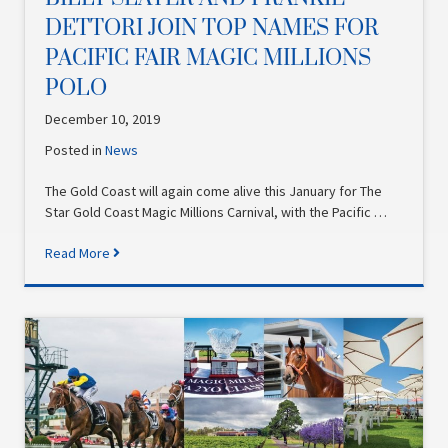
DETTORI JOIN TOP NAMES FOR
PACIFIC FAIR MAGIC MILLIONS
POLO
December 10, 2019
Posted in
News
The Gold Coast will again come alive this January for The
Star Gold Coast Magic Millions Carnival, with the Pacific …
Read More