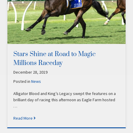
Stars Shine at Road to Magic
Millions Raceday
December 28, 2019
Posted in
News
Alligator Blood and King’s Legacy swept the features on a
brilliant day of racing this afternoon as Eagle Farm hosted
…
Read More