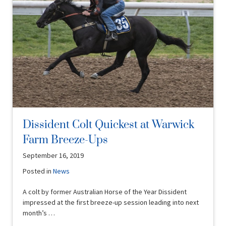
Dissident Colt Quickest at Warwick
Farm Breeze-Ups
September 16, 2019
Posted in
News
A colt by former Australian Horse of the Year Dissident
impressed at the first breeze-up session leading into next
month’s …