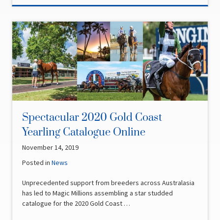
Spectacular 2020 Gold Coast
Yearling Catalogue Online
November 14, 2019
Posted in
News
Unprecedented support from breeders across Australasia
has led to Magic Millions assembling a star studded
catalogue for the 2020 Gold Coast …