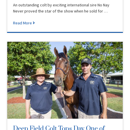
An outstanding colt by exciting international sire No Nay
Never proved the star of the show when he sold for …
Read More
Deep Field Colt Tops Day One of