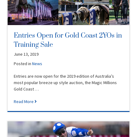
Entries Open for Gold Coast 2YOs in
Training Sale
June 13, 2019
Posted in
News
Entries are now open for the 2019 edition of Australia’s
most popular breeze up style auction, the Magic Millions
Gold Coast …
Read More