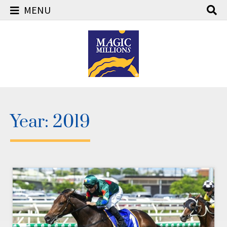
MENU
Skip
to
content
Year:
2019