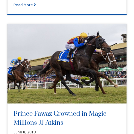
Read More
Prince Fawaz Crowned in Magic
Millions JJ Atkins
June 8, 2019