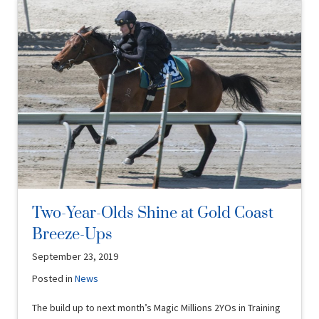
Two-Year-Olds Shine at Gold Coast
Breeze-Ups
September 23, 2019
Posted in
News
The build up to next month’s Magic Millions 2YOs in Training