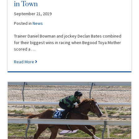
in Town
September 21, 2019
Posted in
News
Trainer Daniel Bowman and jockey Declan Bates combined
for their biggest wins in racing when Begood Toya Mother
scored a …
Read More