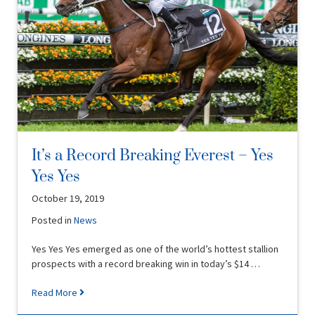
It’s a Record Breaking Everest – Yes
Yes Yes
October 19, 2019
Posted in
News
Yes Yes Yes emerged as one of the world’s hottest stallion
prospects with a record breaking win in today’s $14 …
Read More