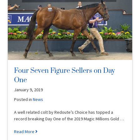
Four Seven Figure Sellers on Day
One
January 9, 2019
Posted in
News
A well related colt by Redoute’s Choice has topped a
record breaking Day One of the 2019 Magic Millions Gold …
Read More