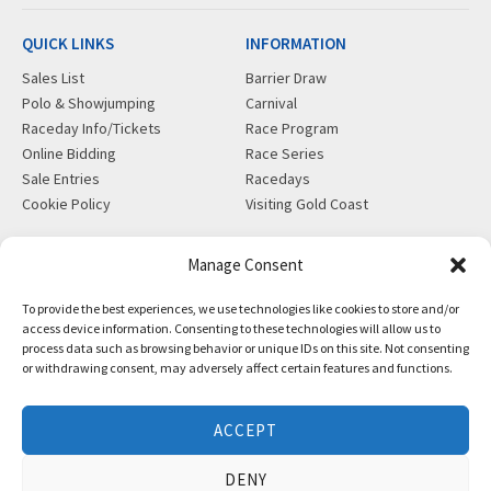
QUICK LINKS
INFORMATION
Sales List
Barrier Draw
Polo & Showjumping
Carnival
Raceday Info/Tickets
Race Program
Online Bidding
Race Series
Sale Entries
Racedays
Cookie Policy
Visiting Gold Coast
MORE
CONTACT
Manage Consent
Gift Shop
info@magicmillions.com.au
To provide the best experiences, we use technologies like cookies to store and/or
Insurance
28 Ascot Ct, Bundall, QLD,
access device information. Consenting to these technologies will allow us to
News
4217
process data such as browsing behavior or unique IDs on this site. Not consenting
Partners
PO Box 5246, GCMC, QLD,
or withdrawing consent, may adversely affect certain features and functions.
Privacy Policy
9726
X-Ray/Vet Repository
P +61 7 5504 1200
ACCEPT
F +61 7 5531 7082
DENY