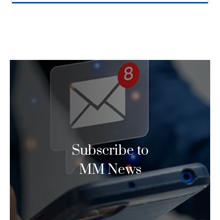
Subscribe to
MM News