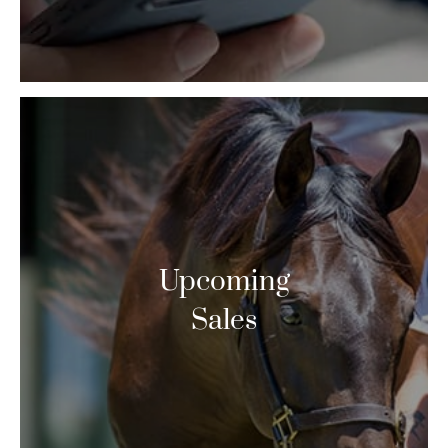
Upcoming
Sales