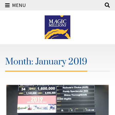
MENU
Skip
to
content
Month:
January 2019