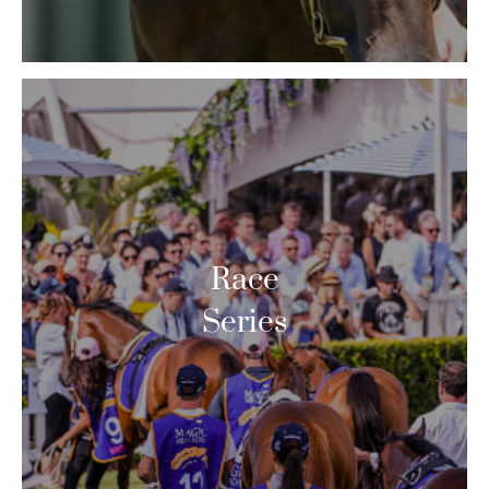
Race
Series