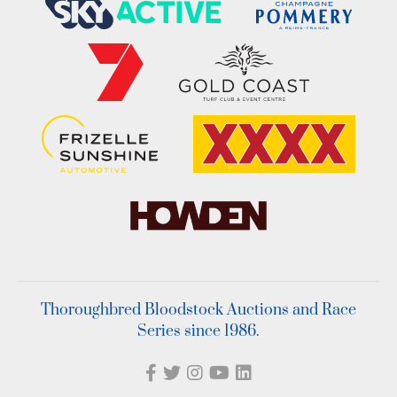
Thoroughbred Bloodstock Auctions and Race
Series since 1986.