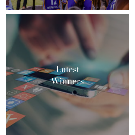
Latest
Winners