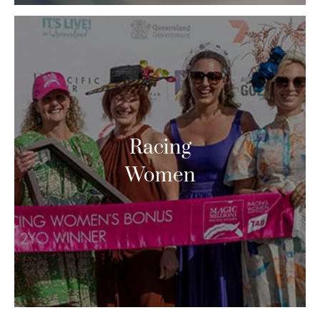
Racing
Women