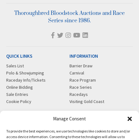
Thoroughbred Bloodstock Auctions and Race
Series since 1986.
QUICK LINKS
INFORMATION
Sales List
Barrier Draw
Polo & Showjumping
Carnival
Raceday Info/Tickets
Race Program
Online Bidding
Race Series
Sale Entries
Racedays
Cookie Policy
Visiting Gold Coast
MORE
CONTACT
Manage Consent
Gift Shop
info@magicmillions.com.au
To provide the best experiences, we use technologies like cookies to store and/or
Insurance
28 Ascot Ct, Bundall, QLD,
access device information. Consenting to these technologies will allow us to