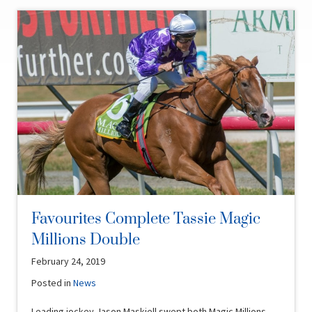
Favourites Complete Tassie Magic
Millions Double
February 24, 2019
Posted in
News
Leading jockey Jason Maskiell swept both Magic Millions