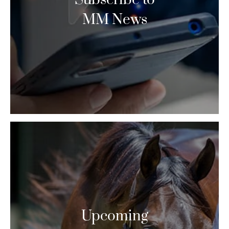
MM News
Upcoming