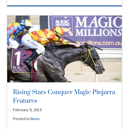
Rising Stars Conquer Magic Pinjarra
Features
February 9, 2019
Posted in
News