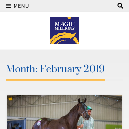
MENU
Skip
to
content
Month:
February 2019