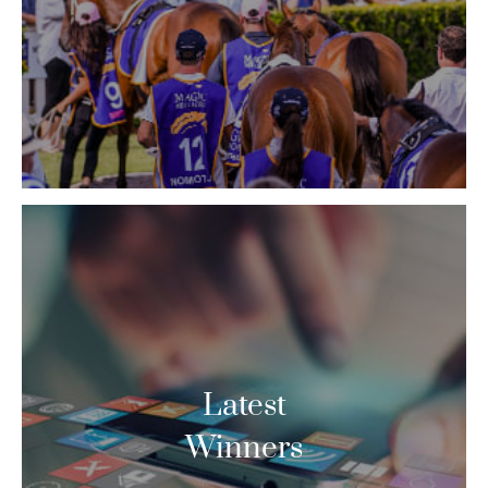
Latest
Winners