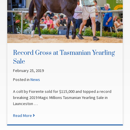
Record Gross at Tasmanian Yearling
Sale
February 25, 2019
Posted in
News
A colt by Fiorente sold for $115,000 and topped a record
breaking 2019 Magic Millions Tasmanian Yearling Sale in
Launceston …
Read More