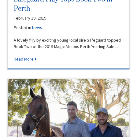
Perth
February 19, 2019
Posted in
News
A lovely filly by exciting young local sire Safeguard topped
Book Two of the 2019 Magic Millions Perth Yearling Sale …
Read More