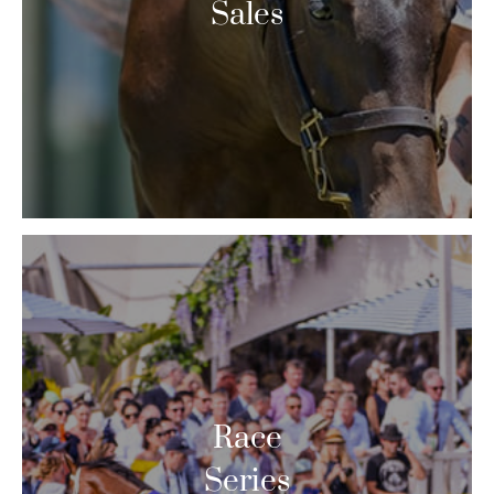
Sales
Race
Series