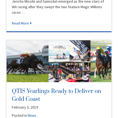
Jericho Missile and Samizdat emerged as the new stars of
WA racing after they swept the two feature Magic Millions
races …
Read More
QTIS Yearlings Ready to Deliver on
Gold Coast
February 5, 2019
Posted in
News