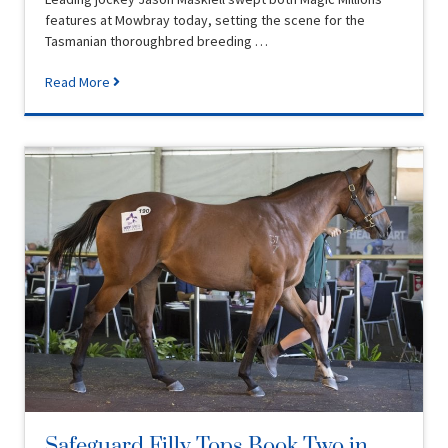
features at Mowbray today, setting the scene for the
Tasmanian thoroughbred breeding …
Read More
Safeguard Filly Tops Book Two in