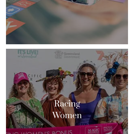
Racing
Women