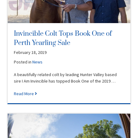
Invincible Colt Tops Book One of
Perth Yearling Sale
February 18, 2019
Posted in
News
A beautifully related colt by leading Hunter Valley based
sire I Am Invincible has topped Book One of the 2019 …
Read More