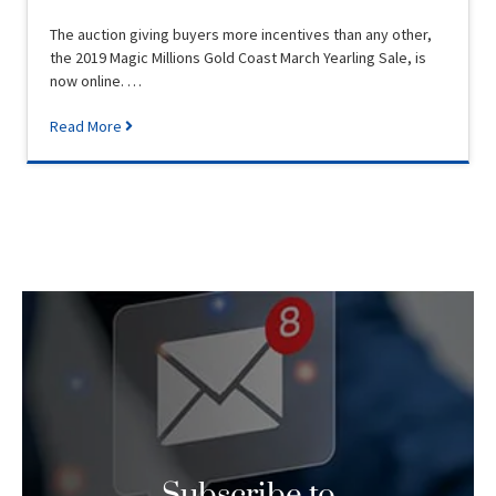
The auction giving buyers more incentives than any other,
the 2019 Magic Millions Gold Coast March Yearling Sale, is
now online. …
Read More
Subscribe to