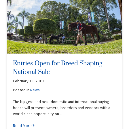
Entries Open for Breed Shaping
National Sale
February 15, 2019
Posted in
News
The biggest and best domestic and international buying
bench will present owners, breeders and vendors with a
world class opportunity on …
Read More