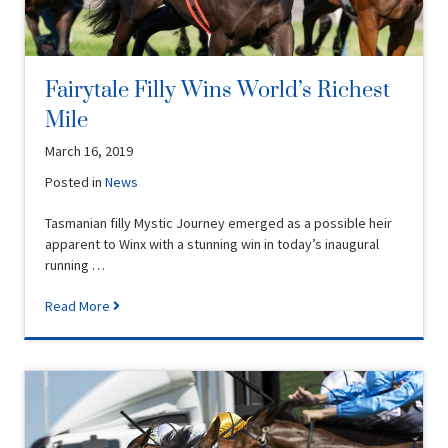
Fairytale Filly Wins World’s Richest
Mile
March 16, 2019
Posted in
News
Tasmanian filly Mystic Journey emerged as a possible heir
apparent to Winx with a stunning win in today’s inaugural
running …
Read More