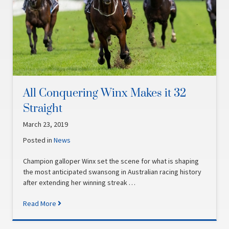
All Conquering Winx Makes it 32
Straight
March 23, 2019
Posted in
News
Champion galloper Winx set the scene for what is shaping
the most anticipated swansong in Australian racing history
after extending her winning streak …
Read More