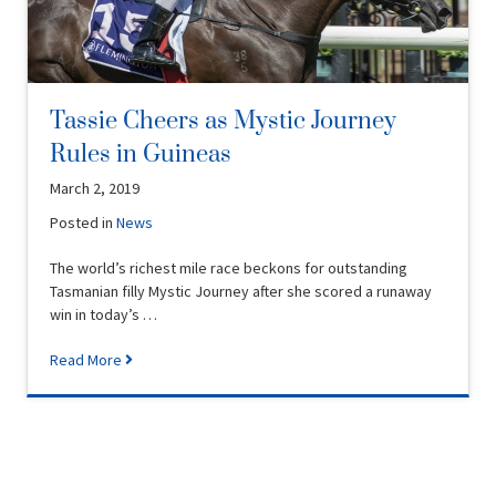
Tassie Cheers as Mystic Journey
Rules in Guineas
March 2, 2019
Posted in
News
The world’s richest mile race beckons for outstanding
Tasmanian filly Mystic Journey after she scored a runaway
win in today’s …
Read More