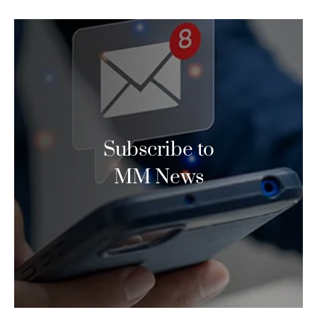
Subscribe to
MM News