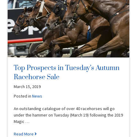
Top Prospects in Tuesday’s Autumn
Racehorse Sale
March 15, 2019
Posted in
News
An outstanding catalogue of over 40 racehorses will go
under the hammer on Tuesday (March 19) following the 2019
Magic …
Read More