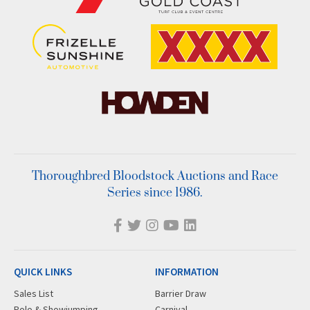
Thoroughbred Bloodstock Auctions and Race
Series since 1986.
QUICK LINKS
INFORMATION
Sales List
Barrier Draw
Polo & Showjumping
Carnival