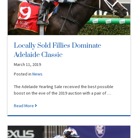
Locally Sold Fillies Dominate
Adelaide Classic
March 11, 2019
Posted in
News
The Adelaide Yearling Sale received the best possible
boost on the eve of the 2019 auction with a pair of …
Read More