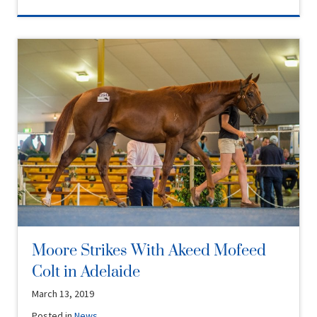
Moore Strikes With Akeed Mofeed
Colt in Adelaide
March 13, 2019
Posted in
News