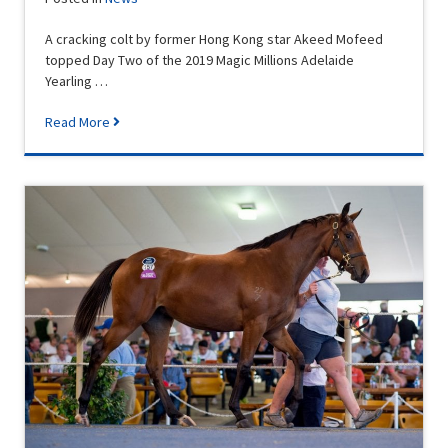
A cracking colt by former Hong Kong star Akeed Mofeed
topped Day Two of the 2019 Magic Millions Adelaide
Yearling …
Read More