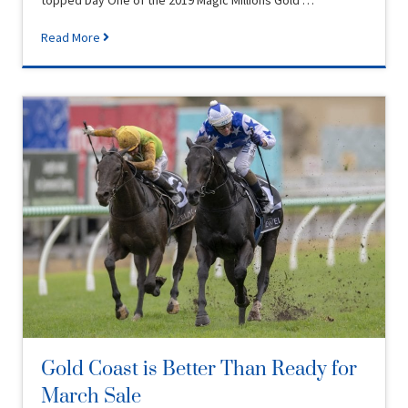
topped Day One of the 2019 Magic Millions Gold …
Read More
Gold Coast is Better Than Ready for
March Sale