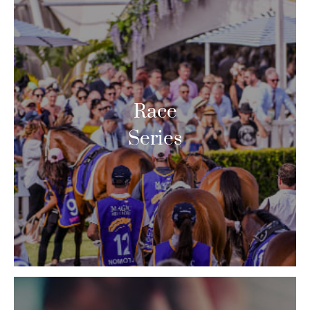
Race
Series