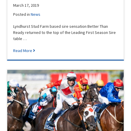
March 17, 2019
Posted in
News
Lyndhurst Stud Farm based sire sensation Better Than
Ready returned to the top of the Leading First Season Sire
table …
Read More