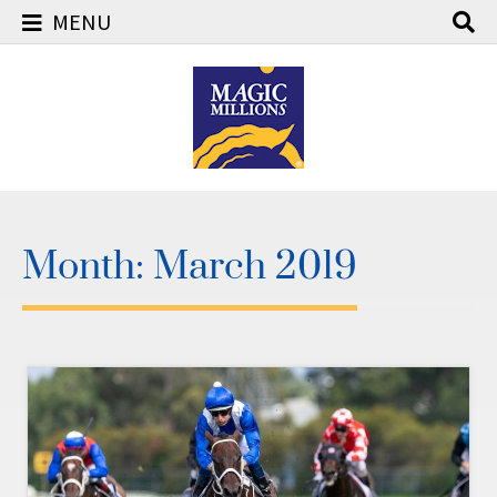
MENU
Skip
to
content
Month:
March 2019