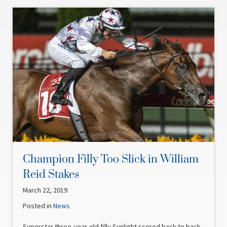
Champion Filly Too Slick in William
Reid Stakes
March 22, 2019
Posted in
News
Superstar three-year-old filly Sunlight scored back to back