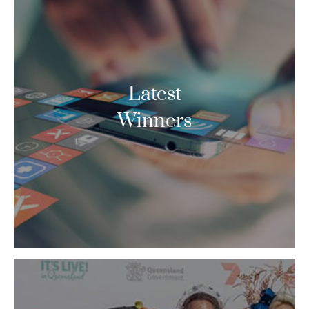
Latest
Winners