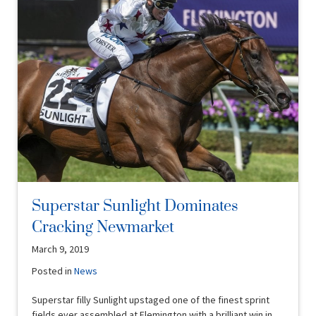
Superstar Sunlight Dominates
Cracking Newmarket
March 9, 2019
Posted in
News
Superstar filly Sunlight upstaged one of the finest sprint
fields ever assembled at Flemington with a brilliant win in