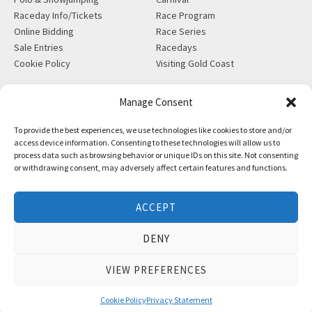
Raceday Info/Tickets
Race Program
Online Bidding
Race Series
Sale Entries
Racedays
Cookie Policy
Visiting Gold Coast
MORE
CONTACT
Manage Consent
Gift Shop
info@magicmillions.com.au
To provide the best experiences, we use technologies like cookies to store and/or
Insurance
28 Ascot Ct, Bundall, QLD,
access device information. Consenting to these technologies will allow us to
News
4217
process data such as browsing behavior or unique IDs on this site. Not consenting
Partners
PO Box 5246, GCMC, QLD,
or withdrawing consent, may adversely affect certain features and functions.
Privacy Policy
9726
X-Ray/Vet Repository
P +61 7 5504 1200
ACCEPT
F +61 7 5531 7082
DENY
VIEW PREFERENCES
Copyright © Magic Millions Sales Pty Limited, 2026
|
Website by
Italics Bold
Cookie Policy
Privacy Statement