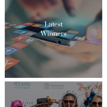
Latest
Winners