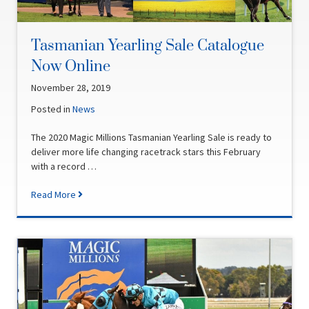
Tasmanian Yearling Sale Catalogue
Now Online
November 28, 2019
Posted in
News
The 2020 Magic Millions Tasmanian Yearling Sale is ready to
deliver more life changing racetrack stars this February
with a record …
Read More