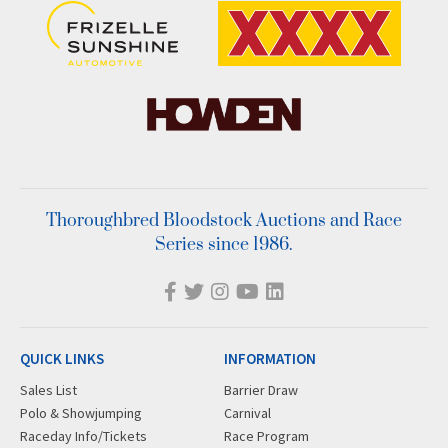
Thoroughbred Bloodstock Auctions and Race
Series since 1986.
QUICK LINKS
INFORMATION
Sales List
Barrier Draw
Polo & Showjumping
Carnival
Raceday Info/Tickets
Race Program