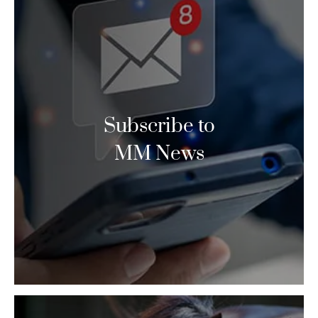
Subscribe to
MM News