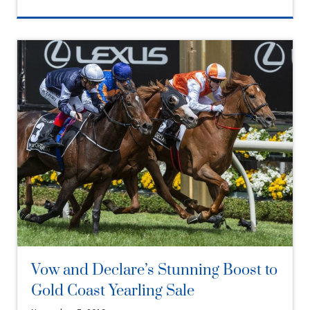
Vow and Declare’s Stunning Boost to
Gold Coast Yearling Sale