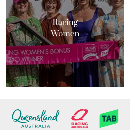
Racing
Women