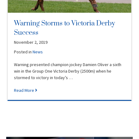
Warning Storms to Victoria Derby
Success
November 2, 2019
Posted in
News
Warning presented champion jockey Damien Oliver a sixth
win in the Group One Victoria Derby (2500m) when he
stormed to victory in today’s …
Read More