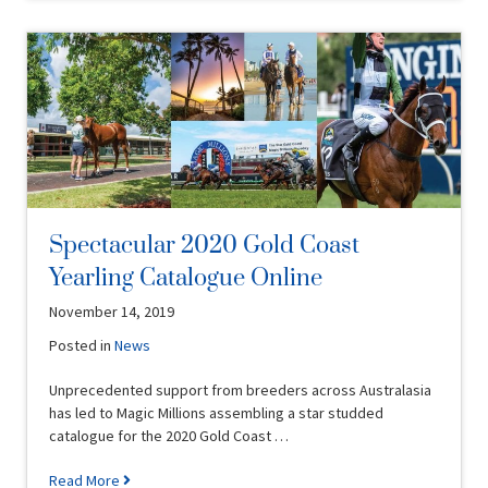
Spectacular 2020 Gold Coast
Yearling Catalogue Online
November 14, 2019
Posted in
News
Unprecedented support from breeders across Australasia
has led to Magic Millions assembling a star studded
catalogue for the 2020 Gold Coast …
Read More