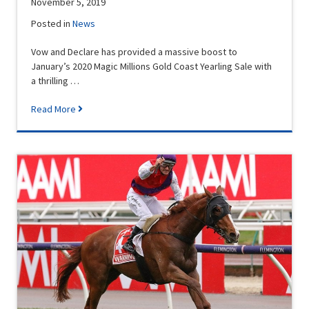
November 5, 2019
Posted in
News
Vow and Declare has provided a massive boost to
January’s 2020 Magic Millions Gold Coast Yearling Sale with
a thrilling …
Read More