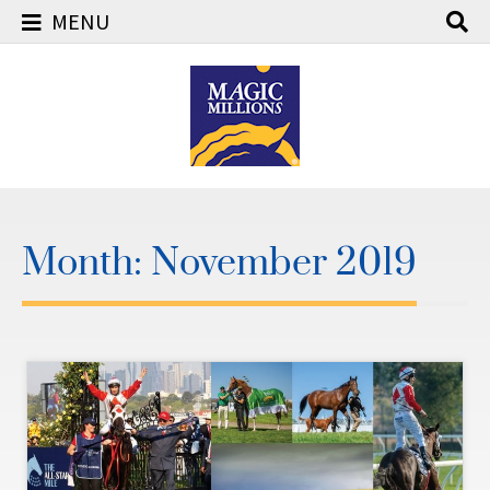
MENU
Skip
to
content
Month:
November 2019