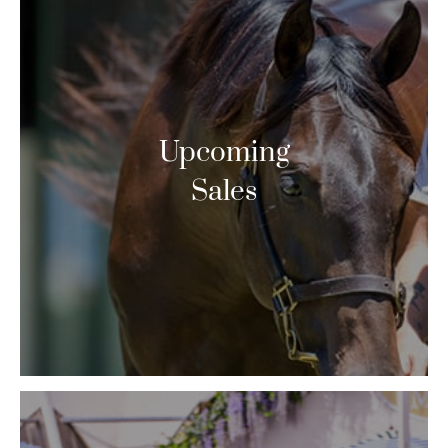
Upcoming
Sales