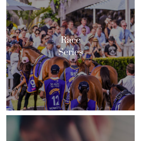
Race
Series