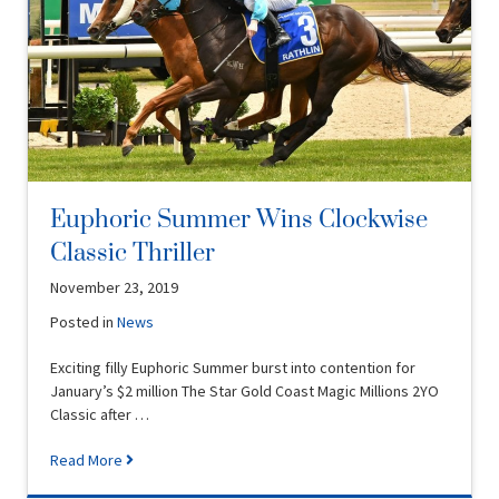
Euphoric Summer Wins Clockwise
Classic Thriller
November 23, 2019
Posted in
News
Exciting filly Euphoric Summer burst into contention for
January’s $2 million The Star Gold Coast Magic Millions 2YO
Classic after …
Read More