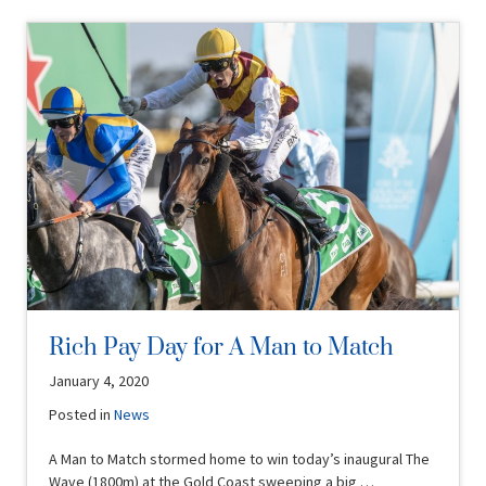
Rich Pay Day for A Man to Match
January 4, 2020
Posted in
News
A Man to Match stormed home to win today’s inaugural The
Wave (1800m) at the Gold Coast sweeping a big …