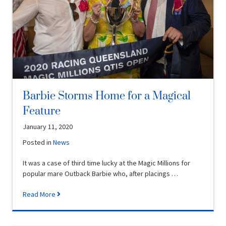
Barbie Storms Home for a Magical
Feature
January 11, 2020
Posted in
News
It was a case of third time lucky at the Magic Millions for
popular mare Outback Barbie who, after placings …
Read More