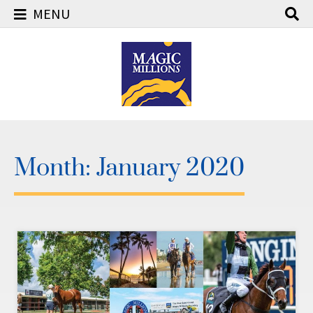
MENU
Skip
to
content
Month:
January 2020