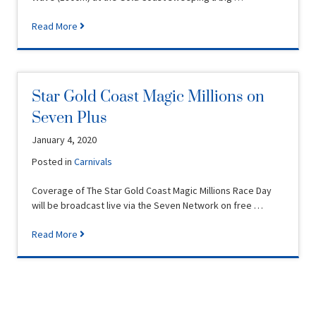
Read More
Star Gold Coast Magic Millions on
Seven Plus
January 4, 2020
Posted in
Carnivals
Coverage of The Star Gold Coast Magic Millions Race Day
will be broadcast live via the Seven Network on free …
Read More