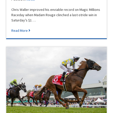
Chris Waller improved his enviable record on Magic Millions
Raceday when Madam Rouge clinched a last-stride win in
Saturday’s $1 …
Read More