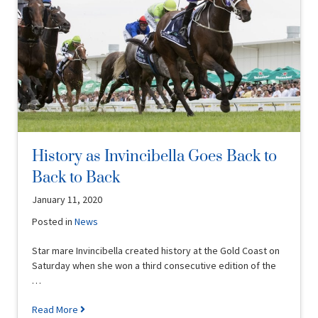
History as Invincibella Goes Back to
Back to Back
January 11, 2020
Posted in
News
Star mare Invincibella created history at the Gold Coast on
Saturday when she won a third consecutive edition of the
…
Read More