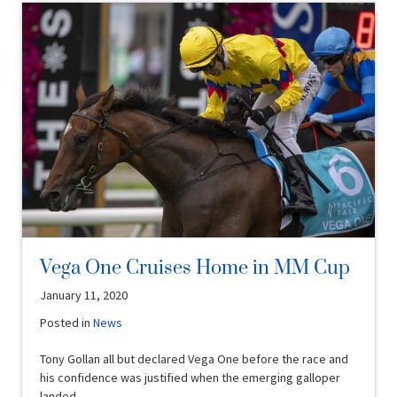
Vega One Cruises Home in MM Cup
January 11, 2020
Posted in
News
Tony Gollan all but declared Vega One before the race and
his confidence was justified when the emerging galloper
landed …