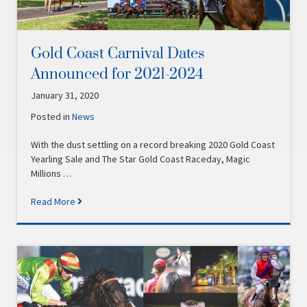
Gold Coast Carnival Dates
Announced for 2021-2024
January 31, 2020
Posted in
News
With the dust settling on a record breaking 2020 Gold Coast
Yearling Sale and The Star Gold Coast Raceday, Magic
Millions …
Read More