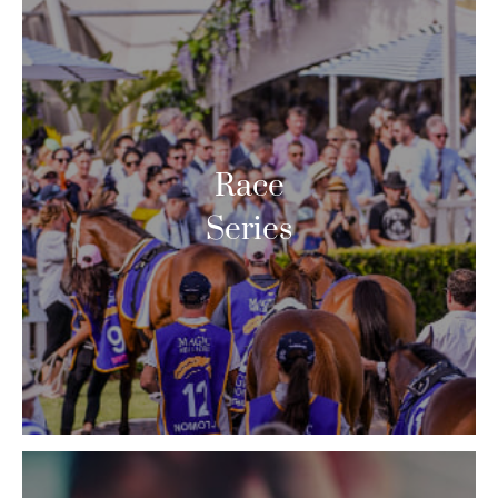
Race
Series