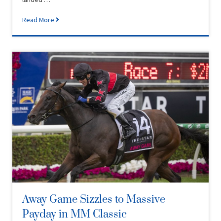
Read More
Away Game Sizzles to Massive
Payday in MM Classic