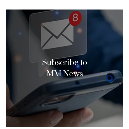
Subscribe to
MM News