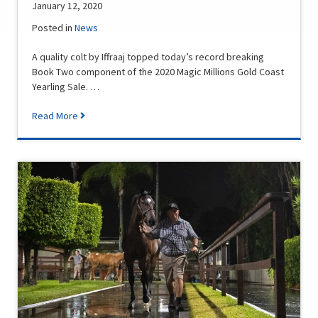
January 12, 2020
Posted in
News
A quality colt by Iffraaj topped today’s record breaking
Book Two component of the 2020 Magic Millions Gold Coast
Yearling Sale. …
Read More