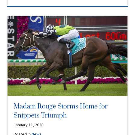
Madam Rouge Storms Home for
Snippets Triumph
January 11, 2020
Posted in
News