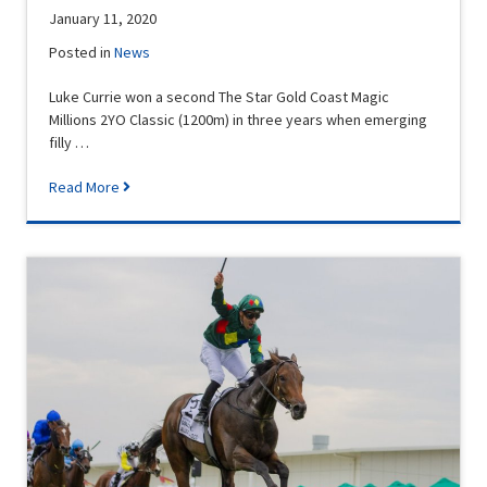
January 11, 2020
Posted in
News
Luke Currie won a second The Star Gold Coast Magic
Millions 2YO Classic (1200m) in three years when emerging
filly …
Read More