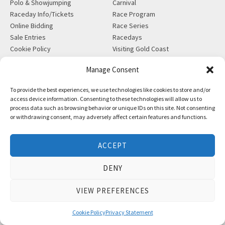
Polo & Showjumping
Carnival
Raceday Info/Tickets
Race Program
Online Bidding
Race Series
Sale Entries
Racedays
Cookie Policy
Visiting Gold Coast
Manage Consent
MORE
CONTACT
Gift Shop
info@magicmillions.com.au
To provide the best experiences, we use technologies like cookies to store and/or
Insurance
access device information. Consenting to these technologies will allow us to
28 Ascot Ct, Bundall, QLD,
process data such as browsing behavior or unique IDs on this site. Not consenting
News
4217
or withdrawing consent, may adversely affect certain features and functions.
Partners
PO Box 5246, GCMC, QLD,
Privacy Policy
9726
X-Ray/Vet Repository
ACCEPT
P +61 7 5504 1200
F +61 7 5531 7082
DENY
VIEW PREFERENCES
Copyright © Magic Millions Sales Pty Limited, 2026
|
Website by
Italics Bold
Cookie Policy
Privacy Statement