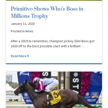
Primitivo Shows Who’s Boss in
Millions Trophy
January 11, 2020
Posted in
News
After a 2019 to remember, champion jockey Glen Boss got
2020 off to the best possible start with a brilliant …
Read More