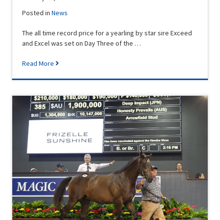
Posted in
News
The all time record price for a yearling by star sire Exceed
and Excel was set on Day Three of the …
Read More