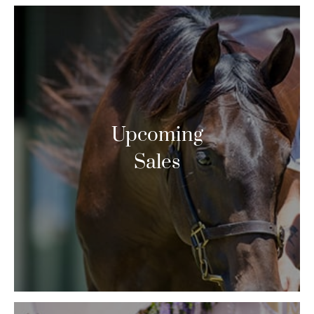
Upcoming
Sales