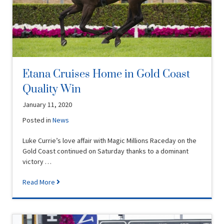
Etana Cruises Home in Gold Coast
Quality Win
January 11, 2020
Posted in
News
Luke Currie’s love affair with Magic Millions Raceday on the
Gold Coast continued on Saturday thanks to a dominant
victory …
Read More