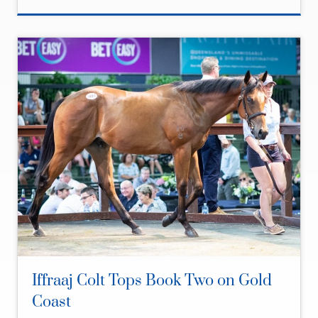
Iffraaj Colt Tops Book Two on Gold
Coast