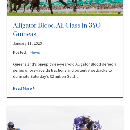
Alligator Blood All Class in 3YO
Guineas
January 11, 2020
Posted in
News
Queensland’s pin-up three-year-old Alligator Blood defied a
series of pre-race distractions and potential setbacks to
dominate Saturday’s $2 million Gold …
Read More