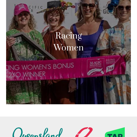
Racing
Women