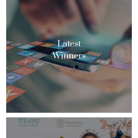
Latest
Winners