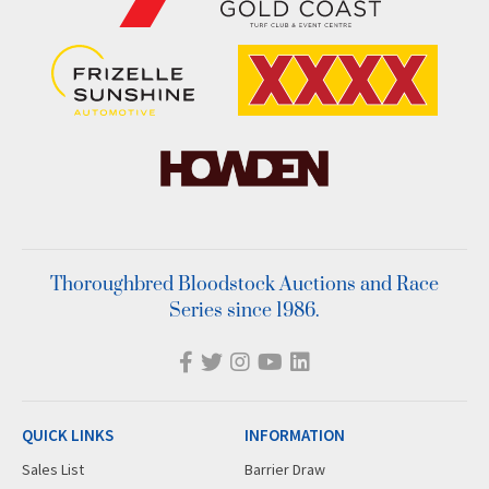
Thoroughbred Bloodstock Auctions and Race
Series since 1986.
QUICK LINKS
INFORMATION
Sales List
Barrier Draw