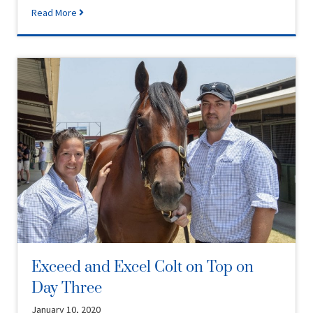
Read More
Exceed and Excel Colt on Top on
Day Three
January 10, 2020