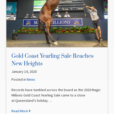
Gold Coast Yearling Sale Reaches
New Heights
January 14, 2020
Posted in
News
Records have tumbled across the board as the 2020 Magic
Millions Gold Coast Yearling Sale came to a close
at Queensland’s holiday …
Read More