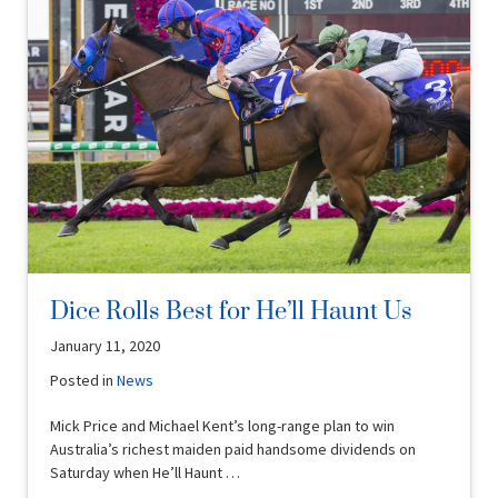
Dice Rolls Best for He’ll Haunt Us
January 11, 2020
Posted in
News
Mick Price and Michael Kent’s long-range plan to win
Australia’s richest maiden paid handsome dividends on
Saturday when He’ll Haunt …