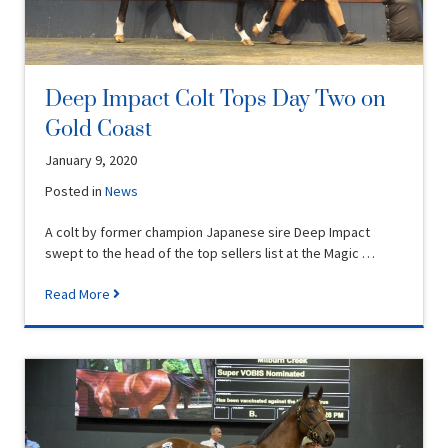
Deep Impact Colt Tops Day Two on
Gold Coast
January 9, 2020
Posted in
News
A colt by former champion Japanese sire Deep Impact
swept to the head of the top sellers list at the Magic …
Read More