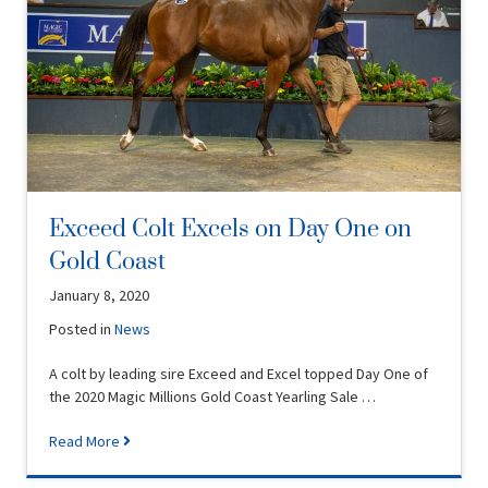
Exceed Colt Excels on Day One on
Gold Coast
January 8, 2020
Posted in
News
A colt by leading sire Exceed and Excel topped Day One of
the 2020 Magic Millions Gold Coast Yearling Sale …
Read More