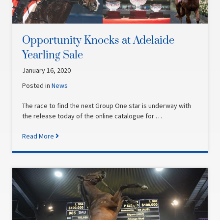
Opportunity Knocks at Adelaide
Yearling Sale
January 16, 2020
Posted in
News
The race to find the next Group One star is underway with
the release today of the online catalogue for …
Read More