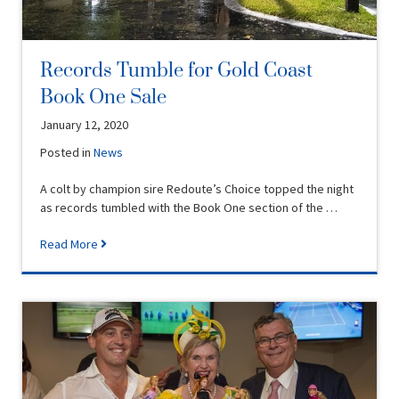
Records Tumble for Gold Coast
Book One Sale
January 12, 2020
Posted in
News
A colt by champion sire Redoute’s Choice topped the night
as records tumbled with the Book One section of the …
Read More