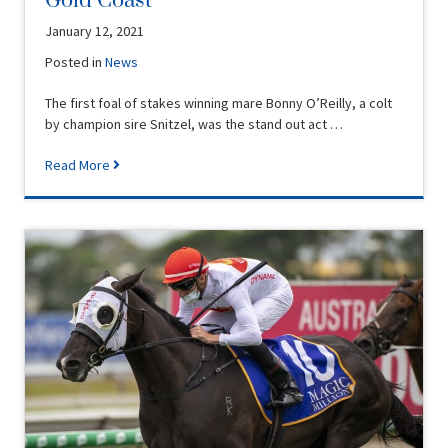
Gold Coast
January 12, 2021
Posted in
News
The first foal of stakes winning mare Bonny O’Reilly, a colt
by champion sire Snitzel, was the stand out act …
Read More