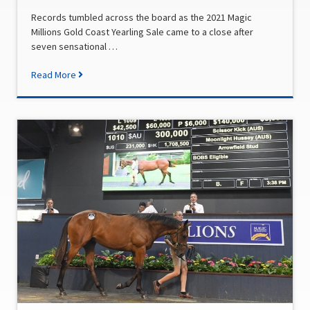
Records tumbled across the board as the 2021 Magic
Millions Gold Coast Yearling Sale came to a close after
seven sensational …
Read More