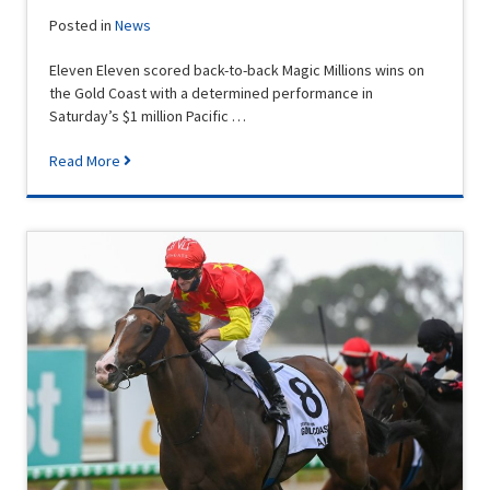
Posted in
News
Eleven Eleven scored back-to-back Magic Millions wins on
the Gold Coast with a determined performance in
Saturday’s $1 million Pacific …
Read More