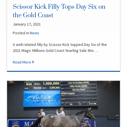
Scissor Kick Filly Tops Day Six on
the Gold Coast
January 17, 2021
Posted in
News
A well related filly by Scissor Kick topped Day Six of the
2021 Magic Millions Gold Coast Yearling Sale this …
Read More