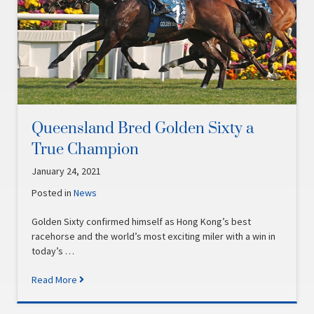
Queensland Bred Golden Sixty a
True Champion
January 24, 2021
Posted in
News
Golden Sixty confirmed himself as Hong Kong’s best
racehorse and the world’s most exciting miler with a win in
today’s …
Read More