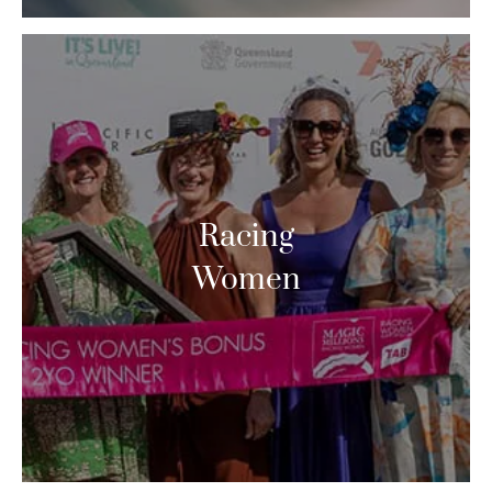
Racing
Women