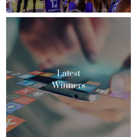
Latest
Winners