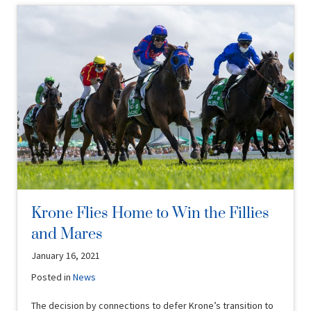
Krone Flies Home to Win the Fillies
and Mares
January 16, 2021
Posted in
News
The decision by connections to defer Krone’s transition to