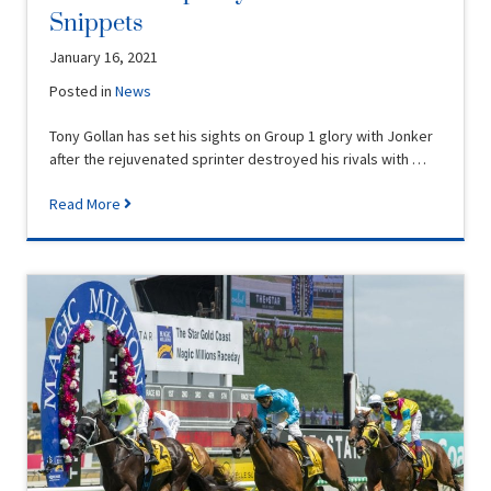
Snippets
January 16, 2021
Posted in
News
Tony Gollan has set his sights on Group 1 glory with Jonker
after the rejuvenated sprinter destroyed his rivals with …
Read More