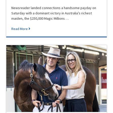
Newsreader landed connections a handsome payday on
Saturday with a dominant victory in Australia’s richest
maiden, the $250,000 Magic Millions …
Read More