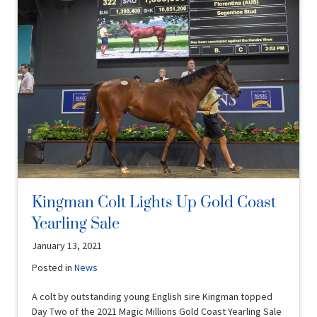
Kingman Colt Lights Up Gold Coast
Yearling Sale
January 13, 2021
Posted in
News
A colt by outstanding young English sire Kingman topped
Day Two of the 2021 Magic Millions Gold Coast Yearling Sale