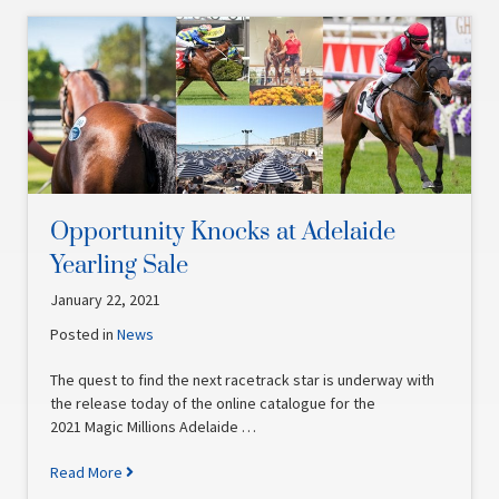
Opportunity Knocks at Adelaide
Yearling Sale
January 22, 2021
Posted in
News
The quest to find the next racetrack star is underway with
the release today of the online catalogue for the
2021 Magic Millions Adelaide …
Read More