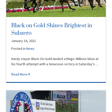
Black on Gold Shines Brightest in
Subzero
January 16, 2021
Posted in
News
Hardy stayer Black On Gold landed a Magic Millions blow at
his fourth attempt with a tenacious victory in Saturday’s …
Read More