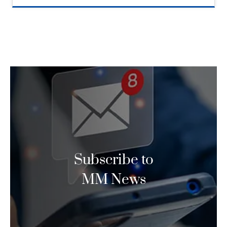
Subscribe to
MM News