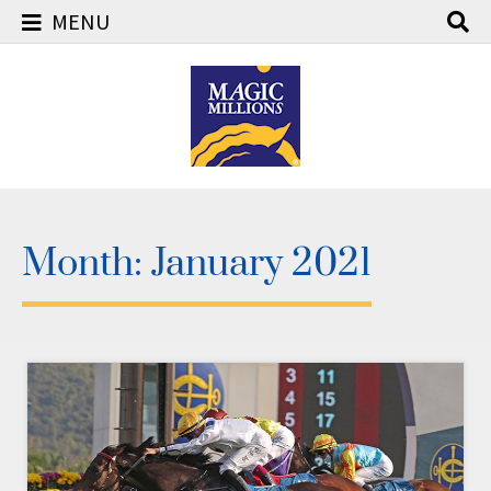
MENU
Skip
to
content
Month:
January 2021