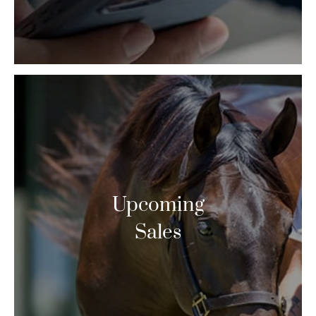
Upcoming
Sales