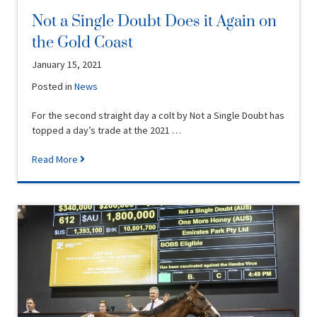
Not a Single Doubt Does it Again on
the Gold Coast
January 15, 2021
Posted in
News
For the second straight day a colt by Not a Single Doubt has
topped a day’s trade at the 2021 …
Read More