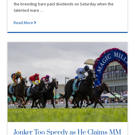
the breeding barn paid dividends on Saturday when the
talented mare …
Read More
Jonker Too Speedy as He Claims MM