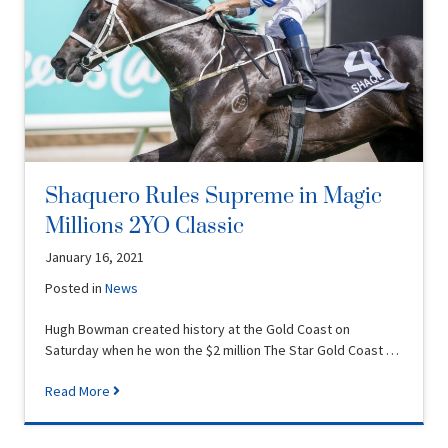
Shaquero Rules Supreme in Magic
Millions 2YO Classic
January 16, 2021
Posted in
News
Hugh Bowman created history at the Gold Coast on
Saturday when he won the $2 million The Star Gold Coast …
Read More