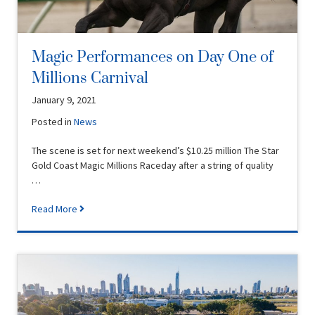
Magic Performances on Day One of
Millions Carnival
January 9, 2021
Posted in
News
The scene is set for next weekend’s $10.25 million The Star
Gold Coast Magic Millions Raceday after a string of quality
…
Read More