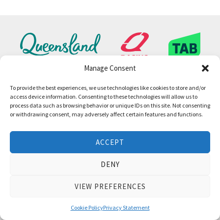
Manage Consent
To provide the best experiences, we use technologies like cookies to store and/or
access device information. Consenting to these technologies will allow us to
process data such as browsing behavior or unique IDs on this site. Not consenting
or withdrawing consent, may adversely affect certain features and functions.
ACCEPT
DENY
VIEW PREFERENCES
Cookie Policy
Privacy Statement