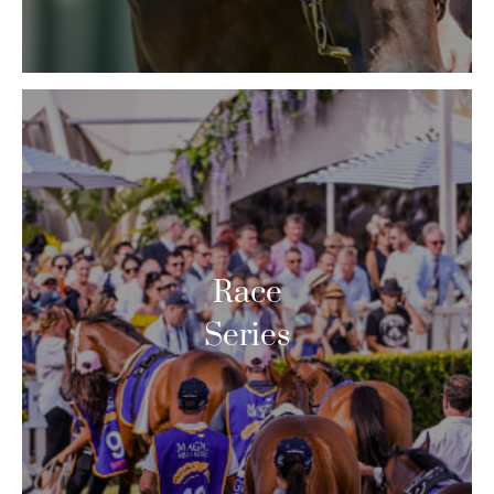
Race
Series