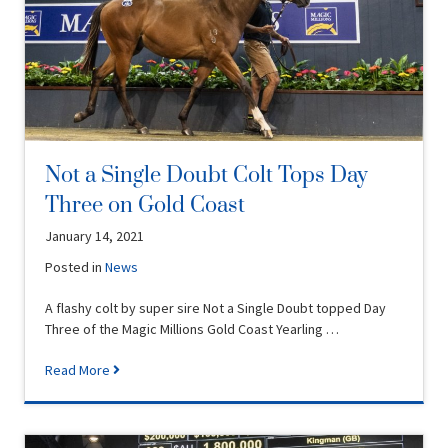
Not a Single Doubt Colt Tops Day
Three on Gold Coast
January 14, 2021
Posted in
News
A flashy colt by super sire Not a Single Doubt topped Day
Three of the Magic Millions Gold Coast Yearling …
Read More