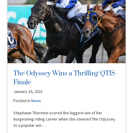
The Odyssey Wins a Thrilling QTIS
Finale
January 16, 2021
Posted in
News
Stephanie Thornton scored the biggest win of her
burgeoning riding career when she steered The Odyssey
to a popular win …