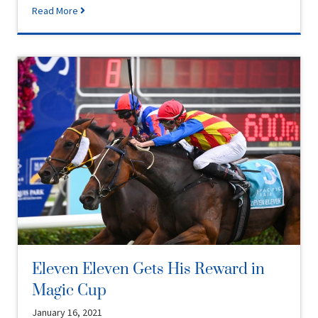
Read More
Eleven Eleven Gets His Reward in
Magic Cup
January 16, 2021