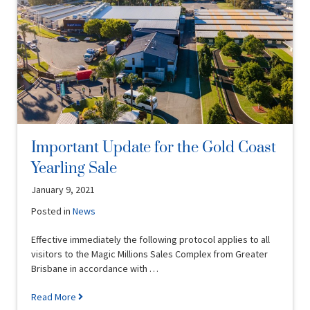
Important Update for the Gold Coast
Yearling Sale
January 9, 2021
Posted in
News
Effective immediately the following protocol applies to all
visitors to the Magic Millions Sales Complex from Greater
Brisbane in accordance with …
Read More