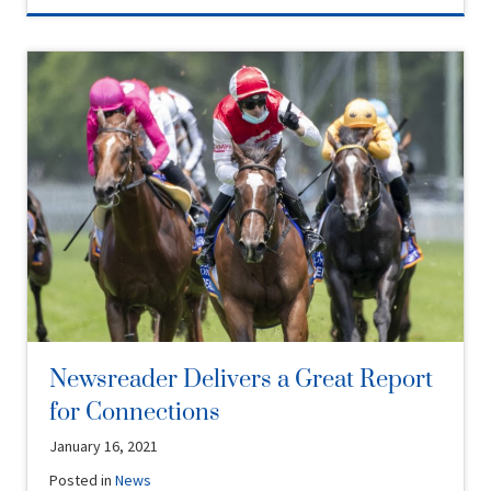
Newsreader Delivers a Great Report
for Connections
January 16, 2021
Posted in
News