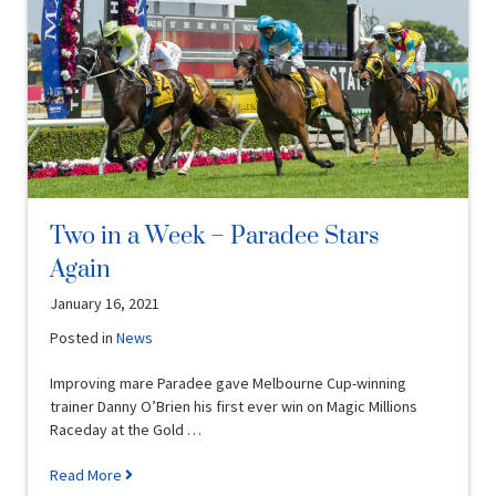
Two in a Week – Paradee Stars
Again
January 16, 2021
Posted in
News
Improving mare Paradee gave Melbourne Cup-winning
trainer Danny O’Brien his first ever win on Magic Millions
Raceday at the Gold …
Read More