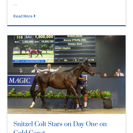
…
Read More
Snitzel Colt Stars on Day One on