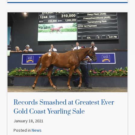
Records Smashed at Greatest Ever
Gold Coast Yearling Sale
January 18, 2021
Posted in
News