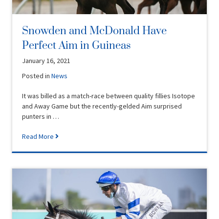
Snowden and McDonald Have
Perfect Aim in Guineas
January 16, 2021
Posted in
News
It was billed as a match-race between quality fillies Isotope
and Away Game but the recently-gelded Aim surprised
punters in …
Read More