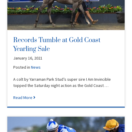
Records Tumble at Gold Coast
Yearling Sale
January 16, 2021
Posted in
News
A colt by Yarraman Park Stud’s super sire I Am Invincible
topped the Saturday night action as the Gold Coast …
Read More