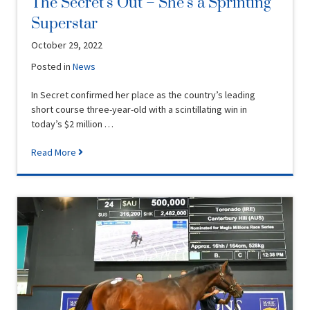
The Secret’s Out – She’s a Sprinting
Superstar
October 29, 2022
Posted in
News
In Secret confirmed her place as the country’s leading
short course three-year-old with a scintillating win in
today’s $2 million …
Read More