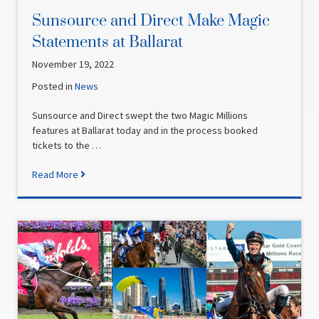
Sunsource and Direct Make Magic
Statements at Ballarat
November 19, 2022
Posted in
News
Sunsource and Direct swept the two Magic Millions
features at Ballarat today and in the process booked
tickets to the …
Read More