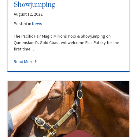
Showjumping
August 12, 2022
Posted in
News
The Pacific Fair Magic Millions Polo & Showjumping on
Queensland’s Gold Coast will welcome Elsa Pataky for the
first time …
Read More