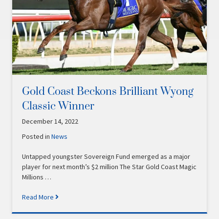
Gold Coast Beckons Brilliant Wyong
Classic Winner
December 14, 2022
Posted in
News
Untapped youngster Sovereign Fund emerged as a major
player for next month’s $2 million The Star Gold Coast Magic
Millions …
Read More