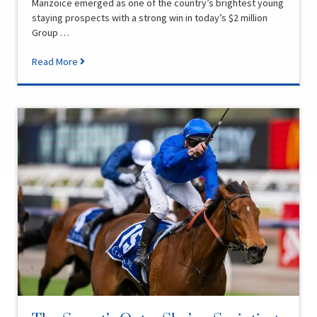
Manzoice emerged as one of the country’s brightest young
staying prospects with a strong win in today’s $2 million
Group …
Read More