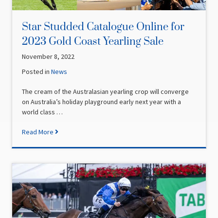
Star Studded Catalogue Online for
2023 Gold Coast Yearling Sale
November 8, 2022
Posted in
News
The cream of the Australasian yearling crop will converge
on Australia’s holiday playground early next year with a
world class …
Read More