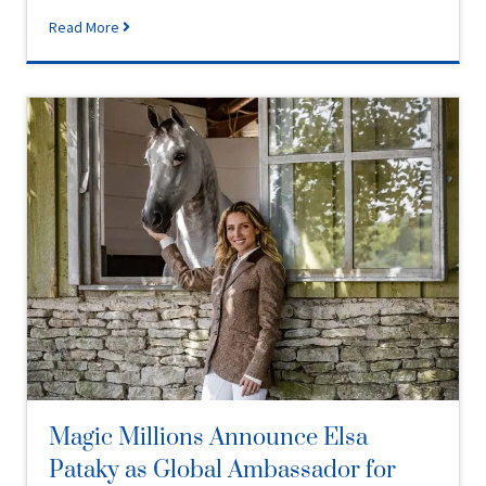
Read More
Magic Millions Announce Elsa
Pataky as Global Ambassador for