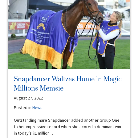
Snapdancer Waltzes Home in Magic
Millions Memsie
August 27, 2022
Posted in
News
Outstanding mare Snapdancer added another Group One
to her impressive record when she scored a dominant win
in today’s $1 million …