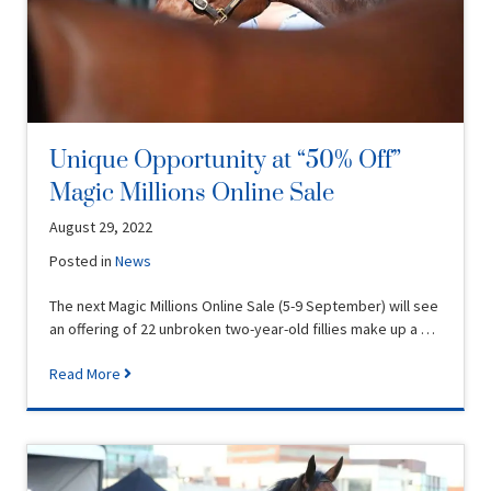
Unique Opportunity at “50% Off”
Magic Millions Online Sale
August 29, 2022
Posted in
News
The next Magic Millions Online Sale (5-9 September) will see
an offering of 22 unbroken two-year-old fillies make up a …
Read More