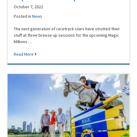
October 7, 2022
Posted in
News
The next generation of racetrack stars have strutted their
stuff at three breeze up sessions for the upcoming Magic
Millions …
Read More