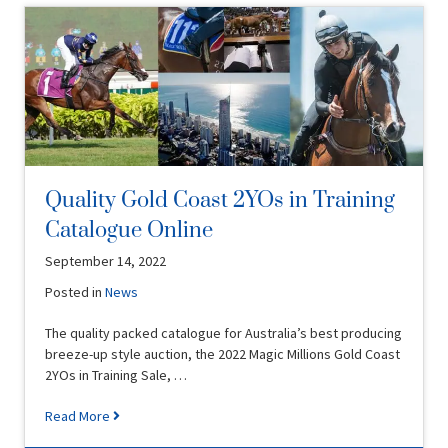
Quality Gold Coast 2YOs in Training
Catalogue Online
September 14, 2022
Posted in
News
The quality packed catalogue for Australia’s best producing
breeze-up style auction, the 2022 Magic Millions Gold Coast
2YOs in Training Sale, …
Read More