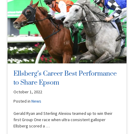
Ellsberg’s Career Best Performance
to Share Epsom
October 1, 2022
Posted in
News
Gerald Ryan and Sterling Alexiou teamed up to win their
first Group One race when ultra consistent galloper
Ellsberg scored a …