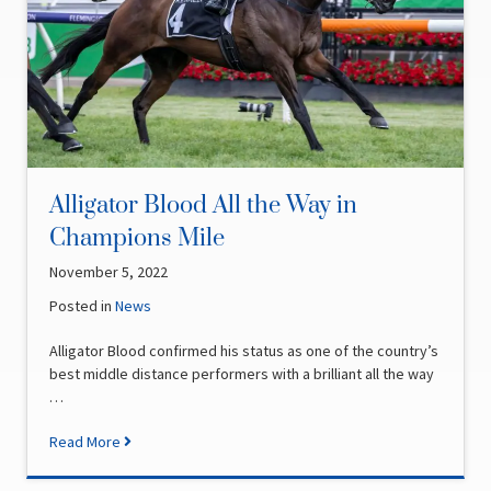
Alligator Blood All the Way in
Champions Mile
November 5, 2022
Posted in
News
Alligator Blood confirmed his status as one of the country’s
best middle distance performers with a brilliant all the way
…
Read More