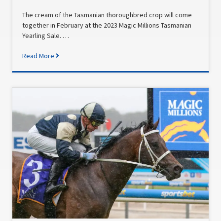
The cream of the Tasmanian thoroughbred crop will come
together in February at the 2023 Magic Millions Tasmanian
Yearling Sale. …
Read More