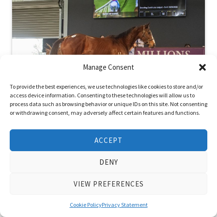
Manage Consent
To provide the best experiences, we use technologies like cookies to store and/or
access device information. Consenting to these technologies will allow us to
process data such as browsing behavior or unique IDs on this site. Not consenting
or withdrawing consent, may adversely affect certain features and functions.
Watch Me Dance Sets All Time WA
Record in Perth
ACCEPT
June 26, 2022
DENY
Posted in
News
VIEW PREFERENCES
Group winning racemare Watch Me Dance is heading to
Victoria after smashing the all time Western Australian
Cookie Policy
Privacy Statement
auction record price when …