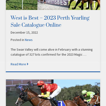
West is Best – 2023 Perth Yearling
Sale Catalogue Online
December 15, 2022
Posted in
News
The Swan Valley will come alive in February with a stunning
catalogue of 327 lots confirmed for the 2023 Magic …
Read More