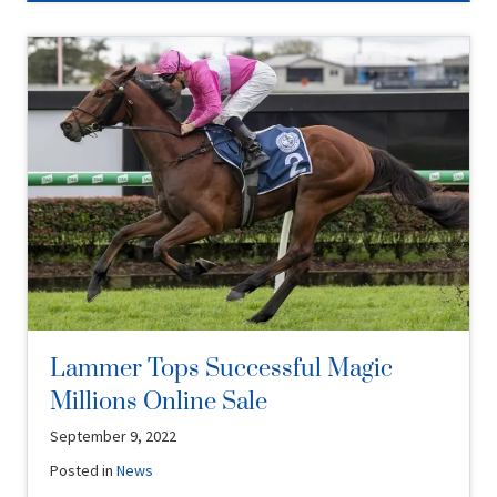
Lammer Tops Successful Magic
Millions Online Sale
September 9, 2022
Posted in
News