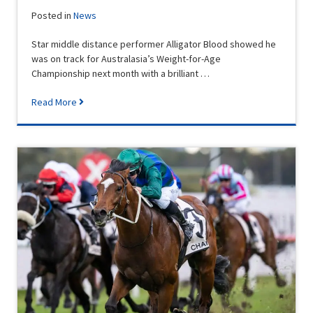
Posted in
News
Star middle distance performer Alligator Blood showed he
was on track for Australasia’s Weight-for-Age
Championship next month with a brilliant …
Read More