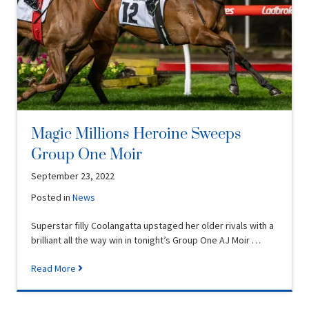
Magic Millions Heroine Sweeps
Group One Moir
September 23, 2022
Posted in
News
Superstar filly Coolangatta upstaged her older rivals with a
brilliant all the way win in tonight’s Group One AJ Moir …
Read More