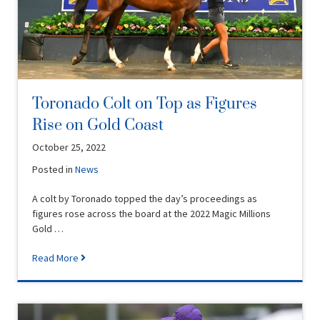
Toronado Colt on Top as Figures
Rise on Gold Coast
October 25, 2022
Posted in
News
A colt by Toronado topped the day’s proceedings as
figures rose across the board at the 2022 Magic Millions
Gold …
Read More