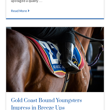
upstaged a quality …
Read More
Gold Coast Bound Youngsters
Impress in Breeze Ups