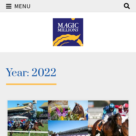
MENU
Skip
to
content
Year:
2022