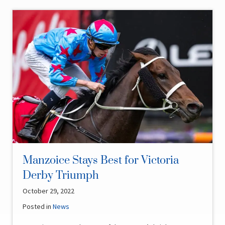
Manzoice Stays Best for Victoria
Derby Triumph
October 29, 2022
Posted in
News