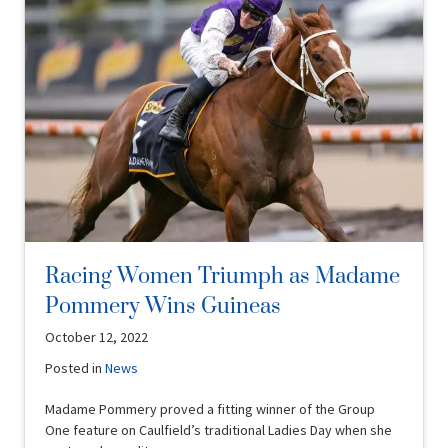
Racing Women Triumph as Madame
Pommery Wins Guineas
October 12, 2022
Posted in
News
Madame Pommery proved a fitting winner of the Group
One feature on Caulfield’s traditional Ladies Day when she