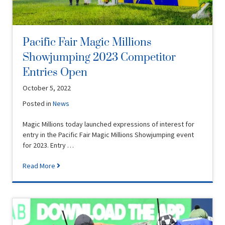
Pacific Fair Magic Millions
Showjumping 2023 Competitor
Entries Open
October 5, 2022
Posted in
News
Magic Millions today launched expressions of interest for
entry in the Pacific Fair Magic Millions Showjumping event
for 2023. Entry …
Read More