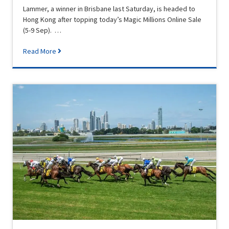
Lammer, a winner in Brisbane last Saturday, is headed to
Hong Kong after topping today’s Magic Millions Online Sale
(5-9 Sep). …
Read More