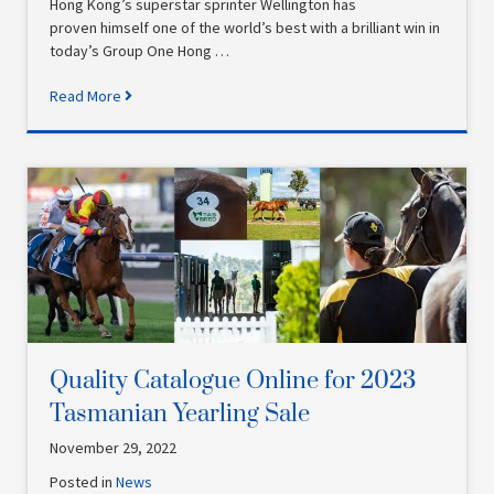
Hong Kong’s superstar sprinter Wellington has
proven himself one of the world’s best with a brilliant win in
today’s Group One Hong …
Read More
Quality Catalogue Online for 2023
Tasmanian Yearling Sale
November 29, 2022
Posted in
News