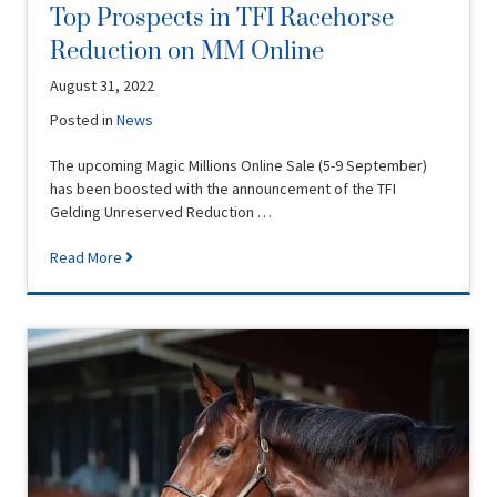
Top Prospects in TFI Racehorse
Reduction on MM Online
August 31, 2022
Posted in
News
The upcoming Magic Millions Online Sale (5-9 September)
has been boosted with the announcement of the TFI
Gelding Unreserved Reduction …
Read More