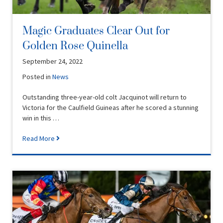
Magic Graduates Clear Out for
Golden Rose Quinella
September 24, 2022
Posted in
News
Outstanding three-year-old colt Jacquinot will return to
Victoria for the Caulfield Guineas after he scored a stunning
win in this …
Read More