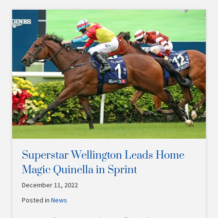
Superstar Wellington Leads Home
Magic Quinella in Sprint
December 11, 2022
Posted in
News