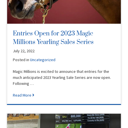
Entries Open for 2023 Magic
Millions Yearling Sales Series
July 22, 2022
Posted in
Uncategorized
Magic Millions is excited to announce that entries for the
much anticipated 2023 Yearling Sale Series are now open.
Following …
Read More