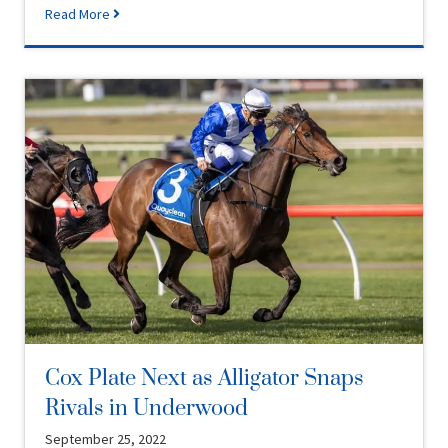
Read More
Cox Plate Next as Alligator Snaps
Rivals in Underwood
September 25, 2022