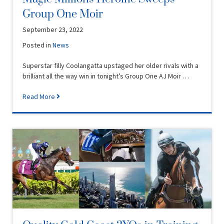
Group One Moir
September 23, 2022
Posted in
News
Superstar filly Coolangatta upstaged her older rivals with a
brilliant all the way win in tonight’s Group One AJ Moir …
Read More