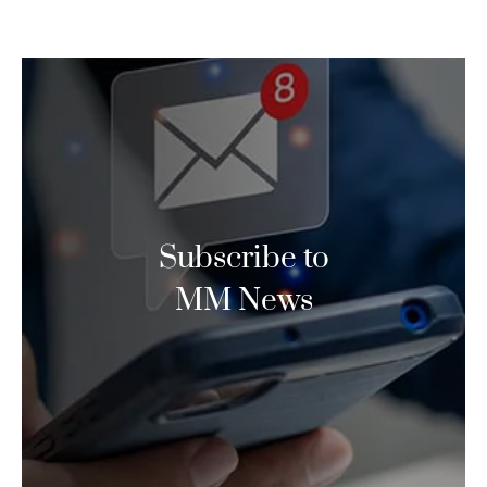
Subscribe to
MM News