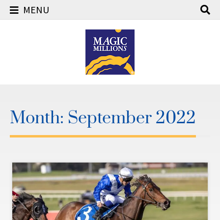
MENU
Skip
to
content
Month:
September 2022