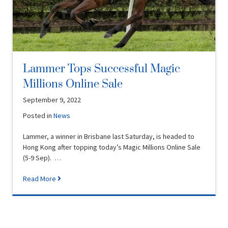
Lammer Tops Successful Magic
Millions Online Sale
September 9, 2022
Posted in
News
Lammer, a winner in Brisbane last Saturday, is headed to
Hong Kong after topping today’s Magic Millions Online Sale
(5-9 Sep). …
Read More