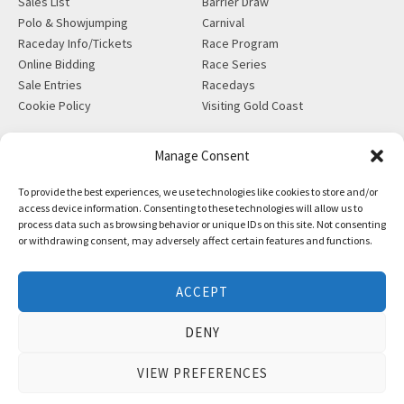
Sales List
Barrier Draw
Polo & Showjumping
Carnival
Raceday Info/Tickets
Race Program
Online Bidding
Race Series
Sale Entries
Racedays
Cookie Policy
Visiting Gold Coast
MORE
CONTACT
Manage Consent
Gift Shop
info@magicmillions.com.au
To provide the best experiences, we use technologies like cookies to store and/or
Insurance
28 Ascot Ct, Bundall, QLD,
access device information. Consenting to these technologies will allow us to
News
4217
process data such as browsing behavior or unique IDs on this site. Not consenting
Partners
PO Box 5246, GCMC, QLD,
or withdrawing consent, may adversely affect certain features and functions.
Privacy Policy
9726
X-Ray/Vet Repository
P +61 7 5504 1200
ACCEPT
F +61 7 5531 7082
DENY
VIEW PREFERENCES
Copyright © Magic Millions Sales Pty Limited, 2026
|
Website by
Italics Bold