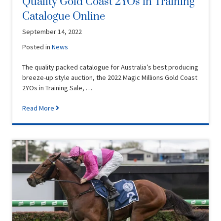
Quality Gold Coast 2YOs in Training
Catalogue Online
September 14, 2022
Posted in
News
The quality packed catalogue for Australia’s best producing
breeze-up style auction, the 2022 Magic Millions Gold Coast
2YOs in Training Sale, …
Read More