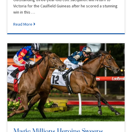
Victoria for the Caulfield Guineas after he scored a stunning
win in this …
Read More
Magic Millions Heroine Sweeps