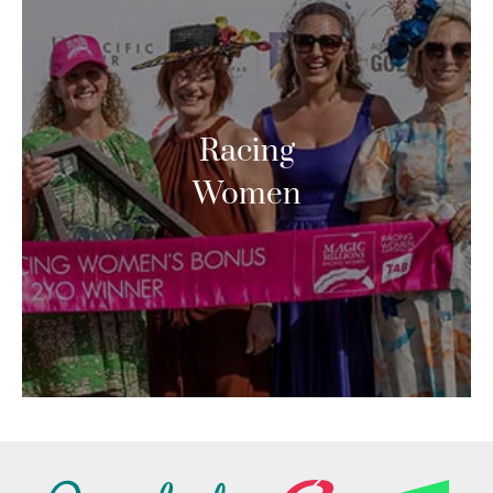
Racing
Women