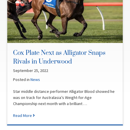
Cox Plate Next as Alligator Snaps
Rivals in Underwood
September 25, 2022
Posted in
News
Star middle distance performer Alligator Blood showed he
was on track for Australasia’s Weight-for-Age
Championship next month with a brilliant …
Read More