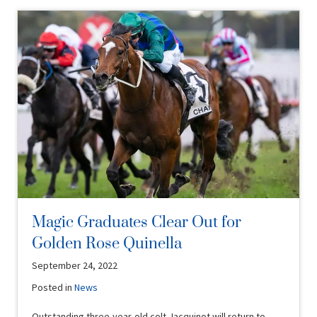
Magic Graduates Clear Out for
Golden Rose Quinella
September 24, 2022
Posted in
News
Outstanding three-year-old colt Jacquinot will return to