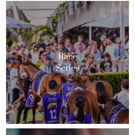
Race
Series