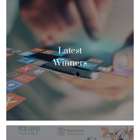
Latest
Winners