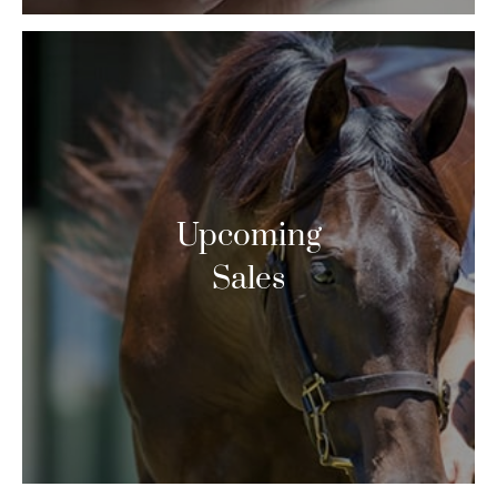
Upcoming
Sales