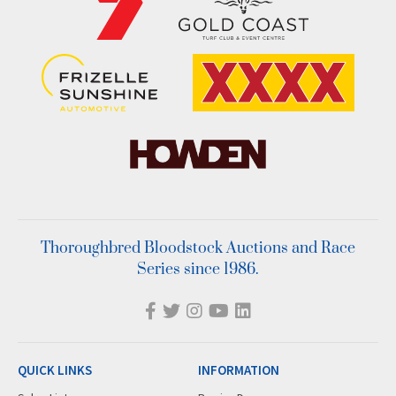
Thoroughbred Bloodstock Auctions and Race
Series since 1986.
QUICK LINKS
INFORMATION