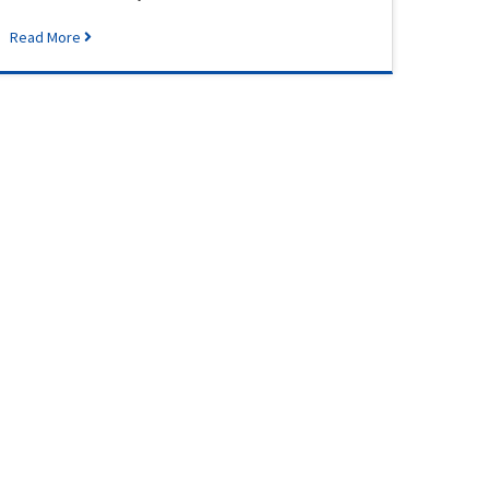
Read More