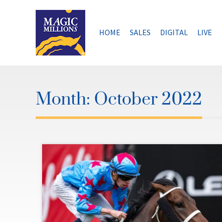
Skip
to
content
HOME
SALES
DIGITAL
LIVE
Month:
October 2022