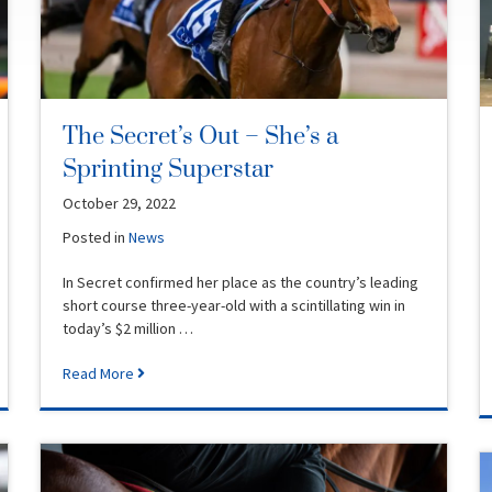
The Secret’s Out – She’s a
Sprinting Superstar
October 29, 2022
Posted in
News
In Secret confirmed her place as the country’s leading
short course three-year-old with a scintillating win in
today’s $2 million …
Read More