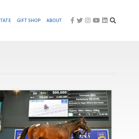
STATE
GIFT SHOP
ABOUT