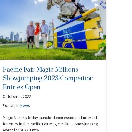
Pacific Fair Magic Millions
Showjumping 2023 Competitor
Entries Open
October 5, 2022
Posted in
News
Magic Millions today launched expressions of interest
for entry in the Pacific Fair Magic Millions Showjumping
event for 2023. Entry …