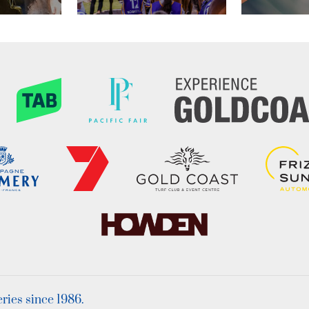
ies since 1986.