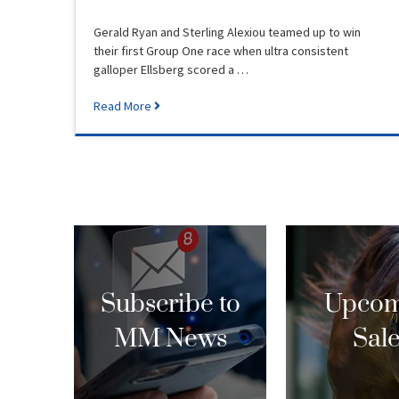
Gerald Ryan and Sterling Alexiou teamed up to win
their first Group One race when ultra consistent
galloper Ellsberg scored a …
Read More
Subscribe to
Upcom
MM News
Sal