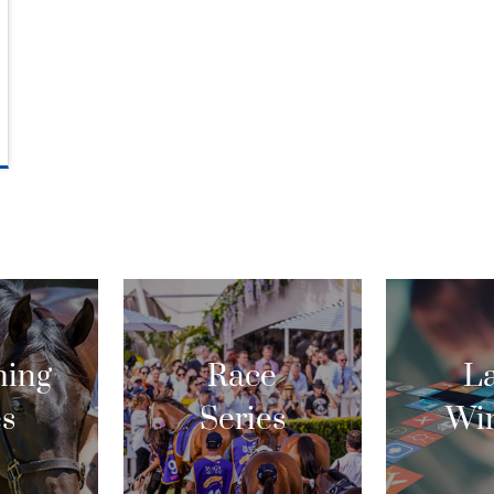
ing
Race
La
es
Series
Wi