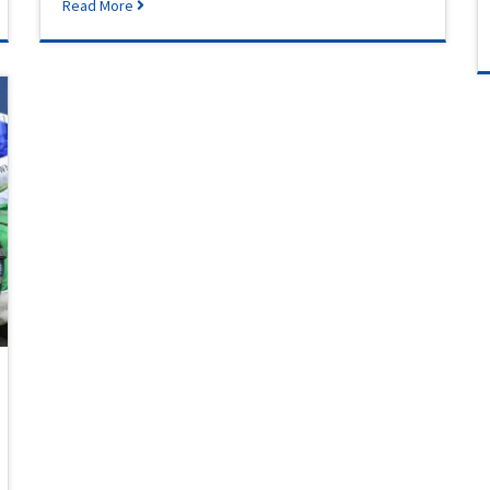
Read More