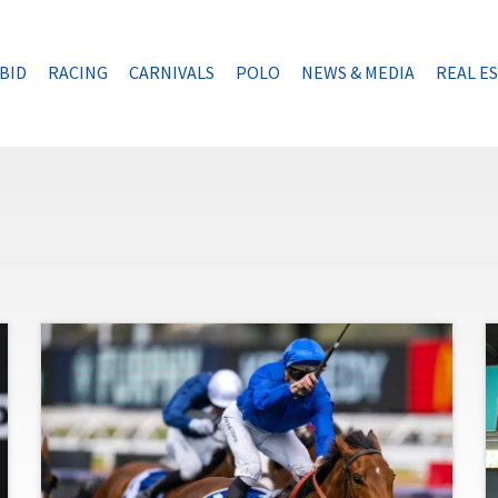
BID
RACING
CARNIVALS
POLO
NEWS & MEDIA
REAL E