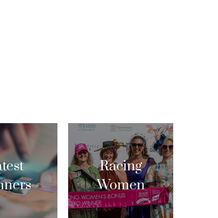
test
Racing
nners
Women