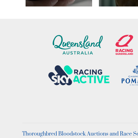
Thoroughbred Bloodstock Auctions and Race Ser