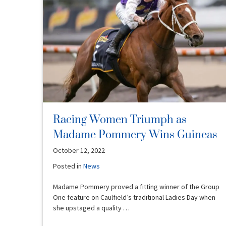
Racing Women Triumph as
Madame Pommery Wins Guineas
October 12, 2022
Posted in
News
Madame Pommery proved a fitting winner of the Group
One feature on Caulfield’s traditional Ladies Day when
she upstaged a quality …