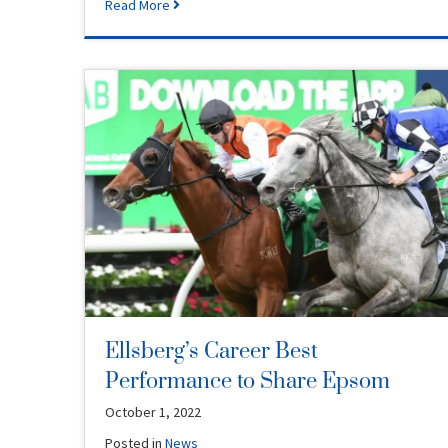
Read More
Ellsberg’s Career Best
Performance to Share Epsom
October 1, 2022
Posted in
News