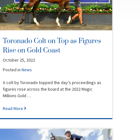
Toronado Colt on Top as Figures
Rise on Gold Coast
October 25, 2022
Posted in
News
A colt by Toronado topped the day’s proceedings as
figures rose across the board at the 2022 Magic
Millions Gold …
Read More