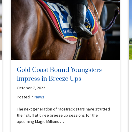
Gold Coast Bound Youngsters
Impress in Breeze Ups
October 7, 2022
Posted in
News
The next generation of racetrack stars have strutted
their stuff at three breeze up sessions for the
upcoming Magic Millions …