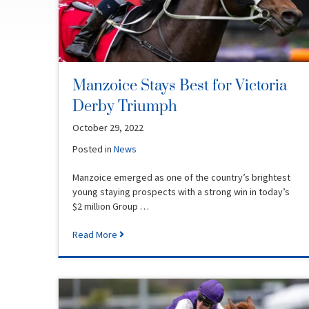
Manzoice Stays Best for Victoria
Derby Triumph
October 29, 2022
Posted in
News
Manzoice emerged as one of the country’s brightest
young staying prospects with a strong win in today’s
$2 million Group …
Read More