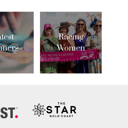
test
Racing
nners
Women