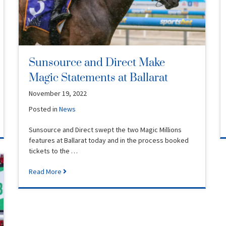
Sunsource and Direct Make
Magic Statements at Ballarat
November 19, 2022
Posted in
News
Sunsource and Direct swept the two Magic Millions
features at Ballarat today and in the process booked
tickets to the …
Read More