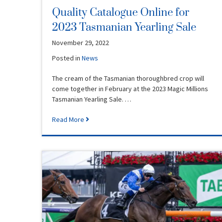
Quality Catalogue Online for
2023 Tasmanian Yearling Sale
November 29, 2022
Posted in
News
The cream of the Tasmanian thoroughbred crop will
come together in February at the 2023 Magic Millions
Tasmanian Yearling Sale. …
Read More