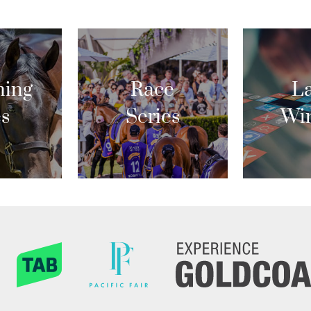
ing
Race
La
es
Series
Wi