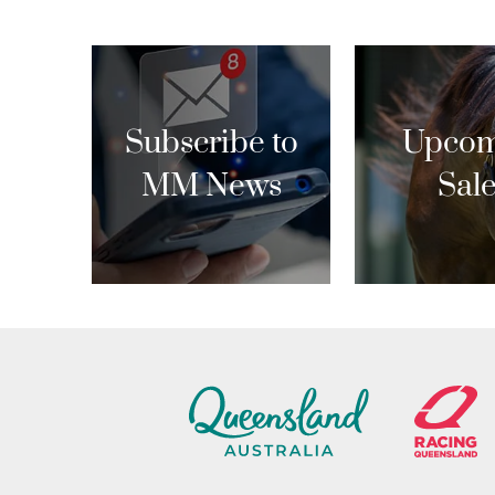
Subscribe to
Upcom
MM News
Sal