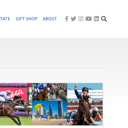
STATE
GIFT SHOP
ABOUT