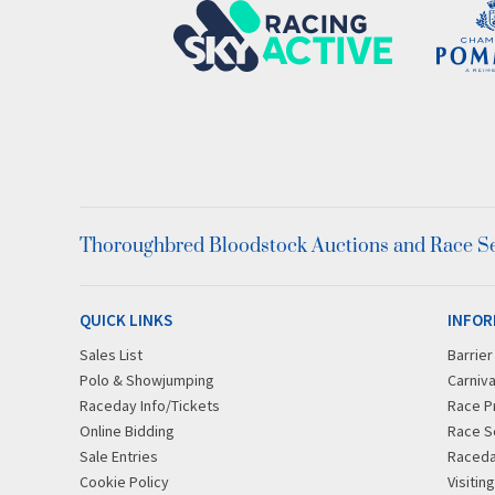
Thoroughbred Bloodstock Auctions and Race Ser
QUICK LINKS
INFOR
Sales List
Barrie
Polo & Showjumping
Carniva
Raceday Info/Tickets
Race P
Online Bidding
Race S
Sale Entries
Raced
Cookie Policy
Visitin