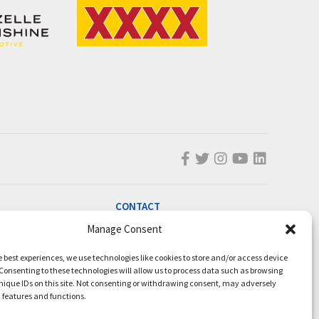
CONTACT
info@magicmillions.com.au
Manage Consent
28 Ascot Ct, Bundall, QLD, 4217
e best experiences, we use technologies like cookies to store and/or access device
PO Box 5246, GCMC, QLD, 9726
Consenting to these technologies will allow us to process data such as browsing
nique IDs on this site. Not consenting or withdrawing consent, may adversely
P +61 7 5504 1200
n features and functions.
F +61 7 5531 7082