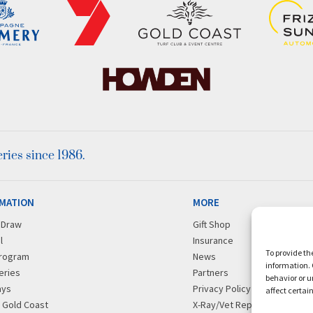
ies since 1986.
MATION
MORE
r Draw
Gift Shop
l
Insurance
To provide th
rogram
News
information. 
eries
Partners
behavior or u
ays
Privacy Policy
affect certai
g Gold Coast
X-Ray/Vet Repository