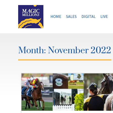
Skip
to
content
HOME
SALES
DIGITAL
LIVE
Month:
November 2022