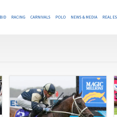
BID
RACING
CARNIVALS
POLO
NEWS & MEDIA
REAL E