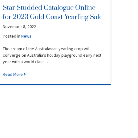
Star Studded Catalogue Online
for 2023 Gold Coast Yearling Sale
November 8, 2022
Posted in
News
The cream of the Australasian yearling crop will
converge on Australia’s holiday playground early next
year with a world class …
Read More