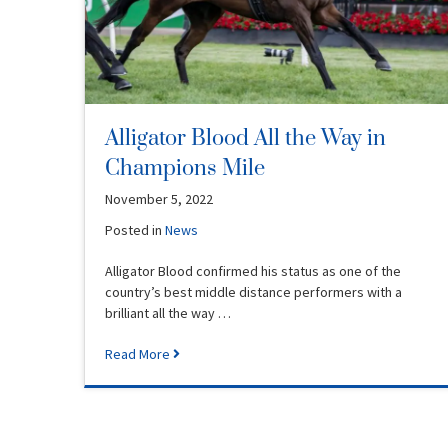
Alligator Blood All the Way in
Champions Mile
November 5, 2022
Posted in
News
Alligator Blood confirmed his status as one of the
country’s best middle distance performers with a
brilliant all the way …
Read More