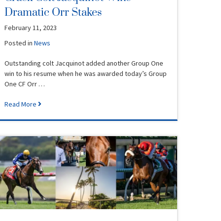
Dramatic Orr Stakes
February 11, 2023
Posted in
News
Outstanding colt Jacquinot added another Group One
win to his resume when he was awarded today’s Group
One CF Orr …
Read More