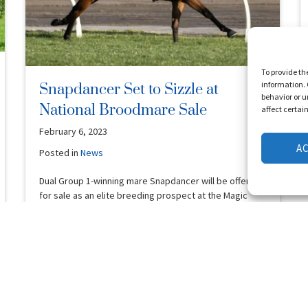
To provide th
information. 
Snapdancer Set to Sizzle at
behavior or u
National Broodmare Sale
affect certai
February 6, 2023
A
Posted in
News
Dual Group 1-winning mare Snapdancer will be offered
for sale as an elite breeding prospect at the Magic
Millions National …
Read More