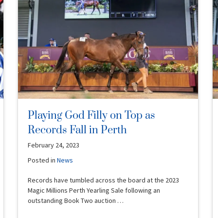
Playing God Filly on Top as
Records Fall in Perth
February 24, 2023
Posted in
News
Records have tumbled across the board at the 2023
Magic Millions Perth Yearling Sale following an
outstanding Book Two auction …