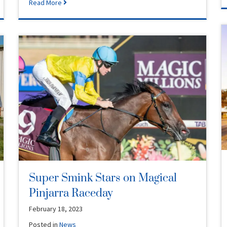
Read More
Super Smink Stars on Magical
Pinjarra Raceday
February 18, 2023
Posted in
News