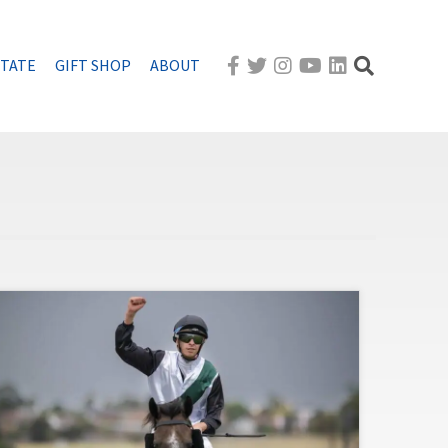
STATE
GIFT SHOP
ABOUT