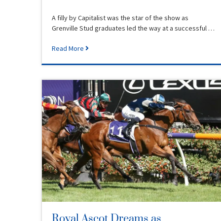
A filly by Capitalist was the star of the show as
Grenville Stud graduates led the way at a successful …
Read More
Royal Ascot Dreams as