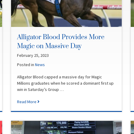
Alligator Blood Provides More
Magic on Massive Day
February 25, 2023
Posted in
News
Alligator Blood capped a massive day for Magic
Millions graduates when he scored a dominant first up
win in Saturday’s Group …
Read More