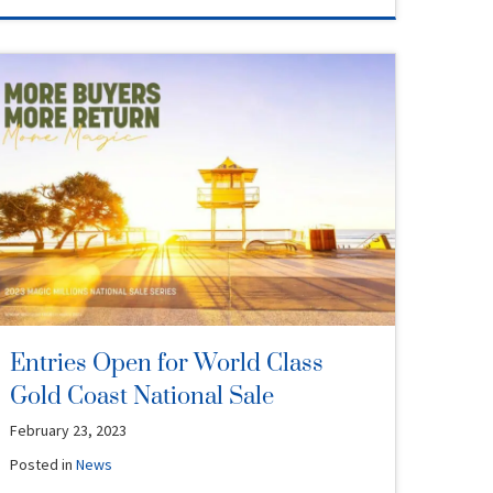
Entries Open for World Class
Gold Coast National Sale
February 23, 2023
Posted in
News