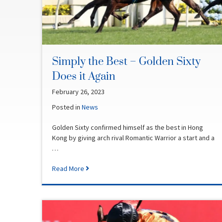
Simply the Best – Golden Sixty
Does it Again
February 26, 2023
Posted in
News
Golden Sixty confirmed himself as the best in Hong
Kong by giving arch rival Romantic Warrior a start and a
…
Read More