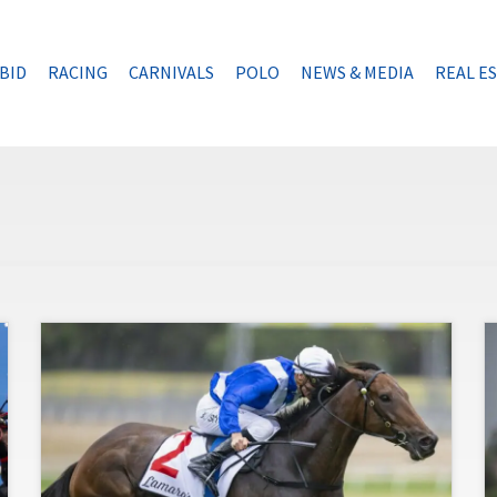
BID
RACING
CARNIVALS
POLO
NEWS & MEDIA
REAL E