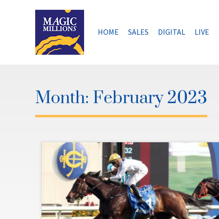
Skip
to
content
HOME
SALES
DIGITAL
LIVE
Month:
February 2023