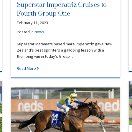
Superstar Imperatriz Cruises to
Fourth Group One
February 11, 2023
Posted in
News
Superstar Matamata based mare Imperatriz gave New
Zealand’s best sprinters a galloping lesson with a
thumping win in today’s Group …
Read More