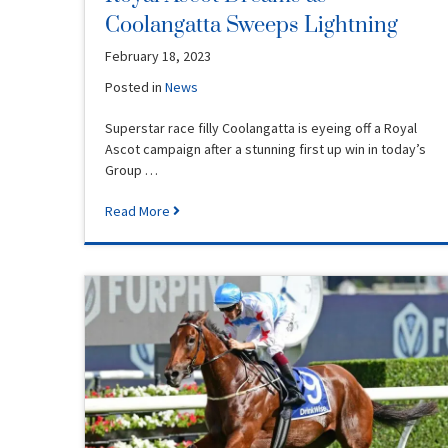
Coolangatta Sweeps Lightning
February 18, 2023
Posted in
News
Superstar race filly Coolangatta is eyeing off a Royal
Ascot campaign after a stunning first up win in today’s
Group …
Read More