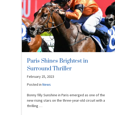
Paris Shines Brightest in
Surround Thriller
February 25, 2023
Posted in
News
Bonny filly Sunshine in Paris emerged as one of the
new rising stars on the three-year-old circuit with a
thrilling …