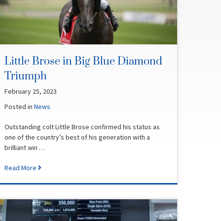
Little Brose in Big Blue Diamond
Triumph
February 25, 2023
Posted in
News
Outstanding colt Little Brose confirmed his status as
one of the country’s best of his generation with a
brilliant win …
Read More