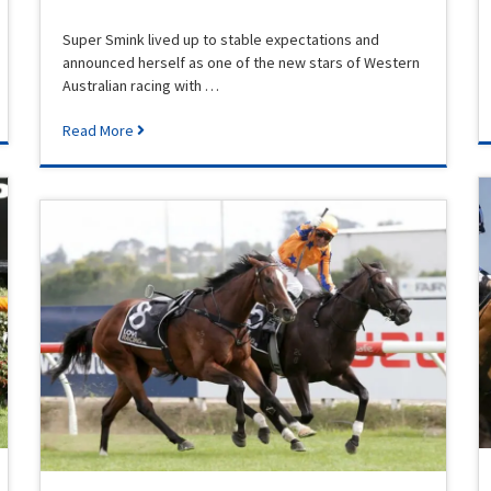
Super Smink lived up to stable expectations and
announced herself as one of the new stars of Western
Australian racing with …
Read More