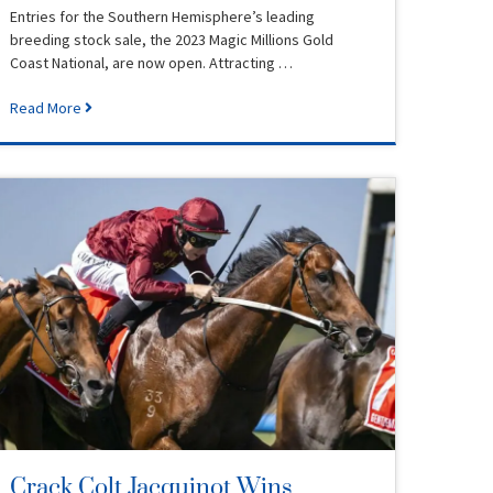
Entries for the Southern Hemisphere’s leading
breeding stock sale, the 2023 Magic Millions Gold
Coast National, are now open. Attracting …
Read More
Crack Colt Jacquinot Wins