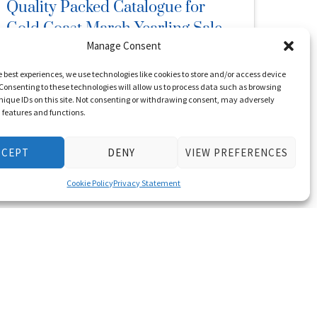
Quality Packed Catalogue for
Gold Coast March Yearling Sale
Manage Consent
February 7, 2023
Posted in
News
e best experiences, we use technologies like cookies to store and/or access device
Consenting to these technologies will allow us to process data such as browsing
nique IDs on this site. Not consenting or withdrawing consent, may adversely
The sale with a proud history of producing star
n features and functions.
juveniles, Group One sprinters and future sire
champions will be out …
CCEPT
DENY
VIEW PREFERENCES
Read More
Cookie Policy
Privacy Statement