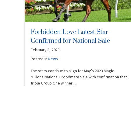
Forbidden Love Latest Star
Confirmed for National Sale
February 8, 2023
Posted in
News
The stars continue to align for May’s 2023 Magic
Millions National Broodmare Sale with confirmation that
triple Group One winner …
Read More