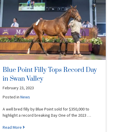
Blue Point Filly Tops Record Day
in Swan Valley
February 23, 2023
Posted in
News
A well bred filly by Blue Point sold for $350,000 to
highlight a record breaking Day One of the 2023 …
Read More