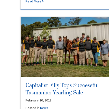
Read More
Capitalist Filly Tops Successful
Tasmanian Yearling Sale
February 20, 2023
Posted in
News