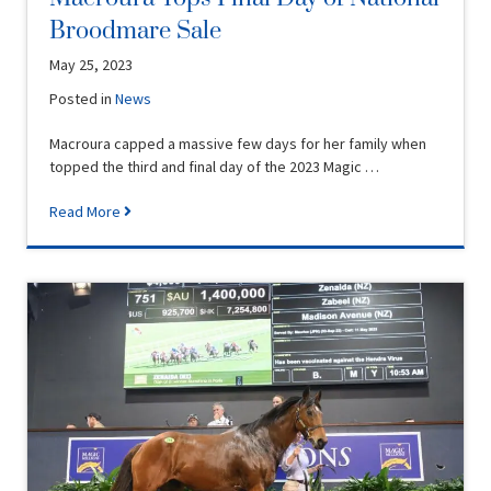
Broodmare Sale
May 25, 2023
Posted in
News
Macroura capped a massive few days for her family when
topped the third and final day of the 2023 Magic …
Read More