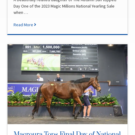
Day One of the 2023 Magic Millions National Yearling Sale
when …
Read More
Macroura Tops Final Day of National