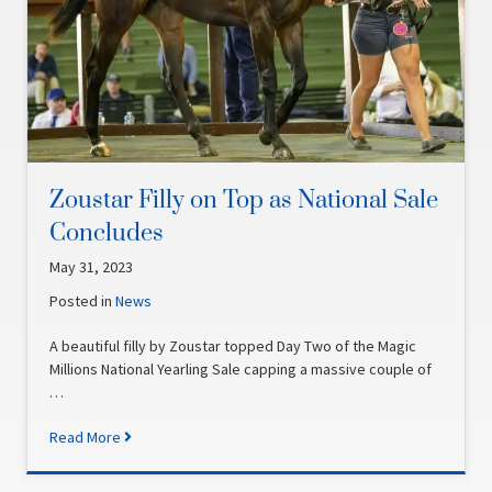
Zoustar Filly on Top as National Sale
Concludes
May 31, 2023
Posted in
News
A beautiful filly by Zoustar topped Day Two of the Magic
Millions National Yearling Sale capping a massive couple of
…
Read More