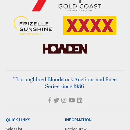
Thoroughbred Bloodstock Auctions and Race
Series since 1986.
QUICK LINKS
INFORMATION
Sales List
Barrier Draw