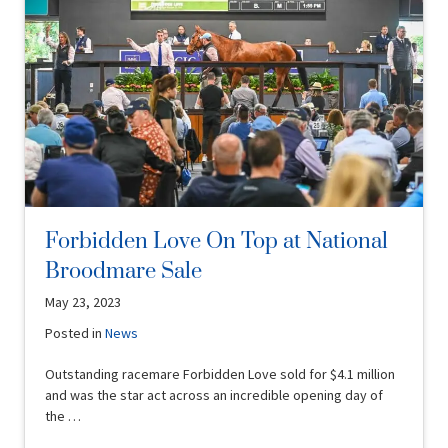
Forbidden Love On Top at National
Broodmare Sale
May 23, 2023
Posted in
News
Outstanding racemare Forbidden Love sold for $4.1 million
and was the star act across an incredible opening day of
the …