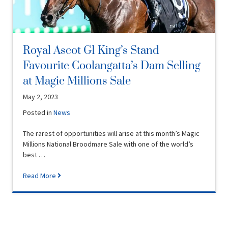
Royal Ascot G1 King’s Stand
Favourite Coolangatta’s Dam Selling
at Magic Millions Sale
May 2, 2023
Posted in
News
The rarest of opportunities will arise at this month’s Magic
Millions National Broodmare Sale with one of the world’s
best …
Read More