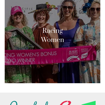
Racing
Women