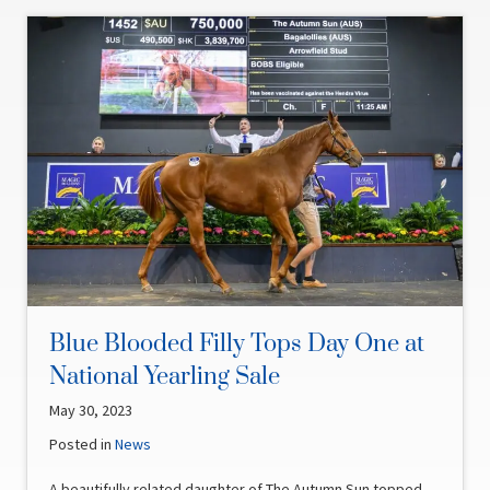
Blue Blooded Filly Tops Day One at
National Yearling Sale
May 30, 2023
Posted in
News
A beautifully related daughter of The Autumn Sun topped