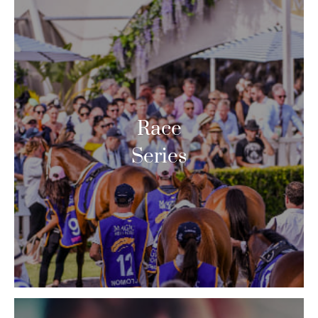
Race
Series