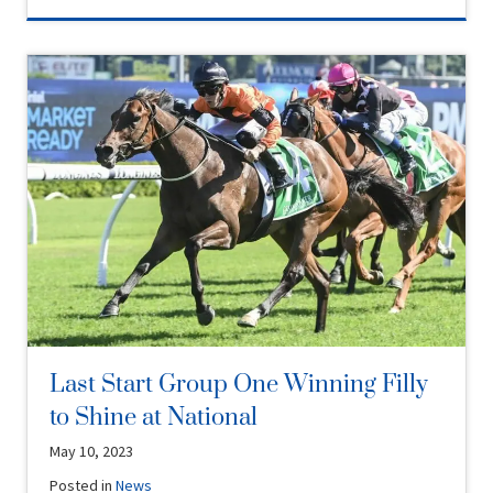
Last Start Group One Winning Filly
to Shine at National
May 10, 2023
Posted in
News