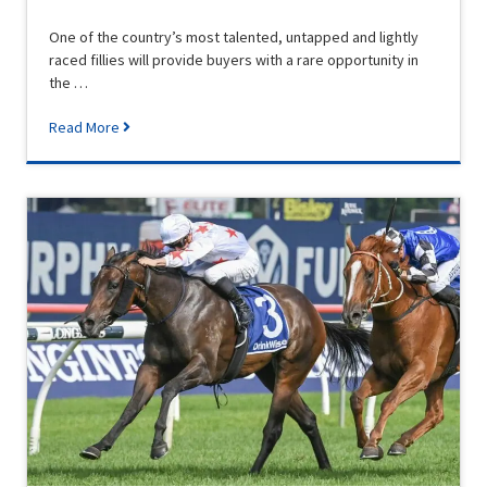
One of the country’s most talented, untapped and lightly
raced fillies will provide buyers with a rare opportunity in
the …
Read More