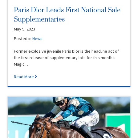
Paris Dior Leads First National Sale
Supplementaries
May 9, 2023
Posted in
News
Former explosive juvenile Paris Dior is the headline act of
the first release of supplementary lots for this month’s
Magic …
Read More