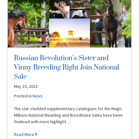
Russian Revolution’s Sister and
Vinny Breeding Right Join National
Sale
May 15, 2023
Posted in
News
The star studded supplementary catalogues for the Magic
Millions National Weanling and Broodmare Sales have been
finalised with more highlight …
Read More