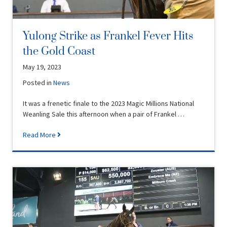
Yulong Strike as Frankel Fever Hits
the Gold Coast
May 19, 2023
Posted in
News
It was a frenetic finale to the 2023 Magic Millions National
Weanling Sale this afternoon when a pair of Frankel …
Read More