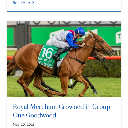
Read More
Royal Merchant Crowned in Group
One Goodwood
May 20, 2023