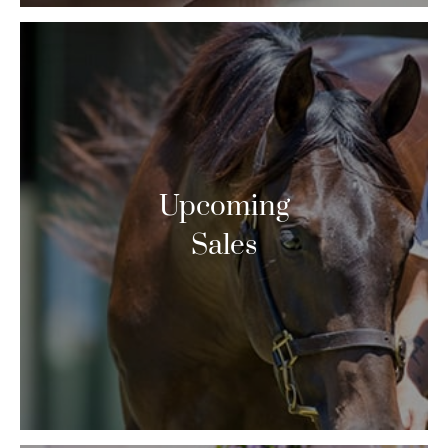
Upcoming
Sales