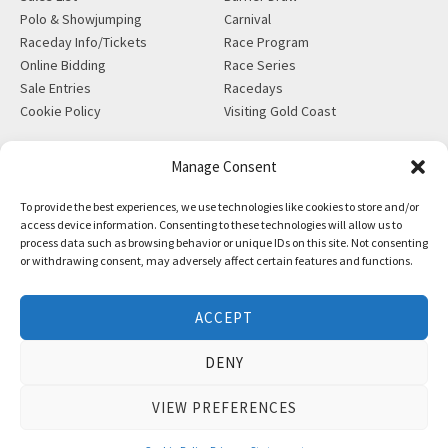
Polo & Showjumping
Carnival
Raceday Info/Tickets
Race Program
Online Bidding
Race Series
Sale Entries
Racedays
Cookie Policy
Visiting Gold Coast
MORE
CONTACT
Manage Consent
Gift Shop
info@magicmillions.com.au
To provide the best experiences, we use technologies like cookies to store and/or
Insurance
28 Ascot Ct, Bundall, QLD,
access device information. Consenting to these technologies will allow us to
News
4217
process data such as browsing behavior or unique IDs on this site. Not consenting
Partners
PO Box 5246, GCMC, QLD,
or withdrawing consent, may adversely affect certain features and functions.
Privacy Policy
9726
X-Ray/Vet Repository
P +61 7 5504 1200
ACCEPT
F +61 7 5531 7082
DENY
VIEW PREFERENCES
Copyright © Magic Millions Sales Pty Limited, 2026
|
Website by
Italics Bold