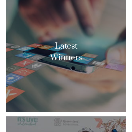
Latest
Winners