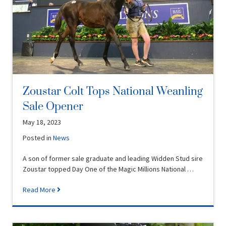
Zoustar Colt Tops National Weanling
Sale Opener
May 18, 2023
Posted in
News
A son of former sale graduate and leading Widden Stud sire
Zoustar topped Day One of the Magic Millions National …
Read More