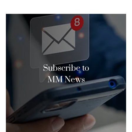
Subscribe to
MM News