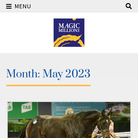
MENU
Skip
to
content
Month:
May 2023