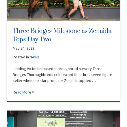
Three Bridges Milestone as Zenaida
Tops Day Two
May 24, 2023
Posted in
News
Leading Victorian based thoroughbred nursery Three
Bridges Thoroughbreds celebrated their first seven figure
seller when the star producer Zenaida topped …
Read More