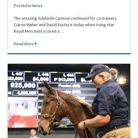
Posted in
News
The amazing Adelaide Carnival continued for co-trainers
Ciaron Maher and David Eustace today when rising star
Royal Merchant scored a …
Read More