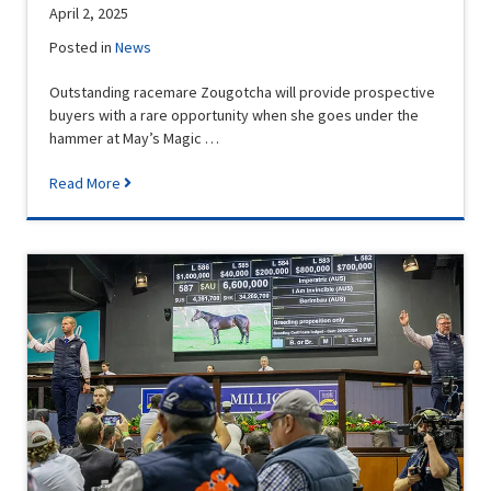
April 2, 2025
Posted in
News
Outstanding racemare Zougotcha will provide prospective
buyers with a rare opportunity when she goes under the
hammer at May’s Magic …
Read More