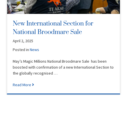
New International Section for
National Broodmare Sale
April 2, 2025
Posted in
News
May’s Magic Millions National Broodmare Sale has been
boosted with confirmation of a new International Section to
the globally recognised …
Read More