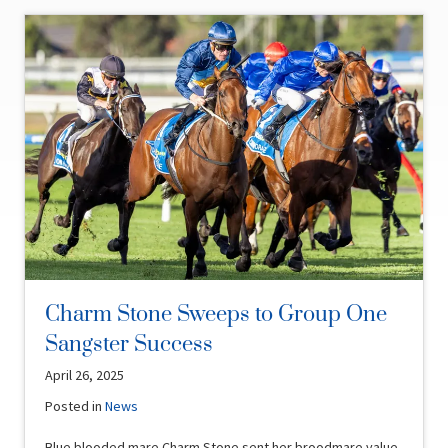
Charm Stone Sweeps to Group One
Sangster Success
April 26, 2025
Posted in
News
Blue blooded mare Charm Stone sent her broodmare value