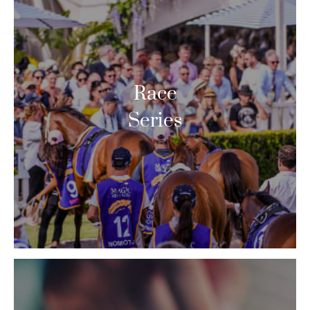
Race
Series