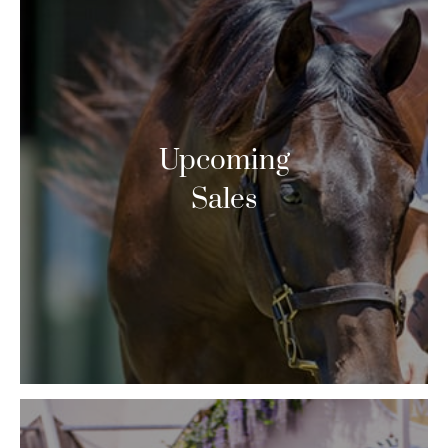
Upcoming
Sales