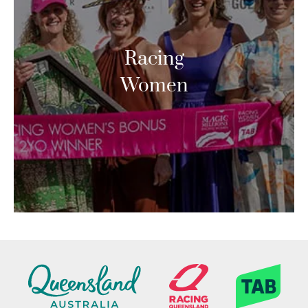
Racing
Women