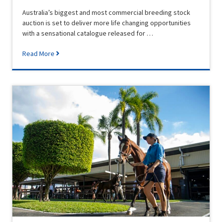
Australia’s biggest and most commercial breeding stock
auction is set to deliver more life changing opportunities
with a sensational catalogue released for …
Read More