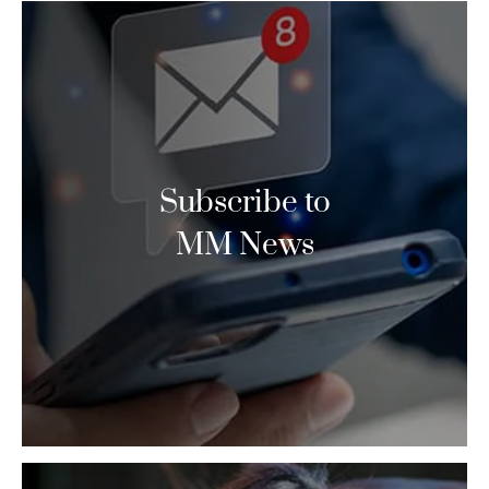
Subscribe to
MM News