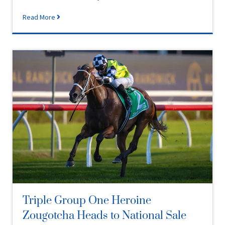
Read More
Triple Group One Heroine
Zougotcha Heads to National Sale