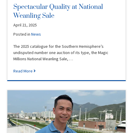
Spectacular Quality at National
Weanling Sale
April 21, 2025
Posted in
News
The 2025 catalogue for the Southern Hemisphere’s
undisputed number one auction of its type, the Magic
Millions National Weanling Sale, …
Read More