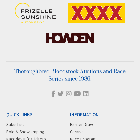
Thoroughbred Bloodstock Auctions and Race
Series since 1986.
QUICK LINKS
INFORMATION
Sales List
Barrier Draw
Polo & Showjumping
Carnival
Raceday Info/Tickets
Race Program