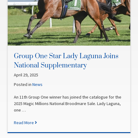
Group One Star Lady Laguna Joins
National Supplementary
April 29, 2025
Posted in
News
An 11th Group One winner has joined the catalogue for the
2025 Magic Millions National Broodmare Sale. Lady Laguna,
one …
Read More