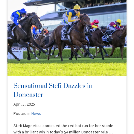
Sensational Stefi Dazzles in
Doncaster
April 5, 2025
Posted in
News
Stefi Magnetica continued the red hot run for her stable
with a brilliant win in today’s $4 million Doncaster Mile …