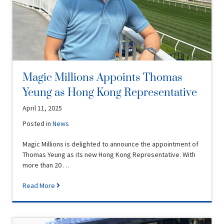
Magic Millions Appoints Thomas
Yeung as Hong Kong Representative
April 11, 2025
Posted in
News
Magic Millions is delighted to announce the appointment of
Thomas Yeung as its new Hong Kong Representative. With
more than 20 …
Read More