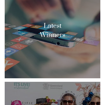
Latest
Winners