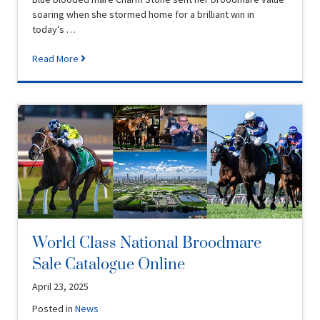
soaring when she stormed home for a brilliant win in
today’s …
Read More
World Class National Broodmare
Sale Catalogue Online
April 23, 2025
Posted in
News