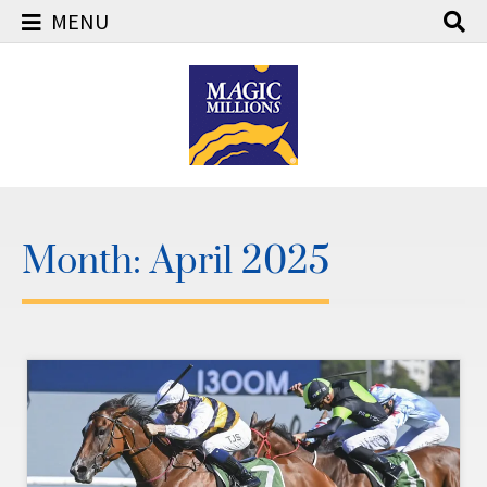
MENU
Skip
to
content
Month:
April 2025