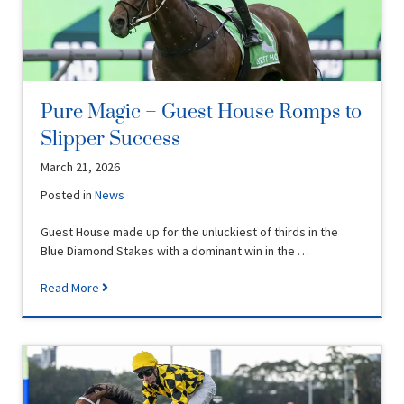
Pure Magic – Guest House Romps to
Slipper Success
March 21, 2026
Posted in
News
Guest House made up for the unluckiest of thirds in the
Blue Diamond Stakes with a dominant win in the …
Read More