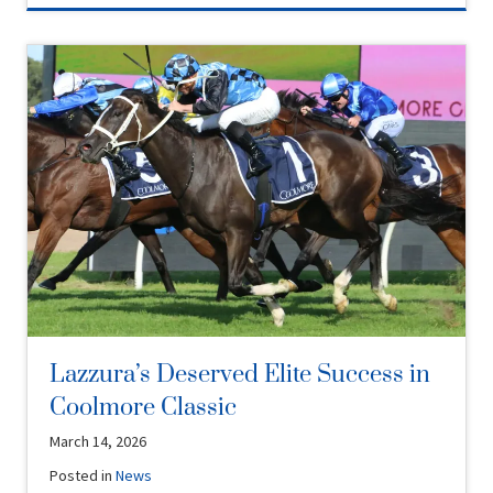
Lazzura’s Deserved Elite Success in
Coolmore Classic
March 14, 2026
Posted in
News