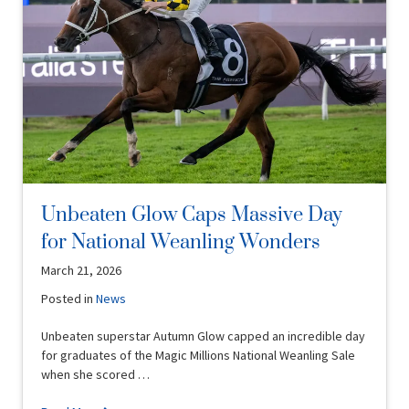
Unbeaten Glow Caps Massive Day
for National Weanling Wonders
March 21, 2026
Posted in
News
Unbeaten superstar Autumn Glow capped an incredible day
for graduates of the Magic Millions National Weanling Sale
when she scored …