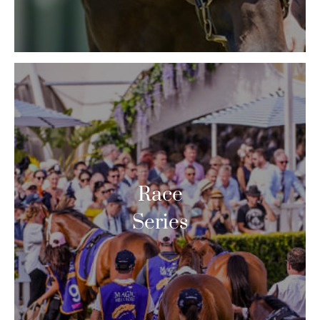
Race
Series