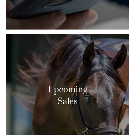
Upcoming
Sales