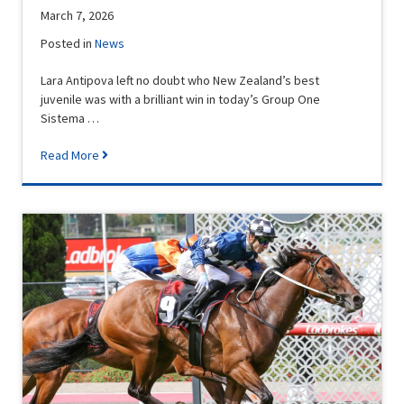
March 7, 2026
Posted in
News
Lara Antipova left no doubt who New Zealand’s best
juvenile was with a brilliant win in today’s Group One
Sistema …
Read More