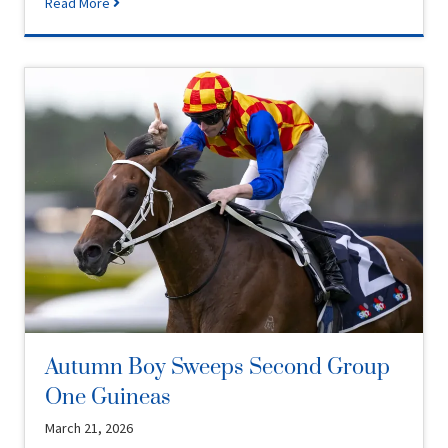
Read More
Autumn Boy Sweeps Second Group
One Guineas
March 21, 2026