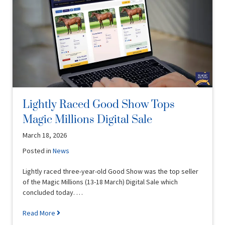
Lightly Raced Good Show Tops
Magic Millions Digital Sale
March 18, 2026
Posted in
News
Lightly raced three-year-old Good Show was the top seller
of the Magic Millions (13-18 March) Digital Sale which
concluded today. …
Read More