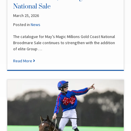
National Sale
March 25, 2026
Posted in
News
The catalogue for May’s Magic Millions Gold Coast National
Broodmare Sale continues to strengthen with the addition
of elite Group …
Read More