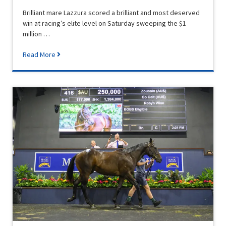
Brilliant mare Lazzura scored a brilliant and most deserved
win at racing’s elite level on Saturday sweeping the $1
million …
Read More