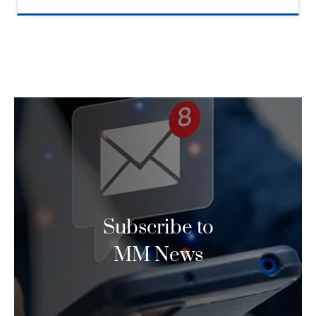
Subscribe to
MM News