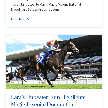
more star power to May’s Magic Millions National
Broodmare Sale with connections …
Read More
Lara’s Unbeaten Run Highlights
Magic Juvenile Domination