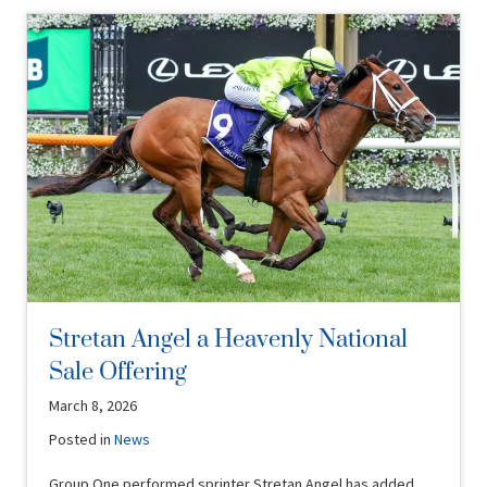
Stretan Angel a Heavenly National
Sale Offering
March 8, 2026
Posted in
News
Group One performed sprinter Stretan Angel has added