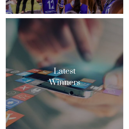
Latest
Winners