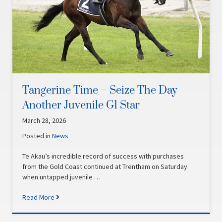
Tangerine Time – Seize The Day
Another Juvenile G1 Star
March 28, 2026
Posted in
News
Te Akau’s incredible record of success with purchases
from the Gold Coast continued at Trentham on Saturday
when untapped juvenile …
Read More