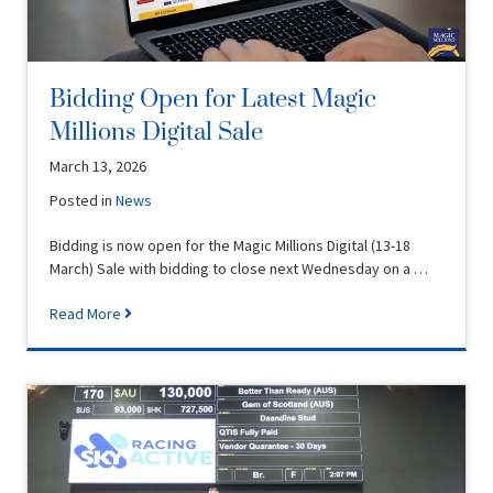
Bidding Open for Latest Magic
Millions Digital Sale
March 13, 2026
Posted in
News
Bidding is now open for the Magic Millions Digital (13-18
March) Sale with bidding to close next Wednesday on a …
Read More