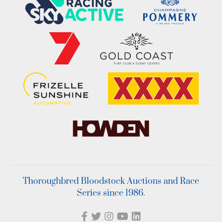
Thoroughbred Bloodstock Auctions and Race
Series since 1986.