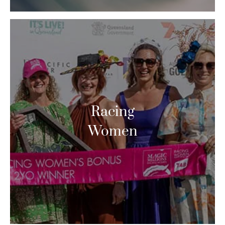
Racing
Women