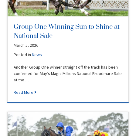
Group One Winning Sun to Shine at
National Sale
March 5, 2026
Posted in
News
Another Group One winner straight off the track has been
confirmed for May’s Magic Millions National Broodmare Sale
at the …
Read More