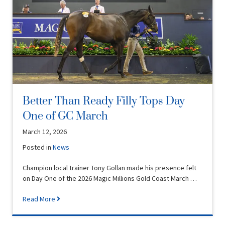
Better Than Ready Filly Tops Day
One of GC March
March 12, 2026
Posted in
News
Champion local trainer Tony Gollan made his presence felt
on Day One of the 2026 Magic Millions Gold Coast March …
Read More