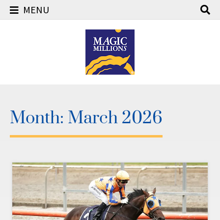
MENU
Skip
to
content
Month:
March 2026