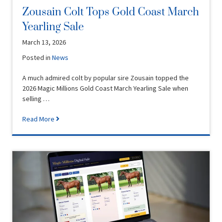
Zousain Colt Tops Gold Coast March
Yearling Sale
March 13, 2026
Posted in
News
A much admired colt by popular sire Zousain topped the
2026 Magic Millions Gold Coast March Yearling Sale when
selling …
Read More