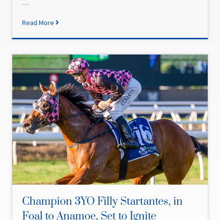
…
Read More
Champion 3YO Filly Startantes, in
Foal to Anamoe, Set to Ignite