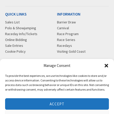
QUICK LINKS
INFORMATION
Sales List
Barrier Draw
Polo & Showjumping
Carnival
Raceday Info/Tickets
Race Program
Online Bidding
Race Series
Sale Entries
Racedays
Cookie Policy
Visiting Gold Coast
MORE
CONTACT
Manage Consent
Gift Shop
info@magicmillions.com.au
To provide the best experiences, we use technologies like cookies to store and/or
Insurance
28 Ascot Ct, Bundall, QLD,
access device information. Consenting to these technologies will allow us to
News
4217
process data such as browsing behavior or unique IDs on this site. Not consenting
Partners
PO Box 5246, GCMC, QLD,
or withdrawing consent, may adversely affect certain features and functions.
Privacy Policy
9726
X-Ray/Vet Repository
P +61 7 5504 1200
ACCEPT
F +61 7 5531 7082