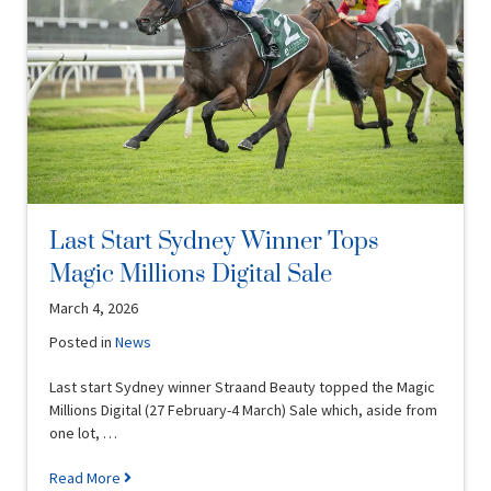
Last Start Sydney Winner Tops
Magic Millions Digital Sale
March 4, 2026
Posted in
News
Last start Sydney winner Straand Beauty topped the Magic
Millions Digital (27 February-4 March) Sale which, aside from
one lot, …
Read More