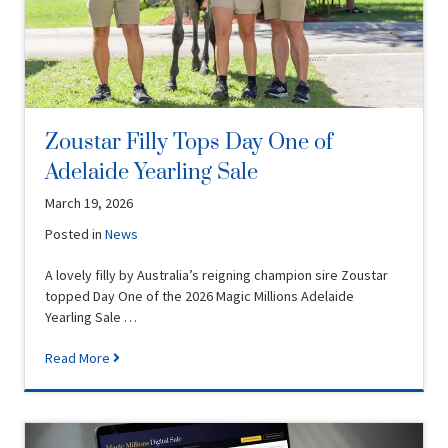
Zoustar Filly Tops Day One of
Adelaide Yearling Sale
March 19, 2026
Posted in
News
A lovely filly by Australia’s reigning champion sire Zoustar
topped Day One of the 2026 Magic Millions Adelaide
Yearling Sale …
Read More