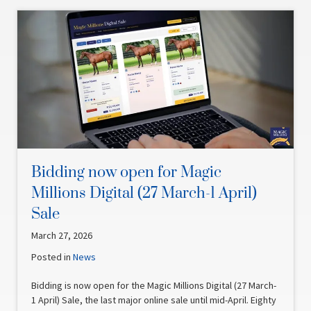
Bidding now open for Magic
Millions Digital (27 March-1 April)
Sale
March 27, 2026
Posted in
News
Bidding is now open for the Magic Millions Digital (27 March-
1 April) Sale, the last major online sale until mid-April. Eighty