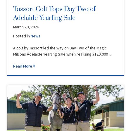
Tassort Colt Tops Day Two of
Adelaide Yearling Sale
March 20, 2026
Posted in
News
A colt by Tassort led the way on Day Two of the Magic
Millions Adelaide Yearling Sale when realising $120,000 …
Read More