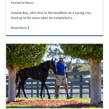
Posted in
News
Autumn Boy, who shot to the headlines as a spring star,
lived up to his name when he completed a …
Read More