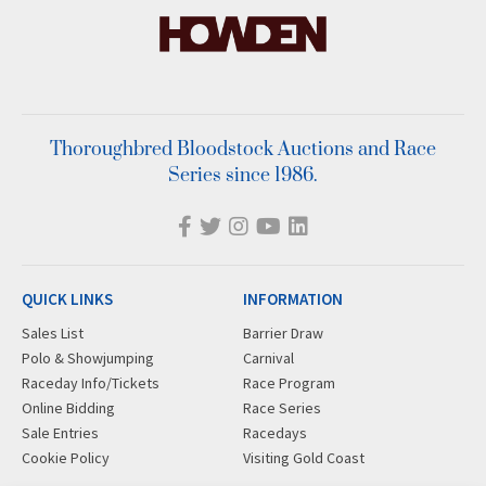
Thoroughbred Bloodstock Auctions and Race
Series since 1986.
QUICK LINKS
INFORMATION
Sales List
Barrier Draw
Polo & Showjumping
Carnival
Raceday Info/Tickets
Race Program
Online Bidding
Race Series
Sale Entries
Racedays
Cookie Policy
Visiting Gold Coast