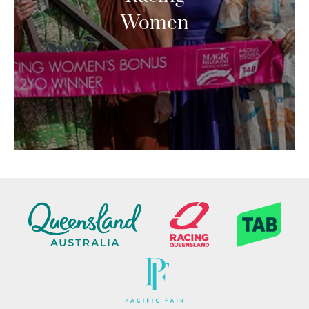
Women