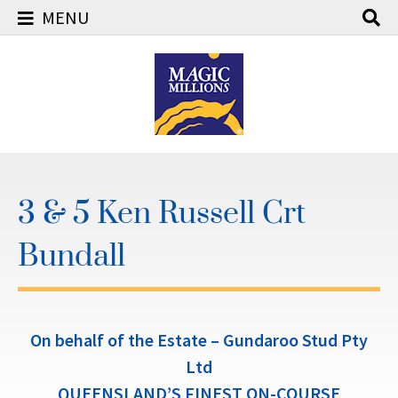
MENU
Skip
to
content
3 & 5 Ken Russell Crt
Bundall
On behalf of the Estate – Gundaroo Stud Pty
Ltd
QUEENSLAND’S FINEST ON-COURSE