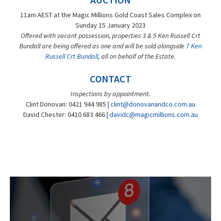
11am AEST at the Magic Millions Gold Coast Sales Complex on
Sunday 15 January 2023
Offered with vacant possession, properties 3 & 5 Ken Russell Crt
Bundall are being offered as one and will be sold alongside
7 Ken
Russell Crt Bundall
, all on behalf of the Estate.
CONTACT
Inspections by appointment.
Clint Donovan: 0421 944 985 |
clint@donovanandco.com.au
David Chester: 0410 683 466 |
davidc@magicmillions.com.au