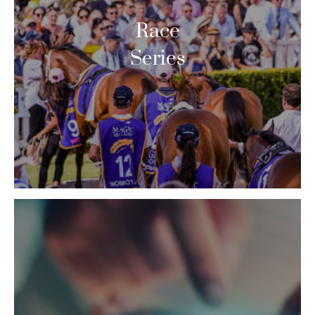
Race
Series