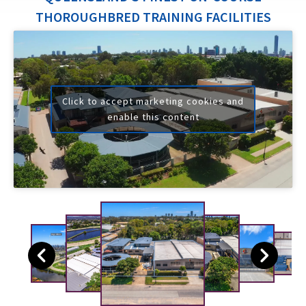
THOROUGHBRED TRAINING FACILITIES
Click to accept marketing cookies and
enable this content