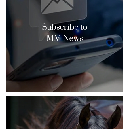
Subscribe to
MM News