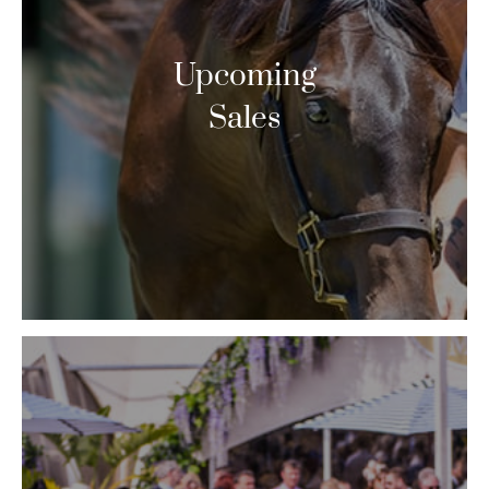
Upcoming
Sales