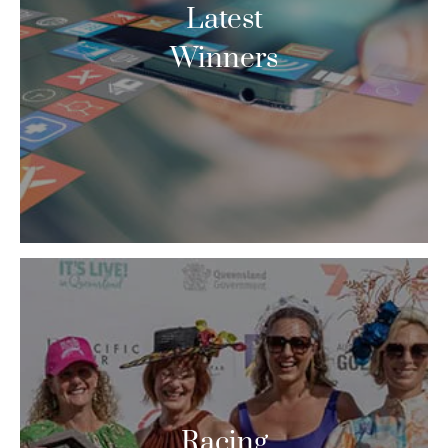
Latest
Winners
Racing