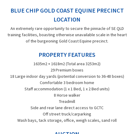
BLUE CHIP GOLD COAST EQUINE PRECINCT
LOCATION
An extremely rare opportunity to secure the pinnacle of SE QLD
training facilities, boasting otherwise unavailable scale in the heart
of the burgeoning Gold Coast Equine precinct.
PROPERTY FEATURES
1635m2 + 1618m2 (Total area 3253m2)
29 Premium boxes
18 Large indoor day yards (potential conversion to 36-48 boxes)
Comfortable 3 bedroom home
Staff accommodation (1 x 1 Bed, 1 x 2 Bed units)
8 Horse walker
Treadmill
Side and rear lane direct access to GCTC
Off street truck/carparking
Wash bays, tack storage, office, weigh scales, sand roll
AUCTION