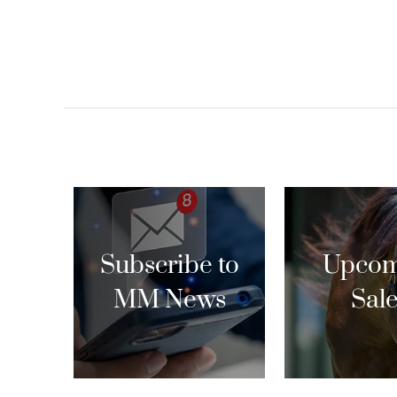
Subscribe to
Upcom
MM News
Sal