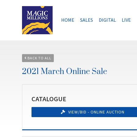
Skip
to
content
HOME
SALES
DIGITAL
LIVE
BACK TO ALL
2021 March Online Sale
CATALOGUE
VIEW/BID - ONLINE AUCTION