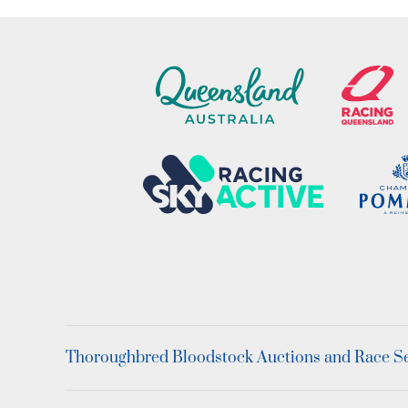
Thoroughbred Bloodstock Auctions and Race Ser