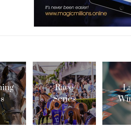
ing
Race
La
es
Series
Wi