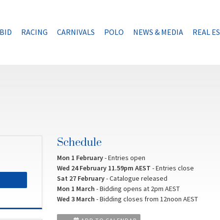
BID
RACING
CARNIVALS
POLO
NEWS & MEDIA
REAL E
Schedule
Mon 1 February
- Entries open
Wed 24 February 11.59pm AEST
- Entries close
Sat 27 February
- Catalogue released
Mon 1 March
- Bidding opens at 2pm AEST
Wed 3 March
- Bidding closes from 12noon AEST