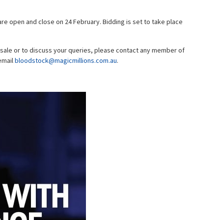
re open and close on 24 February. Bidding is set to take place
 sale or to discuss your queries, please contact any member of
email
bloodstock@magicmillions.com.au
.