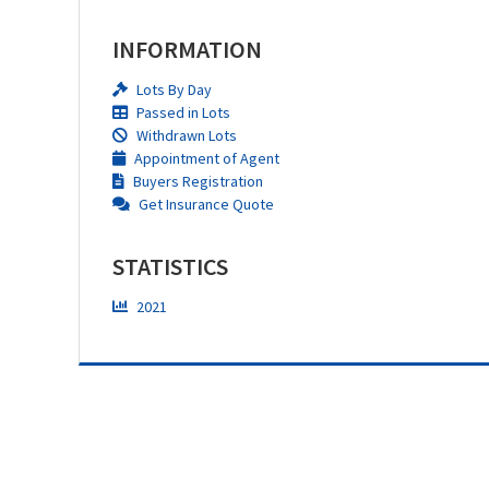
INFORMATION
Lots By Day
Passed in Lots
Withdrawn Lots
Appointment of Agent
Buyers Registration
Get Insurance Quote
STATISTICS
2021