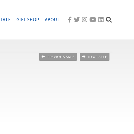
STATE
GIFT SHOP
ABOUT
PREVIOUS SALE
NEXT SALE