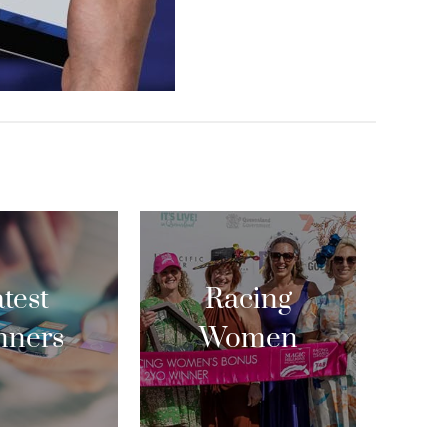
test
Racing
nners
Women