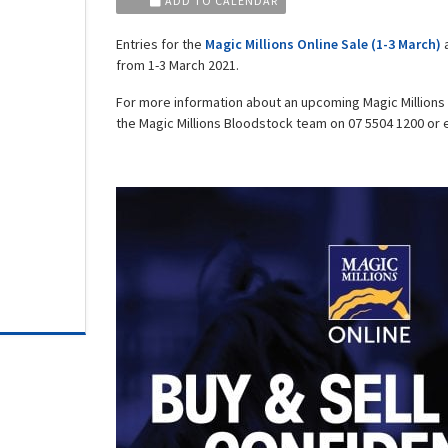
ADD TO CALENDAR
Entries for the
Magic Millions Online Sale (1-3 March)
a
from 1-3 March 2021.
For more information about an upcoming Magic Millions
the Magic Millions Bloodstock team on 07 5504 1200 or 