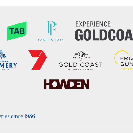
ies since 1986.