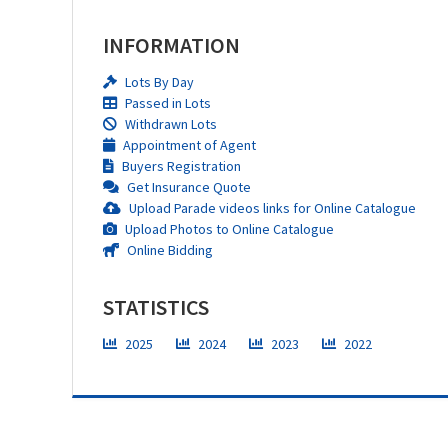
INFORMATION
Lots By Day
Passed in Lots
Withdrawn Lots
Appointment of Agent
Buyers Registration
Get Insurance Quote
Upload Parade videos links for Online Catalogue
Upload Photos to Online Catalogue
Online Bidding
STATISTICS
2025
2024
2023
2022