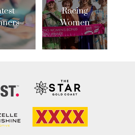
test
Racing
nners
Women