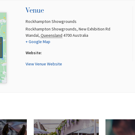
Venue
Rockhampton Showgrounds
Rockhampton Showgrounds, New Exhibition Rd
Wandal
,
Queensland
4700
Australia
+ Google Map
Website:
View Venue Website