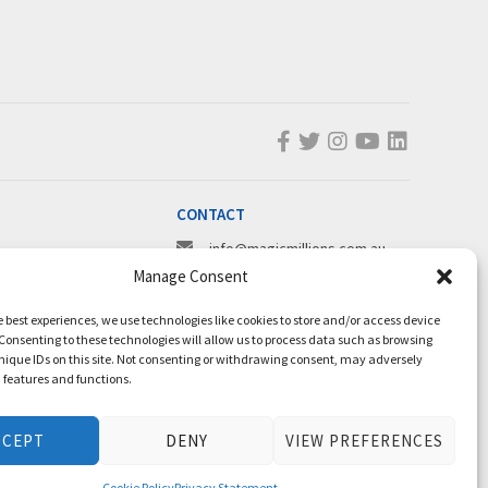
CONTACT
info@magicmillions.com.au
Manage Consent
28 Ascot Ct, Bundall, QLD, 4217
PO Box 5246, GCMC, QLD, 9726
e best experiences, we use technologies like cookies to store and/or access device
P +61 7 5504 1200
Consenting to these technologies will allow us to process data such as browsing
nique IDs on this site. Not consenting or withdrawing consent, may adversely
F +61 7 5531 7082
n features and functions.
CCEPT
DENY
VIEW PREFERENCES
Cookie Policy
Privacy Statement