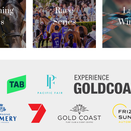
ing
Race
La
es
Series
Wi