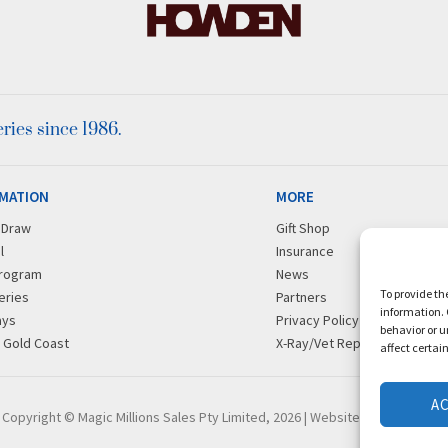
ies since 1986.
MATION
MORE
r Draw
Gift Shop
l
Insurance
rogram
News
To provide th
eries
Partners
information. 
ays
Privacy Policy
behavior or u
g Gold Coast
X-Ray/Vet Repository
affect certai
A
Copyright © Magic Millions Sales Pty Limited, 2026
|
Website by Italics Bold