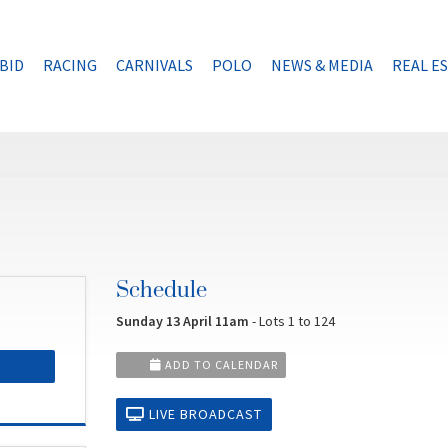
BID
RACING
CARNIVALS
POLO
NEWS & MEDIA
REAL E
Schedule
Sunday 13 April 11am
- Lots 1 to 124
ADD TO CALENDAR
LIVE BROADCAST