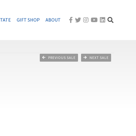
STATE
GIFT SHOP
ABOUT
PREVIOUS SALE
NEXT SALE