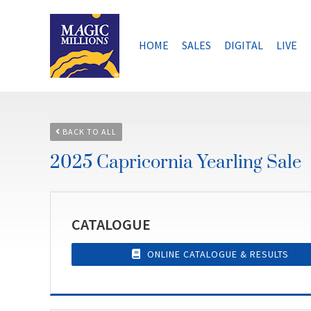
Skip
to
content
HOME
SALES
DIGITAL
LIVE
BACK TO ALL
2025 Capricornia Yearling Sale
CATALOGUE
ONLINE CATALOGUE & RESULTS