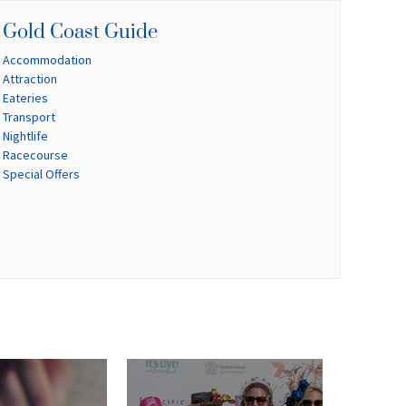
Gold Coast Guide
Accommodation
Attraction
Eateries
Transport
Nightlife
Racecourse
Special Offers