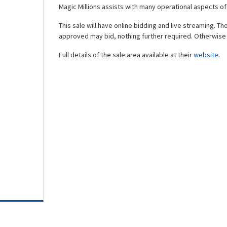
Magic Millions assists with many operational aspects o
This sale will have online bidding and live streaming. T
approved may bid, nothing further required. Otherwise 
Full details of the sale area available at their
website
.