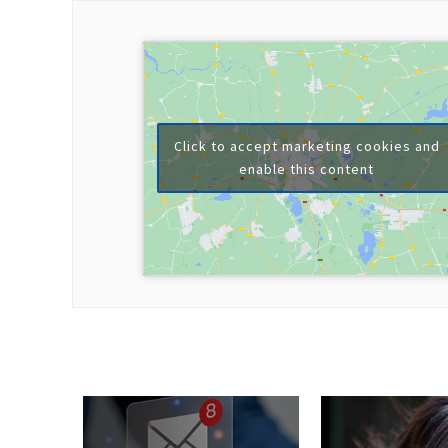
Click to accept marketing cookies and
enable this content