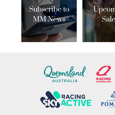
Subscribe to
Upcom
MM News
Sal