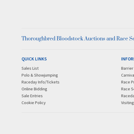
Thoroughbred Bloodstock Auctions and Race Ser
QUICK LINKS
INFOR
Sales List
Barrie
Polo & Showjumping
Carniva
Raceday Info/Tickets
Race P
Online Bidding
Race S
Sale Entries
Raced
Cookie Policy
Visitin