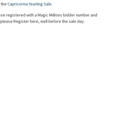
f the
Capricornia Yearling Sale
.
hose registered with a Magic Millions bidder number and
please Register here, well before the sale day.