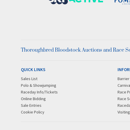
Thoroughbred Bloodstock Auctions and Race Ser
QUICK LINKS
INFOR
Sales List
Barrie
Polo & Showjumping
Carniva
Raceday Info/Tickets
Race P
Online Bidding
Race S
Sale Entries
Raced
Cookie Policy
Visitin