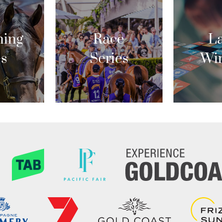
ing
Race
La
es
Series
Wi