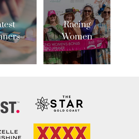
test
Racing
nners
Women