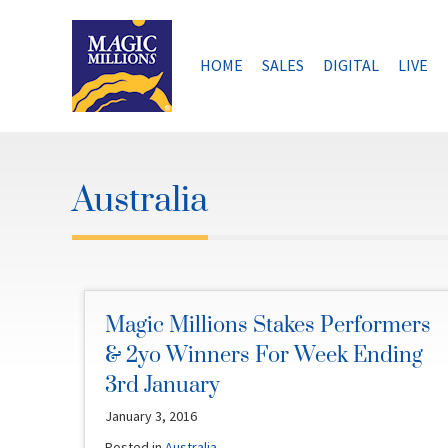
Skip
to
content
HOME
SALES
DIGITAL
LIVE
Australia
Magic Millions Stakes Performers
& 2yo Winners For Week Ending
3rd January
January 3, 2016
Posted in
Australia