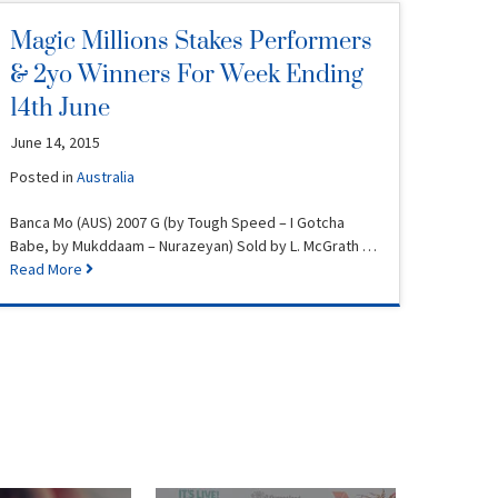
Magic Millions Stakes Performers
& 2yo Winners For Week Ending
14th June
June 14, 2015
Posted in
Australia
Banca Mo (AUS) 2007 G (by Tough Speed – I Gotcha
Babe, by Mukddaam – Nurazeyan) Sold by L. McGrath …
Read More