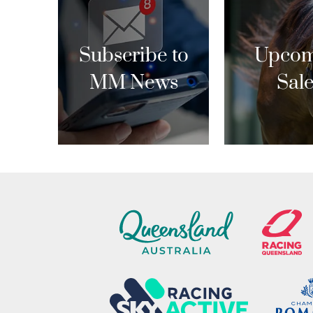
Subscribe to
Upcom
MM News
Sal