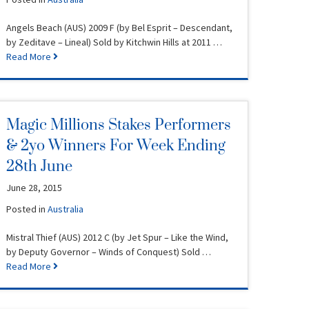
Angels Beach (AUS) 2009 F (by Bel Esprit – Descendant,
by Zeditave – Lineal) Sold by Kitchwin Hills at 2011 …
Read More
Magic Millions Stakes Performers
& 2yo Winners For Week Ending
28th June
June 28, 2015
Posted in
Australia
Mistral Thief (AUS) 2012 C (by Jet Spur – Like the Wind,
by Deputy Governor – Winds of Conquest) Sold …
Read More