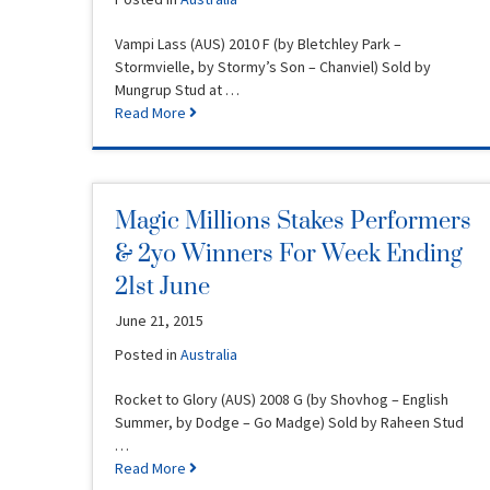
Vampi Lass (AUS) 2010 F (by Bletchley Park –
Stormvielle, by Stormy’s Son – Chanviel) Sold by
Mungrup Stud at …
Read More
Magic Millions Stakes Performers
& 2yo Winners For Week Ending
21st June
June 21, 2015
Posted in
Australia
Rocket to Glory (AUS) 2008 G (by Shovhog – English
Summer, by Dodge – Go Madge) Sold by Raheen Stud
…
Read More