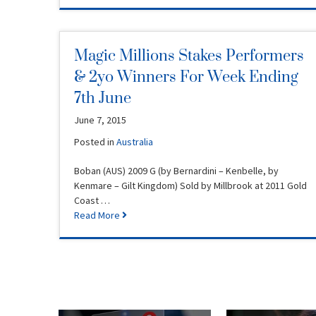
Magic Millions Stakes Performers
& 2yo Winners For Week Ending
7th June
June 7, 2015
Posted in
Australia
Boban (AUS) 2009 G (by Bernardini – Kenbelle, by
Kenmare – Gilt Kingdom) Sold by Millbrook at 2011 Gold
Coast …
Read More