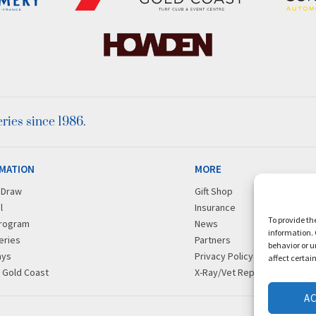
ies since 1986.
MATION
MORE
r Draw
Gift Shop
l
Insurance
To provide th
rogram
News
information. 
eries
Partners
behavior or u
ays
Privacy Policy
affect certai
g Gold Coast
X-Ray/Vet Repository
A