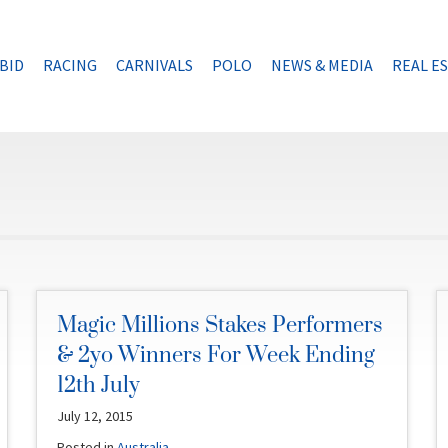
BID
RACING
CARNIVALS
POLO
NEWS & MEDIA
REAL E
Magic Millions Stakes Performers
& 2yo Winners For Week Ending
12th July
July 12, 2015
Posted in
Australia