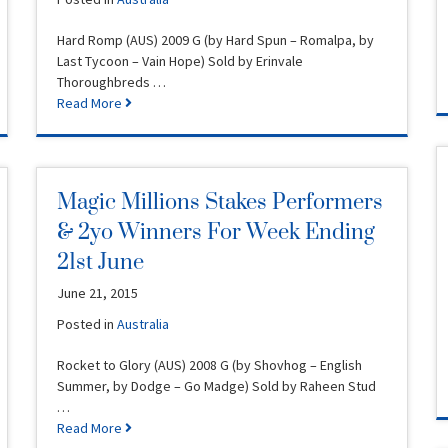
Hard Romp (AUS) 2009 G (by Hard Spun – Romalpa, by
Last Tycoon – Vain Hope) Sold by Erinvale
Thoroughbreds …
Read More
Magic Millions Stakes Performers
& 2yo Winners For Week Ending
21st June
June 21, 2015
Posted in
Australia
Rocket to Glory (AUS) 2008 G (by Shovhog – English
Summer, by Dodge – Go Madge) Sold by Raheen Stud
…
Read More