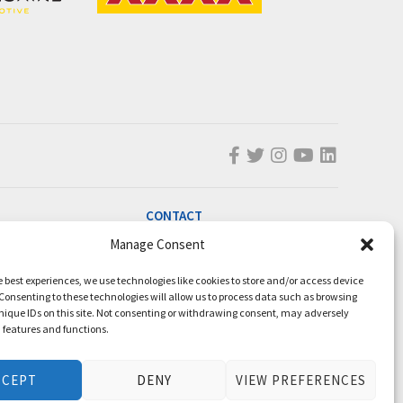
CONTACT
Manage Consent
info@magicmillions.com.au
28 Ascot Ct, Bundall, QLD, 4217
e best experiences, we use technologies like cookies to store and/or access device
PO Box 5246, GCMC, QLD, 9726
Consenting to these technologies will allow us to process data such as browsing
nique IDs on this site. Not consenting or withdrawing consent, may adversely
P +61 7 5504 1200
n features and functions.
F +61 7 5531 7082
CCEPT
DENY
VIEW PREFERENCES