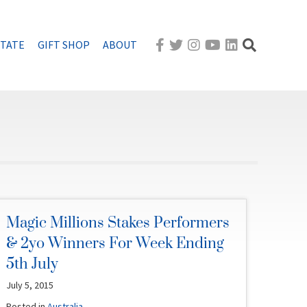
STATE
GIFT SHOP
ABOUT
Magic Millions Stakes Performers
& 2yo Winners For Week Ending
5th July
July 5, 2015
Posted in
Australia