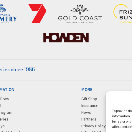
ies since 1986.
MATION
MORE
r Draw
Gift Shop
l
Insurance
To provide th
rogram
News
information. 
eries
Partners
behavior or u
ays
Privacy Policy
affect certai