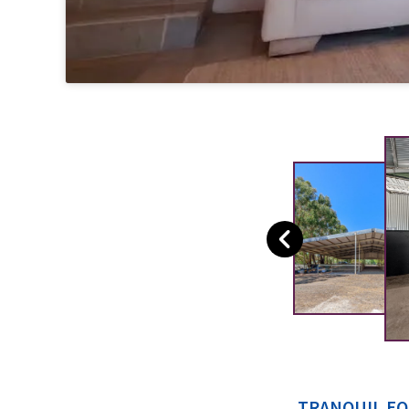
TRANQUIL EQ