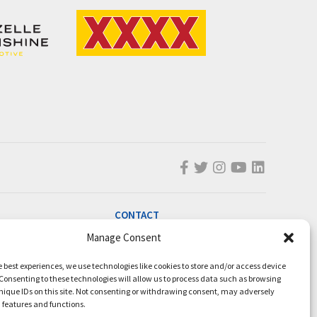
CONTACT
Manage Consent
info@magicmillions.com.au
28 Ascot Ct, Bundall, QLD, 4217
e best experiences, we use technologies like cookies to store and/or access device
PO Box 5246, GCMC, QLD, 9726
Consenting to these technologies will allow us to process data such as browsing
nique IDs on this site. Not consenting or withdrawing consent, may adversely
P +61 7 5504 1200
n features and functions.
F +61 7 5531 7082