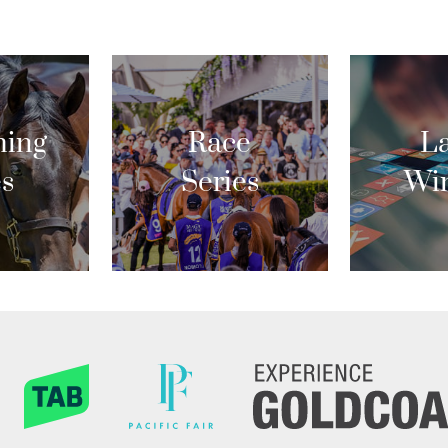
ing
Race
La
es
Series
Wi