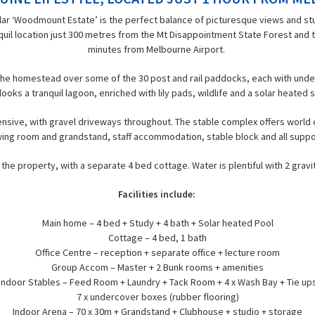
lar ‘Woodmount Estate’ is the perfect balance of picturesque views and st
anquil location just 300 metres from the Mt Disappointment State Forest and t
minutes from Melbourne Airport.
m the homestead over some of the 30 post and rail paddocks, each with unde
ooks a tranquil lagoon, enriched with lily pads, wildlife and a solar heate
nsive, with gravel driveways throughout. The stable complex offers world cla
ing room and grandstand, staff accommodation, stable block and all support
he property, with a separate 4 bed cottage. Water is plentiful with 2 gravit
Facilities include:
Main home – 4 bed + Study + 4 bath + Solar heated Pool
Cottage – 4 bed, 1 bath
Office Centre – reception + separate office + lecture room
Group Accom – Master + 2 Bunk rooms + amenities
Indoor Stables – Feed Room + Laundry + Tack Room + 4 x Wash Bay + Tie up
7 x undercover boxes (rubber flooring)
Indoor Arena – 70 x 30m + Grandstand + Clubhouse + studio + storage