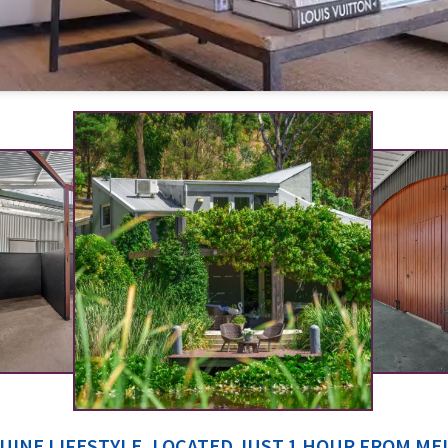
UINE LIFESTYLE, LOCATED JUST 1 HOUR FROM M