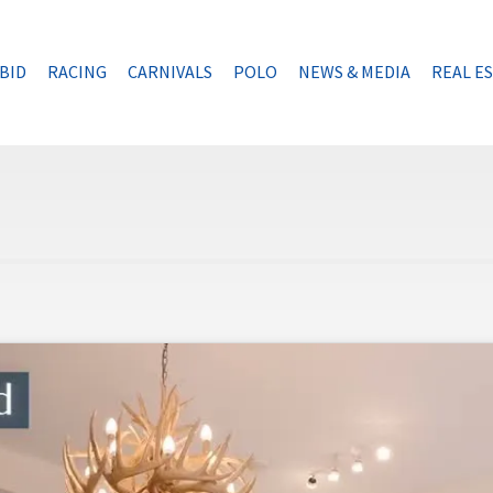
BID
RACING
CARNIVALS
POLO
NEWS & MEDIA
REAL E