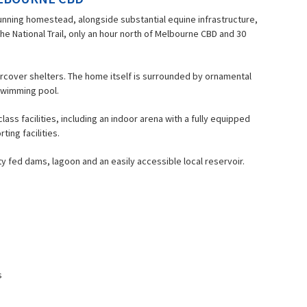
unning homestead, alongside substantial equine infrastructure,
he National Trail, only an hour north of Melbourne CBD and 30
rcover shelters. The home itself is surrounded by ornamental
d swimming pool.
ss facilities, including an indoor arena with a fully equipped
ing facilities.
y fed dams, lagoon and an easily accessible local reservoir.
s