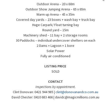
Outdoor Arena – 20 x 60m
Outdoor Show Jumping Arena – 65 x 65m
Warm up Arena – 45 x 35m
Covered day yards – 23 boxes + wash bay + truck bay
Huge Carpark/ Float turning bay
Round yard – 15m
Machinery shed – 11 bay + 2 storage rooms
30 Paddocks – individual undercover shelters on each
2 Dams + Lagoon + 1 bore
Solar Power
Fully air conditioned
LISTING PRICE
SOLD
CONTACT
Inspections by appointment.
Clint Donovan: 0421 944 985 |
clint@donovanandco.com.au
David Chester: 0410 683 466 |
davidc@magicmillions.com.au