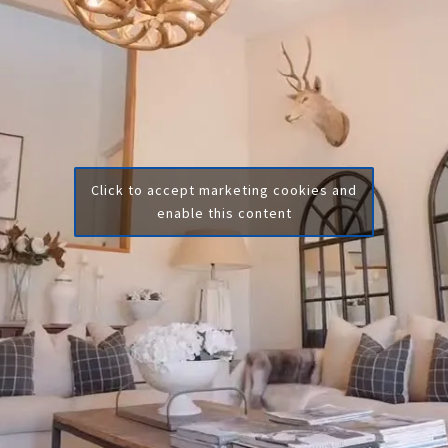
Click to accept marketing cookies and
enable this content