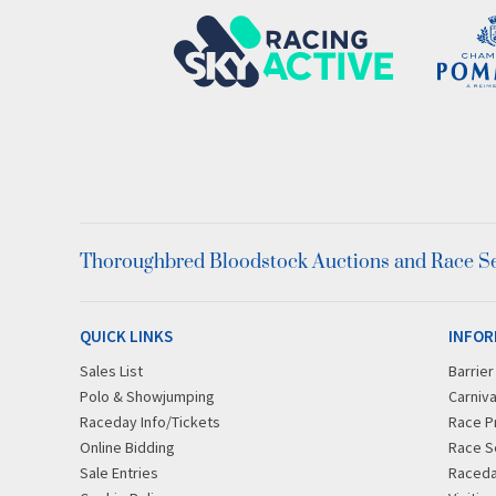
Thoroughbred Bloodstock Auctions and Race Ser
QUICK LINKS
INFOR
Sales List
Barrie
Polo & Showjumping
Carniva
Raceday Info/Tickets
Race P
Online Bidding
Race S
Sale Entries
Raced