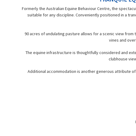
Formerly the Australian Equine Behaviour Centre, the spectacu
suitable for any discipline. Conveniently positioned in a tr
90 acres of undulating pasture allows for a scenic view fro
vines and overl
The equine infrastructure is thoughtfully considered and exte
clubhouse view
Additional accommodation is another generous attribute of t