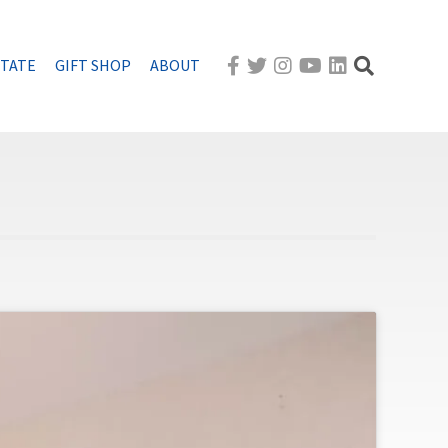
STATE
GIFT SHOP
ABOUT