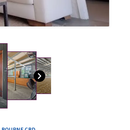
ELBOURNE CBD