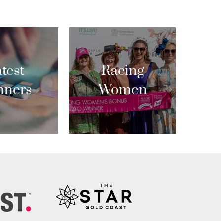
test
Racing
nners
Women