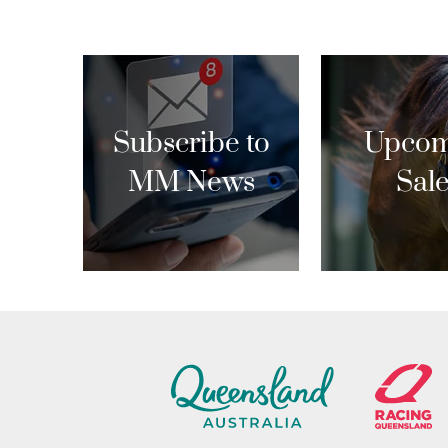
Subscribe to
Upcom
MM News
Sal