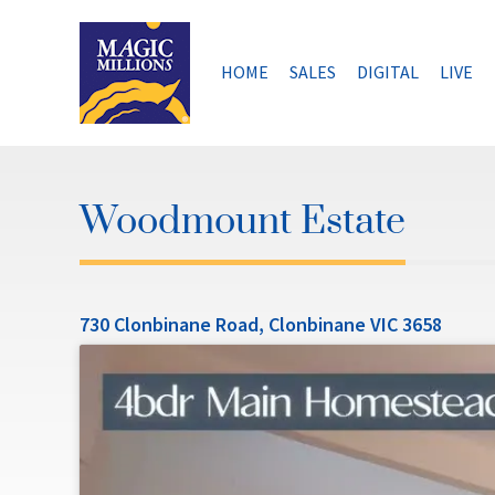
Skip
to
content
HOME
SALES
DIGITAL
LIVE
Woodmount Estate
730 Clonbinane Road, Clonbinane VIC 3658