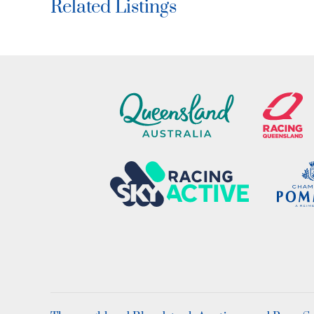
Related Listings