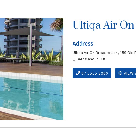
Ultiqa Air O
Address
Ultiqa Air On Broadbeach, 159 Old
Queensland, 4218
07 5555 3000
VIEW 