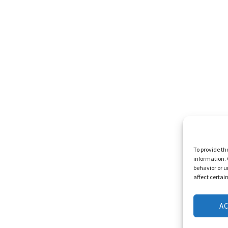
To provide th
information. 
behavior or u
affect certai
A