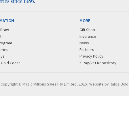
ies since 1986.
MATION
MORE
r Draw
Gift Shop
l
Insurance
rogram
News
eries
Partners
ays
Privacy Policy
g Gold Coast
X-Ray/Vet Repository
Copyright © Magic Millions Sales Pty Limited, 2026
|
Website by Italics Bold