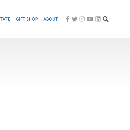
STATE
GIFT SHOP
ABOUT