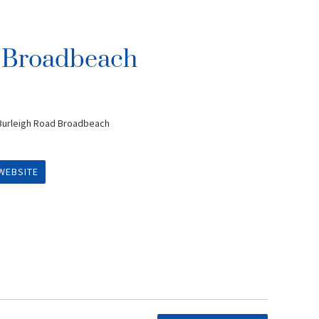
n Broadbeach
 Burleigh Road Broadbeach
WEBSITE