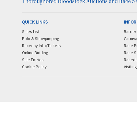
Thoroughbred Bloodstock Auctions and Race Ser
QUICK LINKS
INFOR
Sales List
Barrie
Polo & Showjumping
Carniva
Raceday Info/Tickets
Race P
Online Bidding
Race S
Sale Entries
Raced
Cookie Policy
Visitin