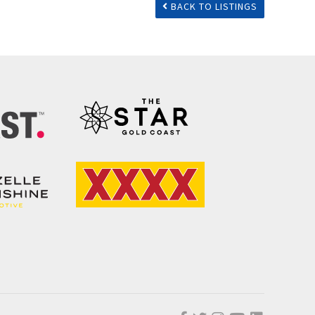
BACK TO LISTINGS