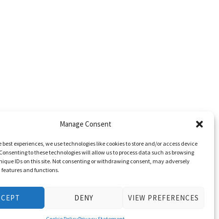
Manage Consent
e best experiences, we use technologies like cookies to store and/or access device
Consenting to these technologies will allow us to process data such as browsing
nique IDs on this site. Not consenting or withdrawing consent, may adversely
n features and functions.
CCEPT
DENY
VIEW PREFERENCES
Cookie Policy
Privacy Statement