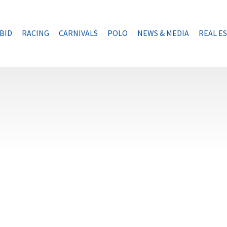
BID
RACING
CARNIVALS
POLO
NEWS & MEDIA
REAL E