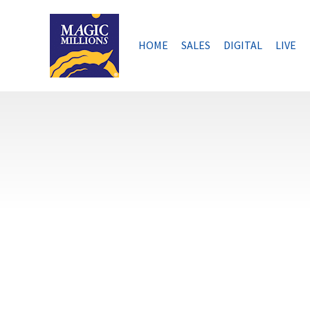
Skip
to
content
HOME
SALES
DIGITAL
LIVE