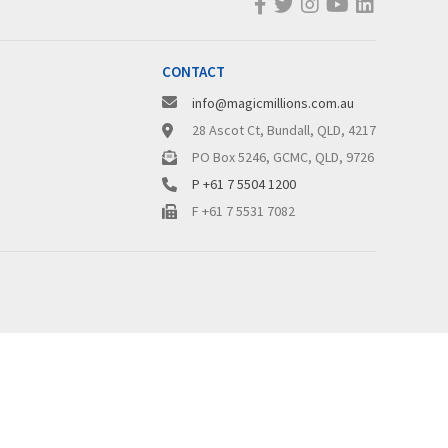
CONTACT
info@magicmillions.com.au
28 Ascot Ct, Bundall, QLD, 4217
PO Box 5246, GCMC, QLD, 9726
P +61 7 5504 1200
F +61 7 5531 7082