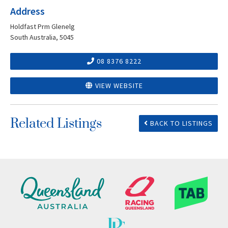
Address
Holdfast Prm Glenelg
South Australia, 5045
08 8376 8222
VIEW WEBSITE
Related Listings
BACK TO LISTINGS