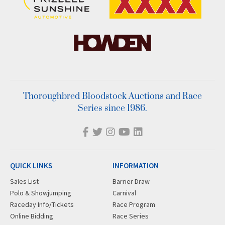
Thoroughbred Bloodstock Auctions and Race
Series since 1986.
QUICK LINKS
INFORMATION
Sales List
Barrier Draw
Polo & Showjumping
Carnival
Raceday Info/Tickets
Race Program
Online Bidding
Race Series