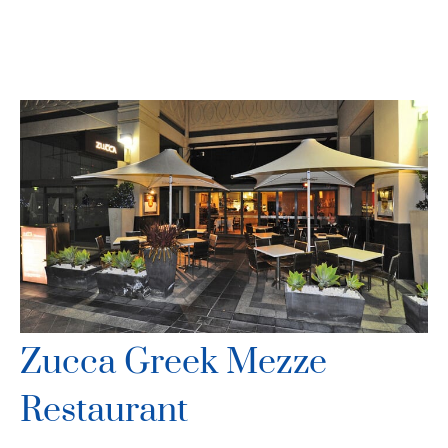
Zucca Greek Mezze
Restaurant