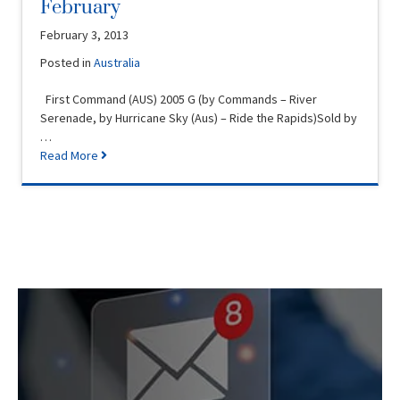
February
February 3, 2013
Posted in
Australia
First Command (AUS) 2005 G (by Commands – River
Serenade, by Hurricane Sky (Aus) – Ride the Rapids)Sold by
…
Read More