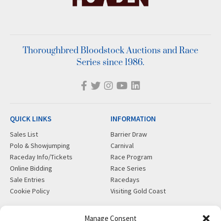
Thoroughbred Bloodstock Auctions and Race
Series since 1986.
QUICK LINKS
INFORMATION
Sales List
Barrier Draw
Polo & Showjumping
Carnival
Raceday Info/Tickets
Race Program
Online Bidding
Race Series
Sale Entries
Racedays
Cookie Policy
Visiting Gold Coast
MORE
CONTACT
Manage Consent