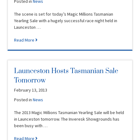
Posted in
News
The scene is set for today’s Magic Millions Tasmanian
Yearling Sale with a hugely successful race night held in
Launceston …
Read More
Launceston Hosts Tasmanian Sale
Tomorrow
February 13, 2013
Posted in
News
The 2013 Magic Millions Tasmanian Yearling Sale will be held
in Launceston tomorrow. The Inveresk Showgrounds has
been busy with …
Read More