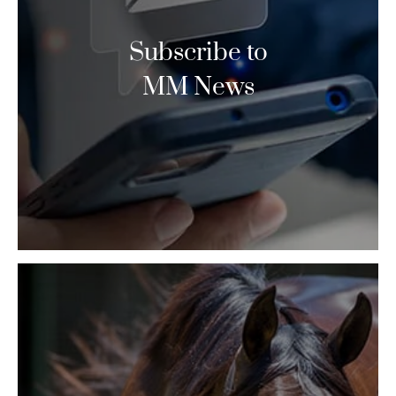
Subscribe to
MM News