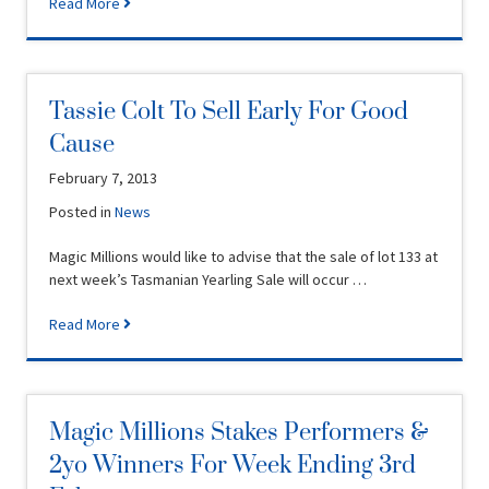
Read More
Tassie Colt To Sell Early For Good
Cause
February 7, 2013
Posted in
News
Magic Millions would like to advise that the sale of lot 133 at
next week’s Tasmanian Yearling Sale will occur …
Read More
Magic Millions Stakes Performers &
2yo Winners For Week Ending 3rd