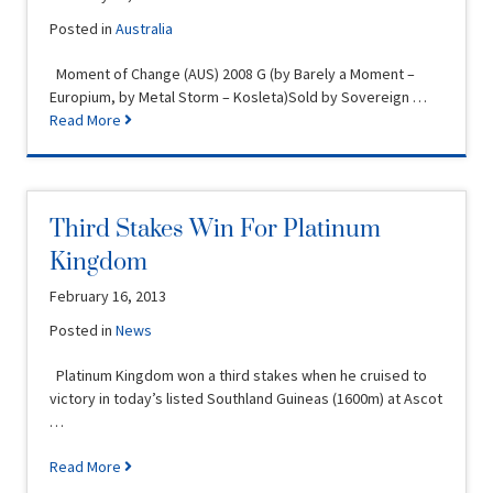
Posted in
Australia
Moment of Change (AUS) 2008 G (by Barely a Moment –
Europium, by Metal Storm – Kosleta)Sold by Sovereign …
Read More
Third Stakes Win For Platinum
Kingdom
February 16, 2013
Posted in
News
Platinum Kingdom won a third stakes when he cruised to
victory in today’s listed Southland Guineas (1600m) at Ascot
…
Read More