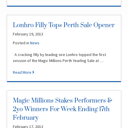
Lonhro Filly Tops Perth Sale Opener
February 19, 2013
Posted in
News
A cracking filly by leading sire Lonhro topped the first
session of the Magic Millions Perth Yearling Sale at …
Read More
Magic Millions Stakes Performers &
2yo Winners For Week Ending 17th
February
February 17, 2013