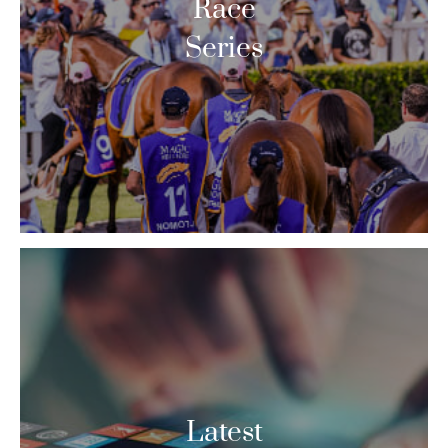
Race
Series
Latest