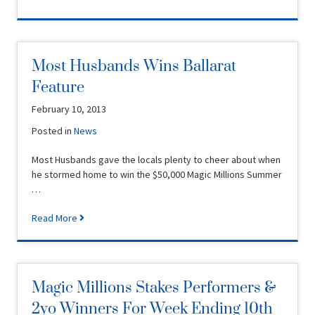
Most Husbands Wins Ballarat
Feature
February 10, 2013
Posted in
News
Most Husbands gave the locals plenty to cheer about when
he stormed home to win the $50,000 Magic Millions Summer
…
Read More
Magic Millions Stakes Performers &
2yo Winners For Week Ending 10th