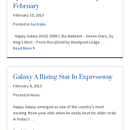
February
February 10, 2013
Posted in
Australia
Happy Galaxy (AUS) 2009 C (by Nadeem – Seven Stars, by
King’s Best – Porto Roca)Sold by Washpool Lodge …
Read More
Galaxy A Rising Star In Expressway
February 9, 2013
Posted in
News
Happy Galaxy emerged as one of the country’s most
exciting three-year-olds when he easily beat his older rivals
in today’s …