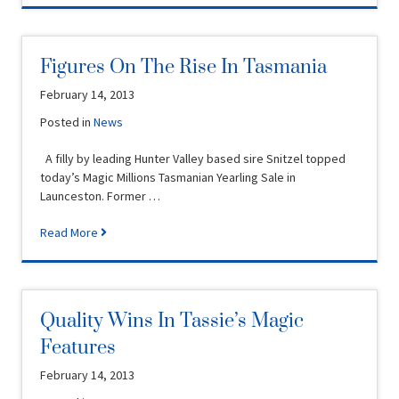
Figures On The Rise In Tasmania
February 14, 2013
Posted in
News
A filly by leading Hunter Valley based sire Snitzel topped
today’s Magic Millions Tasmanian Yearling Sale in
Launceston. Former …
Read More
Quality Wins In Tassie’s Magic
Features
February 14, 2013