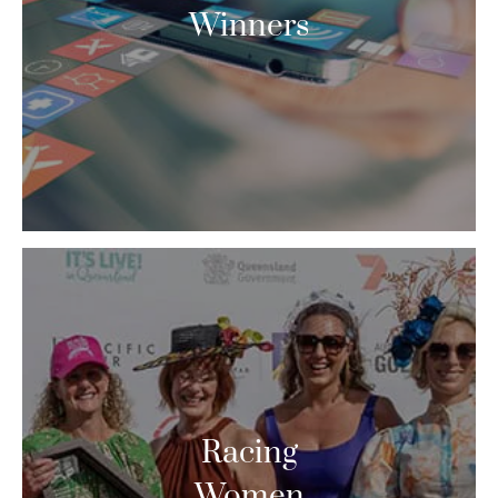
Winners
Racing
Women