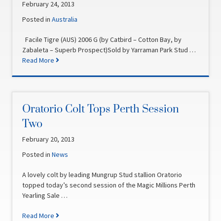
February 24, 2013
Posted in
Australia
Facile Tigre (AUS) 2006 G (by Catbird – Cotton Bay, by
Zabaleta – Superb Prospect)Sold by Yarraman Park Stud …
Read More
Oratorio Colt Tops Perth Session
Two
February 20, 2013
Posted in
News
A lovely colt by leading Mungrup Stud stallion Oratorio
topped today’s second session of the Magic Millions Perth
Yearling Sale …
Read More