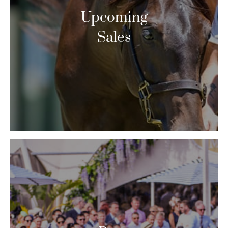
Upcoming
Sales