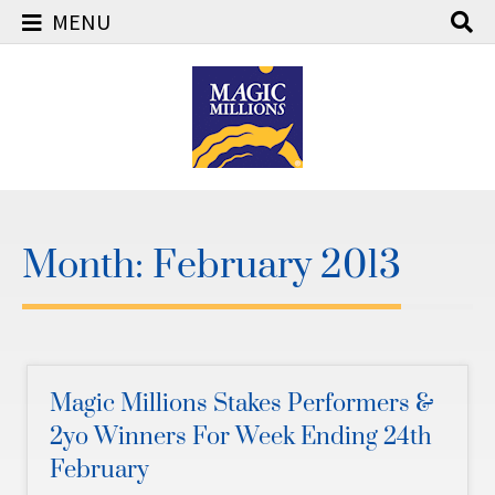
MENU
Skip
to
content
Month:
February 2013
Magic Millions Stakes Performers &
2yo Winners For Week Ending 24th
February