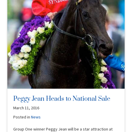
Peggy Jean Heads to National Sale
March 11, 2016
Posted in
News
Group One winner Peggy Jean will be a star attraction at