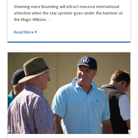
Stunning mare Bounding will attract massive international
attention when the star sprinter goes under the hammer at
the Magic Millions …
Read More