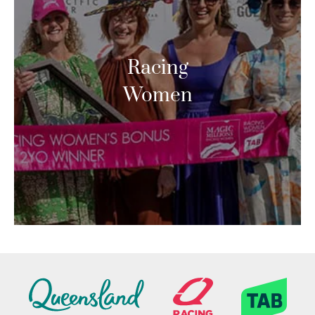
Racing
Women