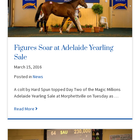
Figures Soar at Adelaide Yearling
Sale
March 15, 2016
Posted in
News
A colt by Hard Spun topped Day Two of the Magic Millions
Adelaide Yearling Sale at Morphettville on Tuesday as …
Read More