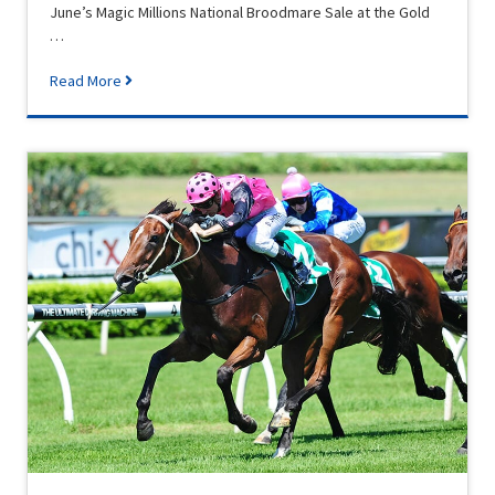
June’s Magic Millions National Broodmare Sale at the Gold
…
Read More