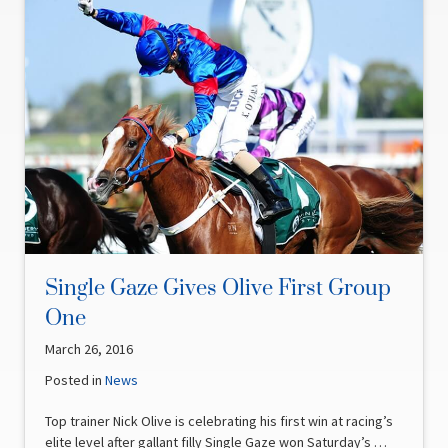
Single Gaze Gives Olive First Group
One
March 26, 2016
Posted in
News
Top trainer Nick Olive is celebrating his first win at racing’s
elite level after gallant filly Single Gaze won Saturday’s …