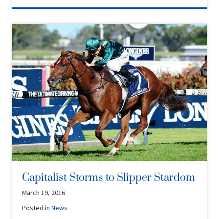
Capitalist Storms to Slipper Stardom
March 19, 2016
Posted in
News