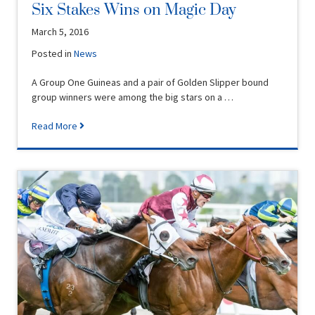
Six Stakes Wins on Magic Day
March 5, 2016
Posted in
News
A Group One Guineas and a pair of Golden Slipper bound
group winners were among the big stars on a …
Read More