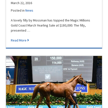
March 22, 2016
Posted in
News
A lovely filly by Mossman has topped the Magic Millions
Gold Coast March Yearling Sale at $180,000. The filly,
presented …
Read More