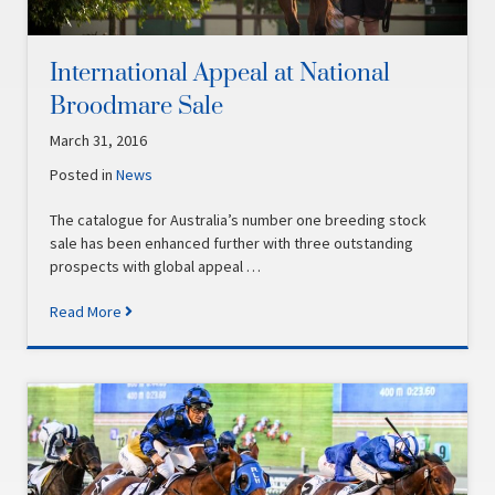
International Appeal at National
Broodmare Sale
March 31, 2016
Posted in
News
The catalogue for Australia’s number one breeding stock
sale has been enhanced further with three outstanding
prospects with global appeal …
Read More