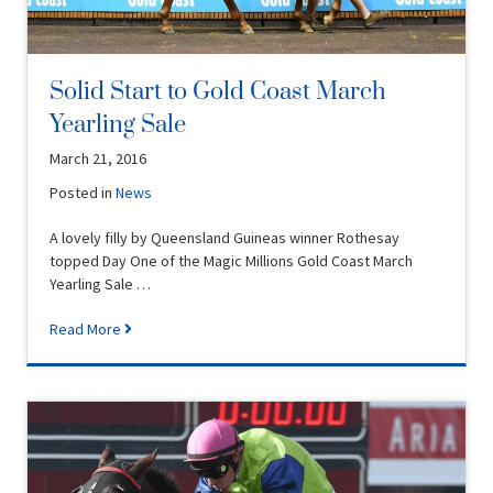
Solid Start to Gold Coast March
Yearling Sale
March 21, 2016
Posted in
News
A lovely filly by Queensland Guineas winner Rothesay
topped Day One of the Magic Millions Gold Coast March
Yearling Sale …
Read More