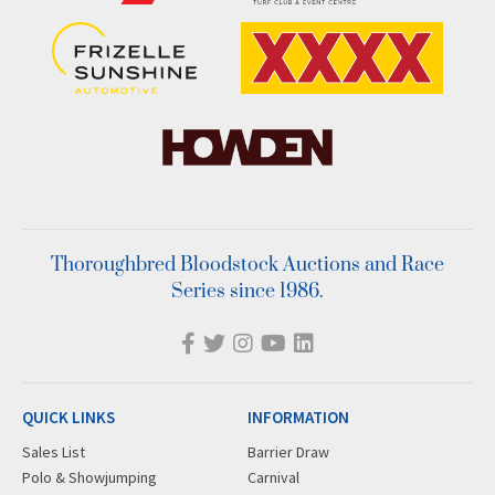
Thoroughbred Bloodstock Auctions and Race
Series since 1986.
QUICK LINKS
INFORMATION
Sales List
Barrier Draw
Polo & Showjumping
Carnival