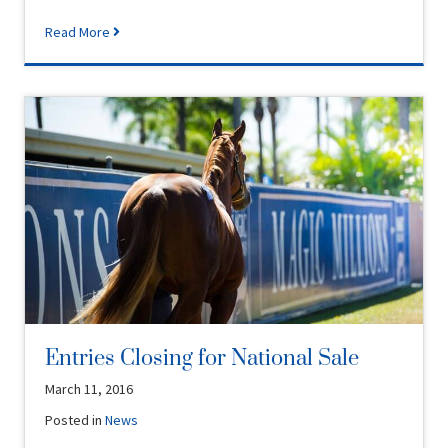
Read More
Entries Closing for National Sale
March 11, 2016
Posted in
News