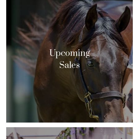
Upcoming
Sales