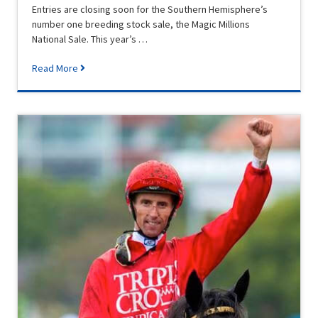
Entries are closing soon for the Southern Hemisphere’s
number one breeding stock sale, the Magic Millions
National Sale. This year’s …
Read More