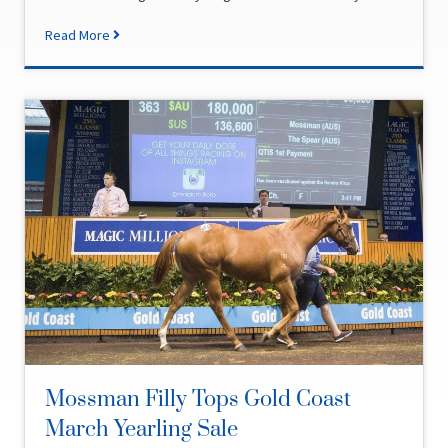
Read More
Mossman Filly Tops Gold Coast
March Yearling Sale