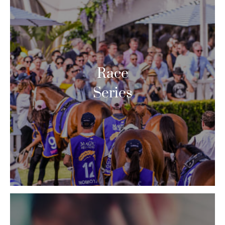
Race
Series