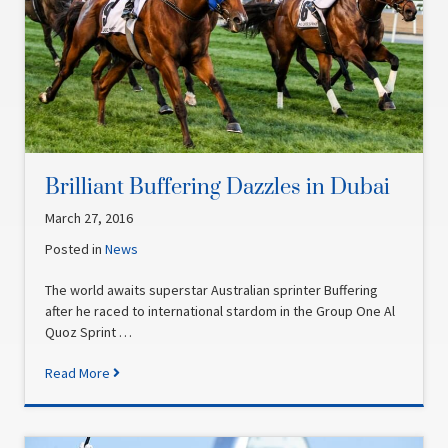
Brilliant Buffering Dazzles in Dubai
March 27, 2016
Posted in
News
The world awaits superstar Australian sprinter Buffering
after he raced to international stardom in the Group One Al
Quoz Sprint …
Read More