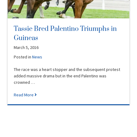
Tassie Bred Palentino Triumphs in
Guineas
March 5, 2016
Posted in
News
The race was a heart stopper and the subsequent protest
added massive drama but in the end Palentino was
crowned …
Read More