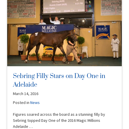
Sebring Filly Stars on Day One in
Adelaide
March 14, 2016
Posted in
News
Figures soared across the board as a stunning filly by
Sebring topped Day One of the 2016 Magic Millions
Adelaide …