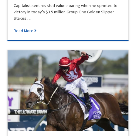
Capitalist sent his stud value soaring when he sprinted to
victory in today’s $3.5 million Group One Golden Slipper
Stakes …
Read More