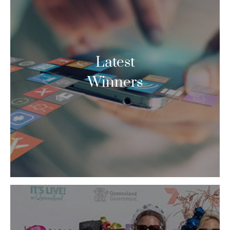
Latest
Winners