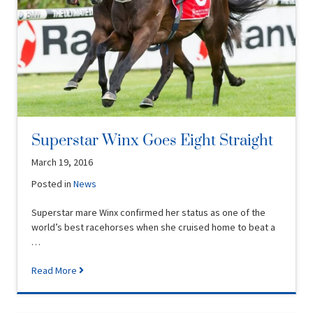
Superstar Winx Goes Eight Straight
March 19, 2016
Posted in
News
Superstar mare Winx confirmed her status as one of the
world’s best racehorses when she cruised home to beat a
…
Read More