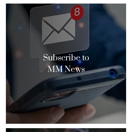
Subscribe to
MM News