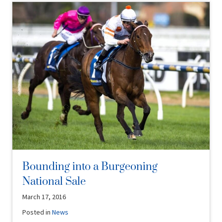
Bounding into a Burgeoning
National Sale
March 17, 2016
Posted in
News