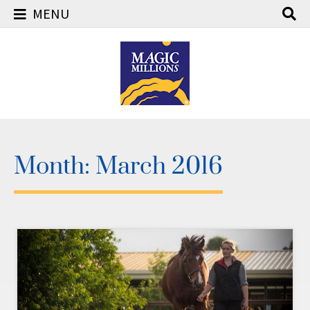
MENU
Skip
to
content
Month:
March 2016