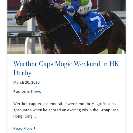
Werther Caps Magic Weekend in HK
Derby
March 20, 2016
Posted in
News
Werther capped a memorable weekend for Magic Millions
graduates when he scored an exciting win in the Group One
Hong Kong …
Read More