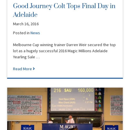
Good Journey Colt Tops Final Day in
Adelaide
March 16, 2016
Posted in
News
Melbourne Cup winning trainer Darren Weir secured the top
lot as a hugely successful 2016 Magic Millions Adelaide
Yearling Sale …
Read More