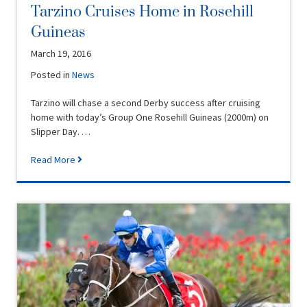
Tarzino Cruises Home in Rosehill
Guineas
March 19, 2016
Posted in
News
Tarzino will chase a second Derby success after cruising
home with today’s Group One Rosehill Guineas (2000m) on
Slipper Day. …
Read More