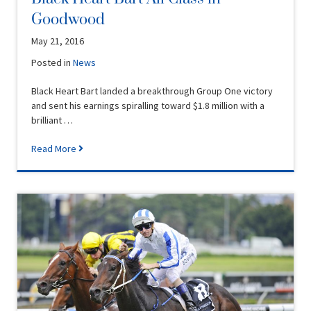
Goodwood
May 21, 2016
Posted in
News
Black Heart Bart landed a breakthrough Group One victory
and sent his earnings spiralling toward $1.8 million with a
brilliant …
Read More