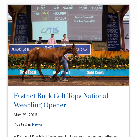
Fastnet Rock Colt Tops National
Weanling Opener
May 29, 2016
Posted in
News
A Fastnet Rock half brother to former superstar galloper