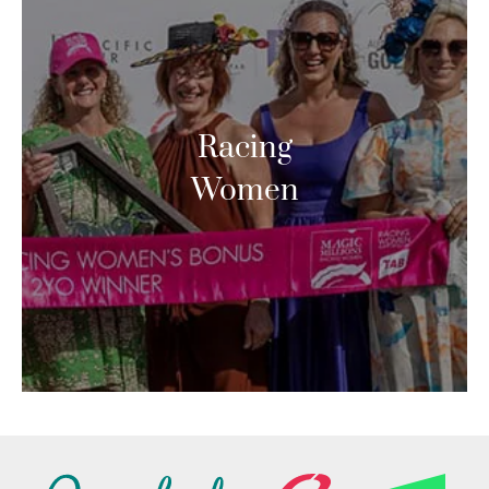
Racing
Women