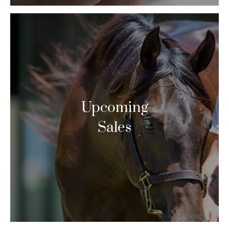
Upcoming
Sales