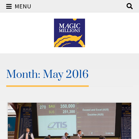
MENU
Skip
to
content
Month:
May 2016