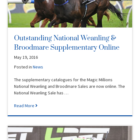
Outstanding National Weanling &
Broodmare Supplementary Online
May 19, 2016
Posted in
News
The supplementary catalogues for the Magic Millions
National Weanling and Broodmare Sales are now online. The
National Weanling Sale has …
Read More