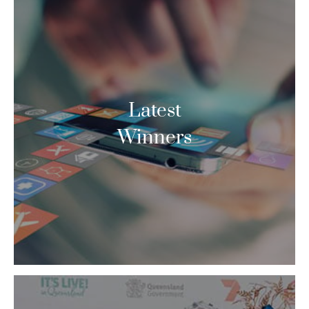
Latest
Winners