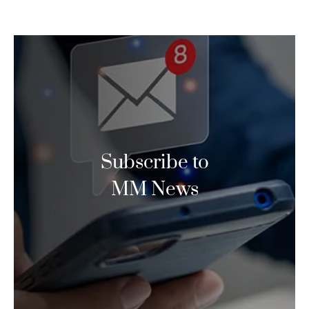
Subscribe to
MM News