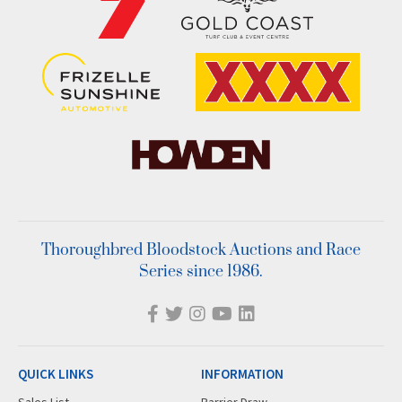
Thoroughbred Bloodstock Auctions and Race
Series since 1986.
QUICK LINKS
INFORMATION
Sales List
Barrier Draw