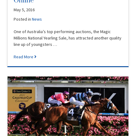
Online
May 5, 2016
Posted in
News
One of Australia’s top performing auctions, the Magic
Millions National Yearling Sale, has attracted another quality
line up of youngsters …
Read More