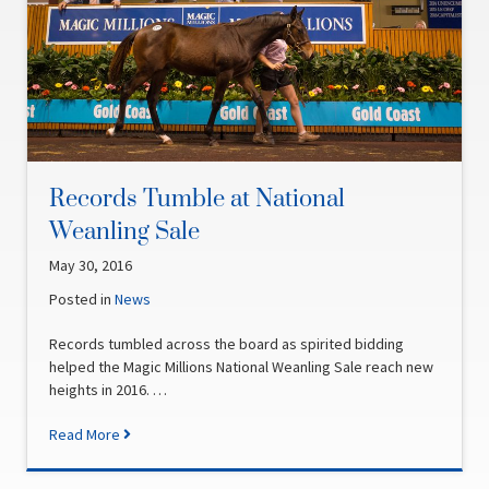
Records Tumble at National
Weanling Sale
May 30, 2016
Posted in
News
Records tumbled across the board as spirited bidding
helped the Magic Millions National Weanling Sale reach new
heights in 2016. …
Read More