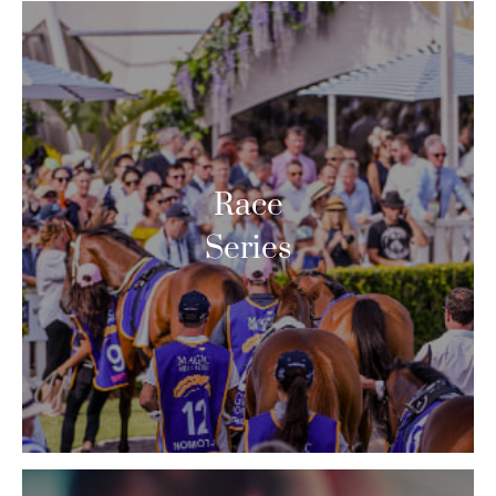
Race
Series