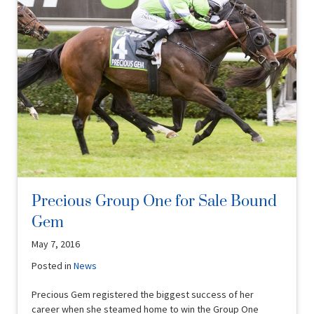
Precious Group One for Sale Bound
Gem
May 7, 2016
Posted in
News
Precious Gem registered the biggest success of her
career when she steamed home to win the Group One