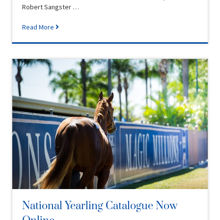
Robert Sangster …
Read More
National Yearling Catalogue Now