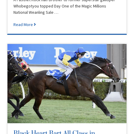
Whobegotyou topped Day One of the Magic Millions
National Weanling Sale …
Read More
Black Heart Bart All Class in