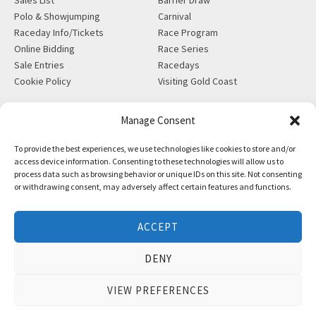
Polo & Showjumping
Carnival
Raceday Info/Tickets
Race Program
Online Bidding
Race Series
Sale Entries
Racedays
Cookie Policy
Visiting Gold Coast
MORE
CONTACT
Manage Consent
Gift Shop
info@magicmillions.com.au
To provide the best experiences, we use technologies like cookies to store and/or
Insurance
28 Ascot Ct, Bundall, QLD,
access device information. Consenting to these technologies will allow us to
News
4217
process data such as browsing behavior or unique IDs on this site. Not consenting
Partners
PO Box 5246, GCMC, QLD,
or withdrawing consent, may adversely affect certain features and functions.
Privacy Policy
9726
X-Ray/Vet Repository
P +61 7 5504 1200
ACCEPT
F +61 7 5531 7082
DENY
VIEW PREFERENCES
Copyright © Magic Millions Sales Pty Limited, 2026
|
Website by
Italics Bold