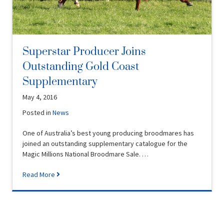
Superstar Producer Joins
Outstanding Gold Coast
Supplementary
May 4, 2016
Posted in
News
One of Australia’s best young producing broodmares has
joined an outstanding supplementary catalogue for the
Magic Millions National Broodmare Sale. …
Read More