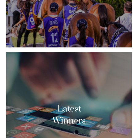
Latest
Winners