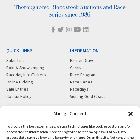
Thoroughbred Bloodstock Auctions and Race
Series since 1986.
QUICK LINKS
INFORMATION
Sales List
Barrier Draw
Polo & Showjumping
Carnival
Raceday Info/Tickets
Race Program
Online Bidding
Race Series
Sale Entries
Racedays
Cookie Policy
Visiting Gold Coast
MORE
CONTACT
Manage Consent
Gift Shop
info@magicmillions.com.au
To provide the best experiences, we use technologies like cookies to store and/or
Insurance
28 Ascot Ct, Bundall, QLD,
access device information. Consenting to these technologies will allow us to
News
4217
process data such as browsing behavior or unique IDs on this site. Not consenting