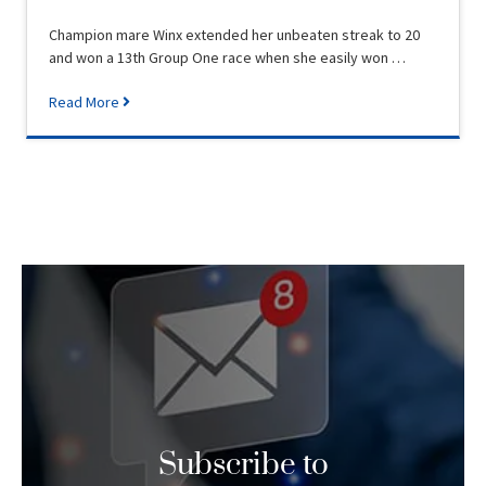
Champion mare Winx extended her unbeaten streak to 20
and won a 13th Group One race when she easily won …
Read More
Subscribe to