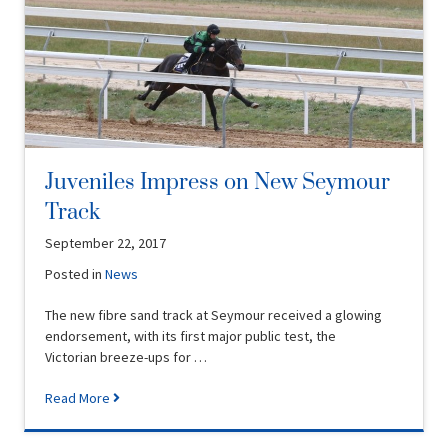
Juveniles Impress on New Seymour
Track
September 22, 2017
Posted in
News
The new fibre sand track at Seymour received a glowing
endorsement, with its first major public test, the
Victorian breeze-ups for …
Read More