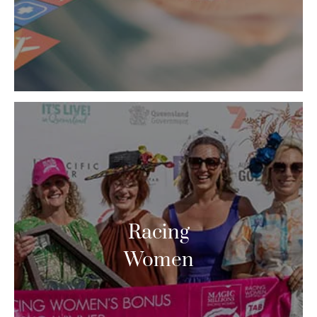
Racing
Women