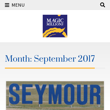
MENU
Skip
to
content
Month:
September 2017