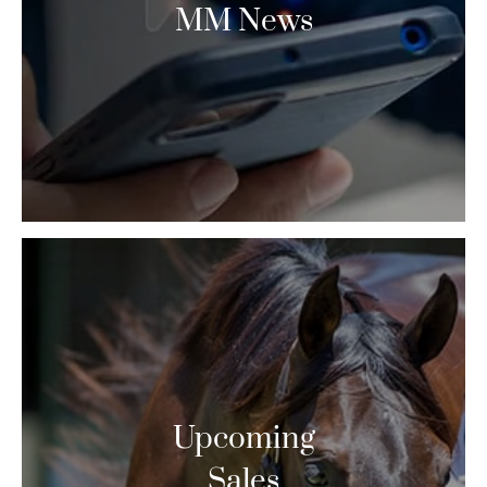
MM News
Upcoming
Sales