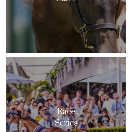
Race
Series