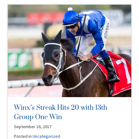
Winx’s Streak Hits 20 with 13th
Group One Win
September 16, 2017
Posted in
Uncategorized