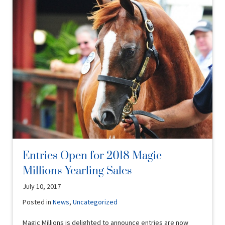
Entries Open for 2018 Magic
Millions Yearling Sales
July 10, 2017
Posted in
News
,
Uncategorized
Magic Millions is delighted to announce entries are now