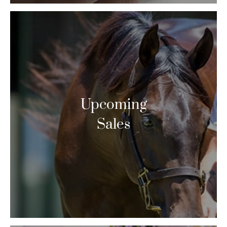
Upcoming
Sales