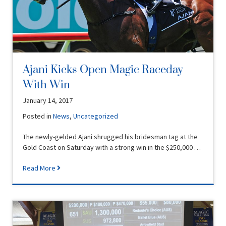
Ajani Kicks Open Magic Raceday
With Win
January 14, 2017
Posted in
News
,
Uncategorized
The newly-gelded Ajani shrugged his bridesman tag at the
Gold Coast on Saturday with a strong win in the $250,000 …
Read More