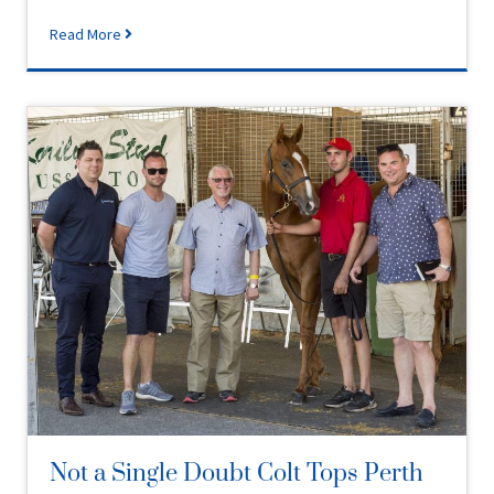
Read More
Not a Single Doubt Colt Tops Perth