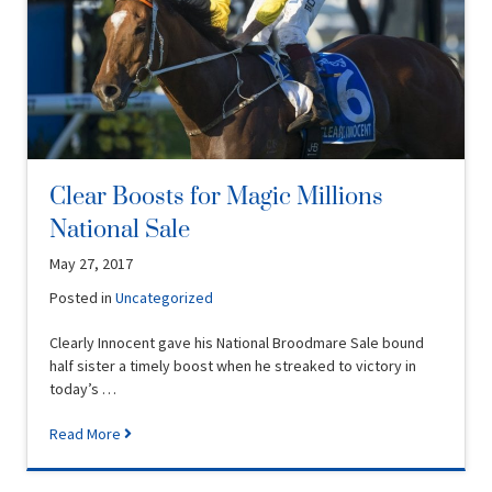
Clear Boosts for Magic Millions
National Sale
May 27, 2017
Posted in
Uncategorized
Clearly Innocent gave his National Broodmare Sale bound
half sister a timely boost when he streaked to victory in
today’s …
Read More