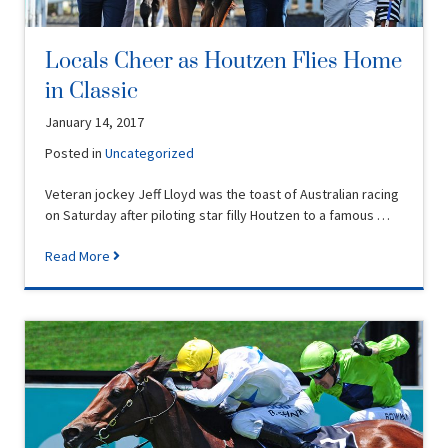
Locals Cheer as Houtzen Flies Home
in Classic
January 14, 2017
Posted in
Uncategorized
Veteran jockey Jeff Lloyd was the toast of Australian racing
on Saturday after piloting star filly Houtzen to a famous …
Read More