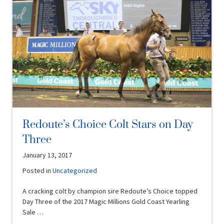
Redoute’s Choice Colt Stars on Day
Three
January 13, 2017
Posted in
Uncategorized
A cracking colt by champion sire Redoute’s Choice topped
Day Three of the 2017 Magic Millions Gold Coast Yearling
Sale …