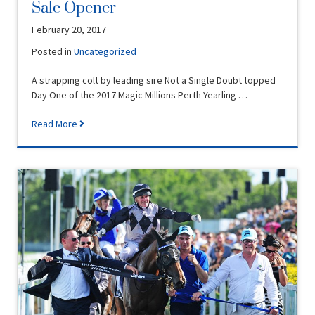
Sale Opener
February 20, 2017
Posted in
Uncategorized
A strapping colt by leading sire Not a Single Doubt topped
Day One of the 2017 Magic Millions Perth Yearling …
Read More