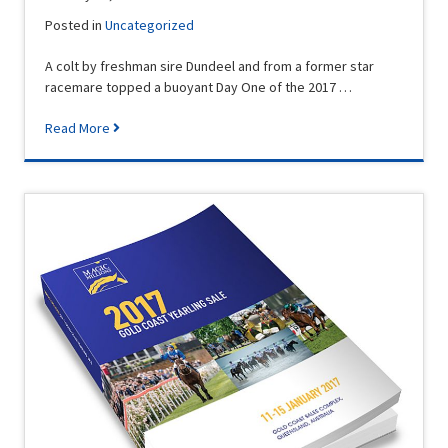
Posted in
Uncategorized
A colt by freshman sire Dundeel and from a former star
racemare topped a buoyant Day One of the 2017 …
Read More