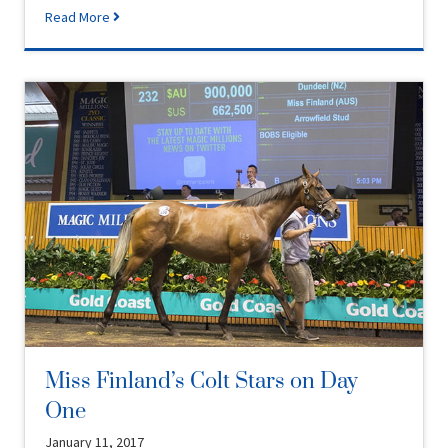
Read More
Miss Finland’s Colt Stars on Day
One
January 11, 2017