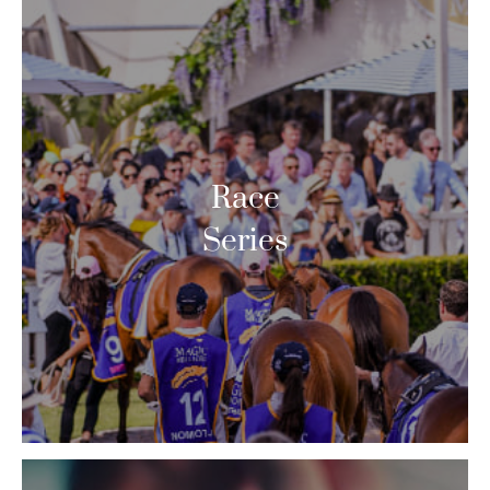
Race
Series