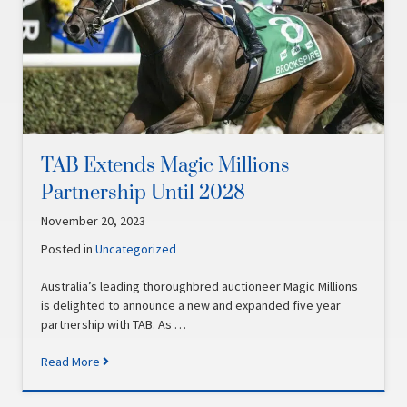
TAB Extends Magic Millions
Partnership Until 2028
November 20, 2023
Posted in
Uncategorized
Australia’s leading thoroughbred auctioneer Magic Millions
is delighted to announce a new and expanded five year
partnership with TAB. As …
Read More