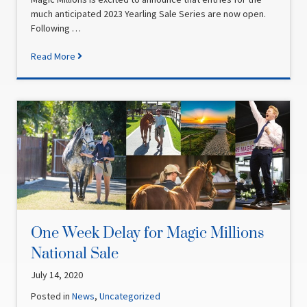
much anticipated 2023 Yearling Sale Series are now open.
Following …
Read More
One Week Delay for Magic Millions
National Sale
July 14, 2020
Posted in
News
,
Uncategorized