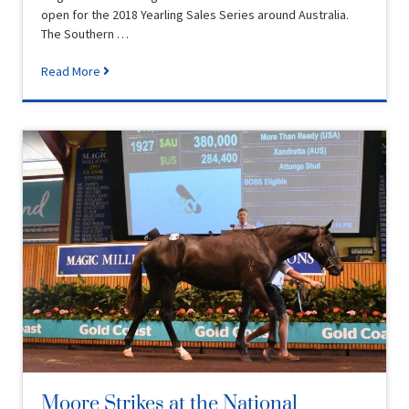
open for the 2018 Yearling Sales Series around Australia.
The Southern …
Read More
Moore Strikes at the National