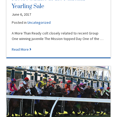
Yearling Sale
June 6, 2017
Posted in
Uncategorized
A More Than Ready colt closely related to recent Group
One winning juvenile The Mission topped Day One of the …
Read More