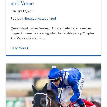
and Verse
January 12, 2019
Posted in
News
,
Uncategorized
Queensland trainer Desleigh Forster celebrated one her
biggest moments in racing when her stable pin-up Chapter
And Verse stormed to …
Read More