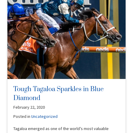
Tough Tagaloa Sparkles in Blue
Diamond
February 22, 2020
Posted in
Uncategorized
Tagaloa emerged as one of the world’s most valuable