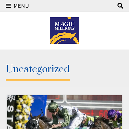
MENU
Skip
to
content
Uncategorized