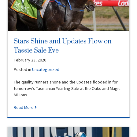
Stars Shine and Updates Flow on
Tassie Sale Eve
February 23, 2020
Posted in
Uncategorized
The quality runners shone and the updates flooded in for
tomorrow’s Tasmanian Yearling Sale at the Oaks and Magic
Millions …
Read More