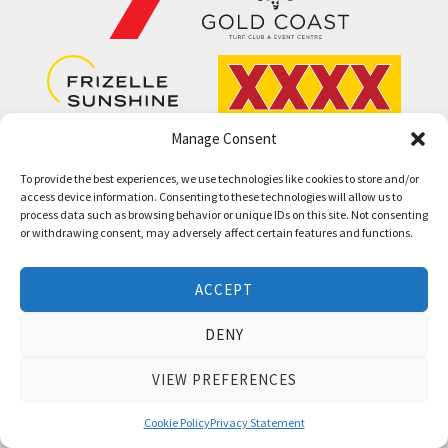
Manage Consent
To provide the best experiences, we use technologies like cookies to store and/or
access device information. Consenting to these technologies will allow us to
process data such as browsing behavior or unique IDs on this site. Not consenting
or withdrawing consent, may adversely affect certain features and functions.
Thoroughbred Bloodstock Auctions and Race
ACCEPT
Series since 1986.
DENY
VIEW PREFERENCES
QUICK LINKS
INFORMATION
Cookie Policy
Privacy Statement
Sales List
Barrier Draw