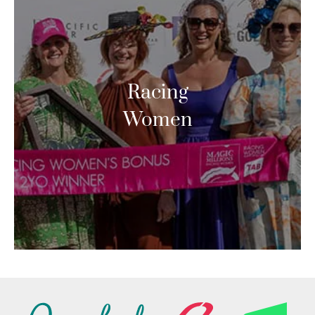
Racing
Women