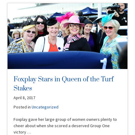
Foxplay Stars in Queen of the Turf
Stakes
April 8, 2017
Posted in
Uncategorized
Foxplay gave her large group of women owners plenty to
cheer about when she scored a deserved Group One
victory …