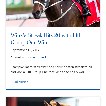
Winx’s Streak Hits 20 with 13th
Group One Win
September 16, 2017
Posted in
Uncategorized
Champion mare Winx extended her unbeaten streak to 20
and won a 13th Group One race when she easily won …
Read More