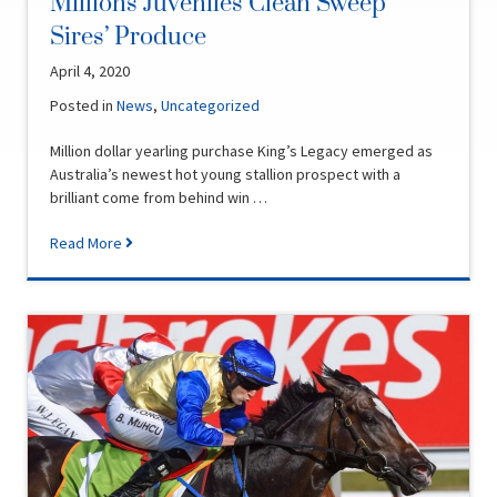
Millions Juveniles Clean Sweep
Sires’ Produce
April 4, 2020
Posted in
News
,
Uncategorized
Million dollar yearling purchase King’s Legacy emerged as
Australia’s newest hot young stallion prospect with a
brilliant come from behind win …
Read More