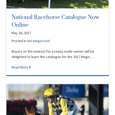
National Racehorse Catalogue Now
Online
May 28, 2017
Posted in
Uncategorized
Buyers on the lookout for a ready made winner will be
delighted to learn the catalogue for the 2017 Magic …
Read More