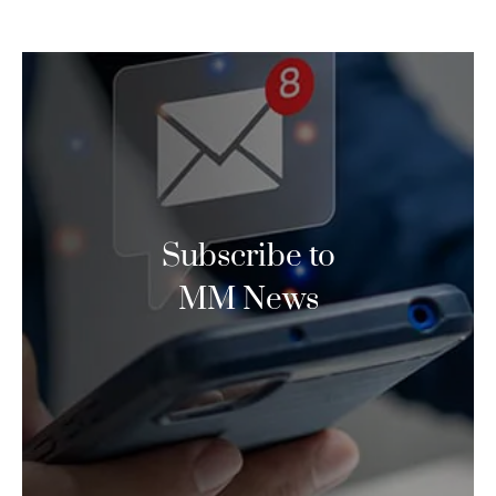
Subscribe to
MM News