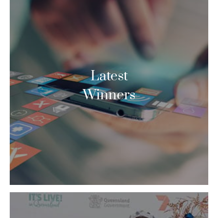
Latest
Winners