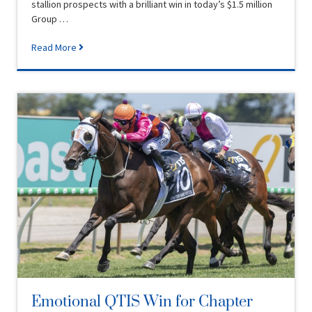
stallion prospects with a brilliant win in today’s $1.5 million
Group …
Read More
Emotional QTIS Win for Chapter