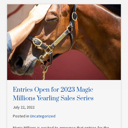
Entries Open for 2023 Magic
Millions Yearling Sales Series
July 22, 2022
Posted in
Uncategorized
Magic Millions is excited to announce that entries for the