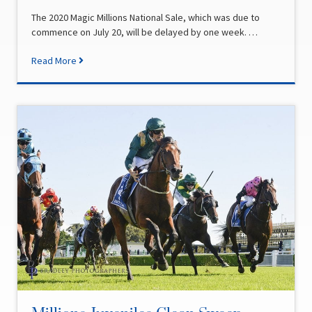
The 2020 Magic Millions National Sale, which was due to
commence on July 20, will be delayed by one week. …
Read More