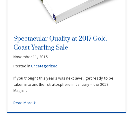
Spectacular Quality at 2017 Gold
Coast Yearling Sale
November 11, 2016
Posted in
Uncategorized
If you thought this year’s was next level, get ready to be
taken into another stratosphere in January – the 2017
Magic …
Read More