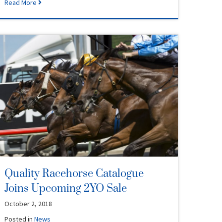
Read More
Quality Racehorse Catalogue
Joins Upcoming 2YO Sale
October 2, 2018
Posted in
News