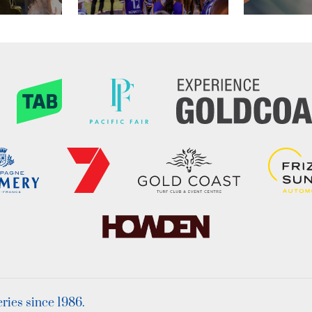
ies since 1986.