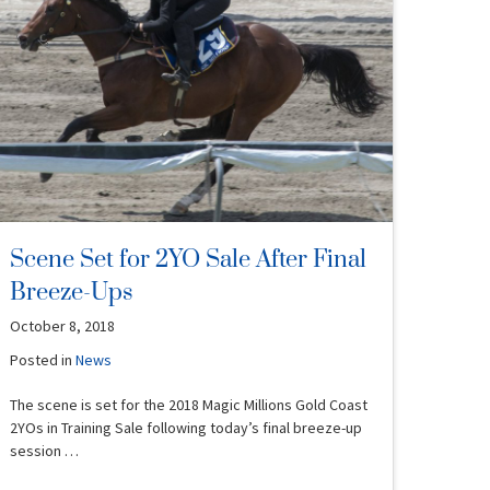
Scene Set for 2YO Sale After Final
Breeze-Ups
October 8, 2018
Posted in
News
The scene is set for the 2018 Magic Millions Gold Coast
2YOs in Training Sale following today’s final breeze-up
session …