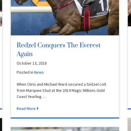
Redzel Conquers The Everest
Again
October 13, 2018
Posted in
News
When Chris and Michael Ward secured a Snitzel colt
from Marquee Stud at the 2014 Magic Millions Gold
Coast Yearling …
Read More