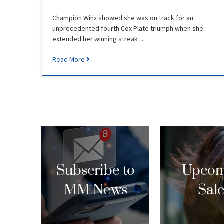
Champion Winx showed she was on track for an
unprecedented fourth Cox Plate triumph when she
extended her winning streak …
Read More
Subscribe to
Upcom
MM News
Sal