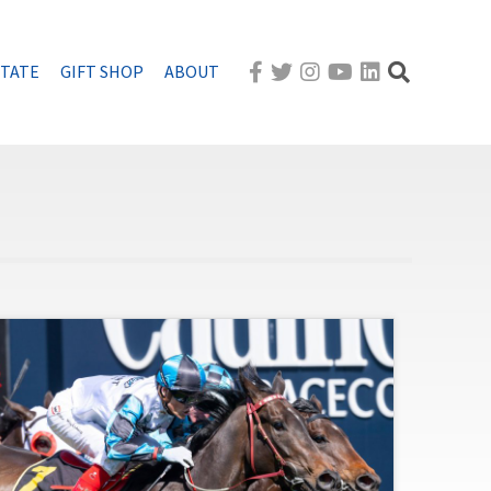
STATE
GIFT SHOP
ABOUT