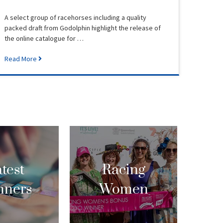
A select group of racehorses including a quality
packed draft from Godolphin highlight the release of
the online catalogue for …
Read More
test
Racing
nners
Women