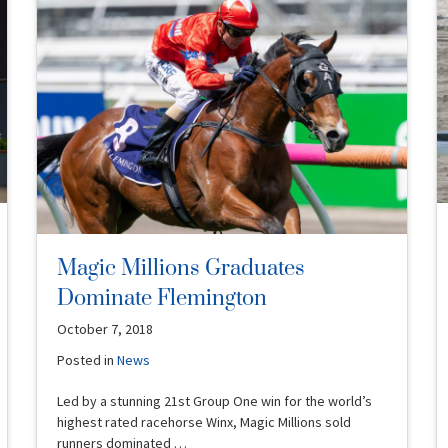
Magic Millions Graduates
Dominate Flemington
October 7, 2018
Posted in
News
Led by a stunning 21st Group One win for the world’s
highest rated racehorse Winx, Magic Millions sold
runners dominated …