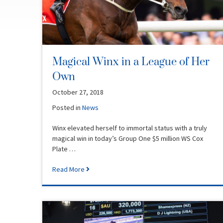
Magical Winx in a League of Her
Own
October 27, 2018
Posted in
News
Winx elevated herself to immortal status with a truly
magical win in today’s Group One $5 million WS Cox
Plate …
Read More