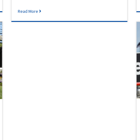
Read More