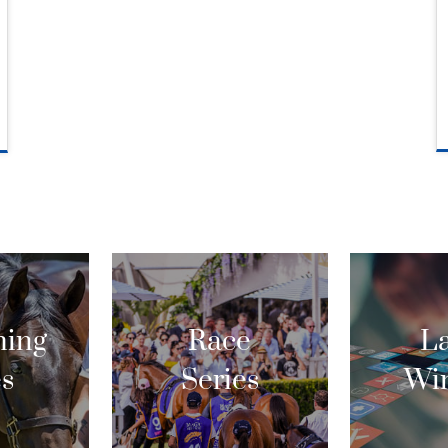
ing
Race
La
es
Series
Wi