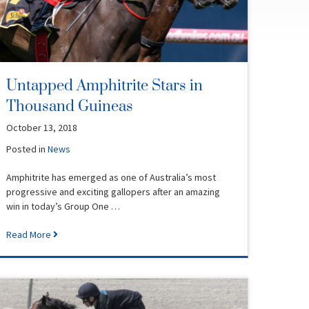
Untapped Amphitrite Stars in
Thousand Guineas
October 13, 2018
Posted in
News
Amphitrite has emerged as one of Australia’s most
progressive and exciting gallopers after an amazing
win in today’s Group One …
Read More