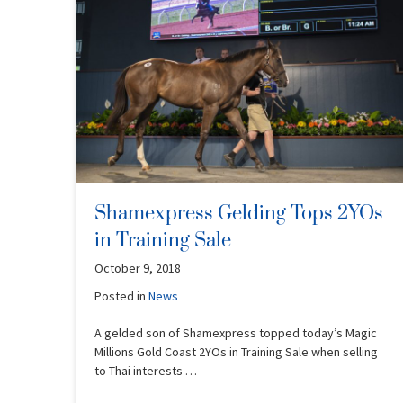
Shamexpress Gelding Tops 2YOs
in Training Sale
October 9, 2018
Posted in
News
A gelded son of Shamexpress topped today’s Magic
Millions Gold Coast 2YOs in Training Sale when selling
to Thai interests …