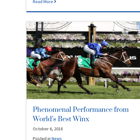
Read More
Phenomenal Performance from
World’s Best Winx
October 6, 2018
Posted in
News