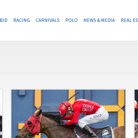
BID
RACING
CARNIVALS
POLO
NEWS & MEDIA
REAL E