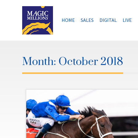
Skip
to
content
HOME
SALES
DIGITAL
LIVE
Month:
October 2018