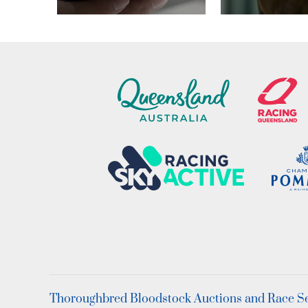
Thoroughbred Bloodstock Auctions and Race Ser