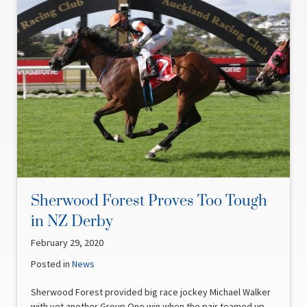
Sherwood Forest Proves Too Tough
in NZ Derby
February 29, 2020
Posted in
News
Sherwood Forest provided big race jockey Michael Walker
with yet another Group One win when the pair teamed up