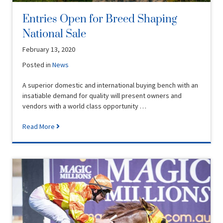
Entries Open for Breed Shaping
National Sale
February 13, 2020
Posted in
News
A superior domestic and international buying bench with an
insatiable demand for quality will present owners and
vendors with a world class opportunity …
Read More