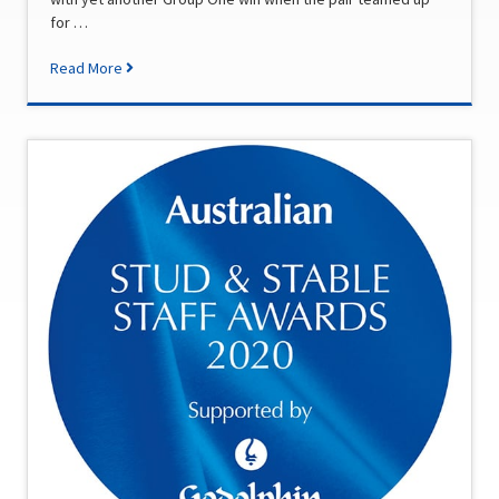
for …
Read More