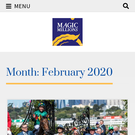
MENU
Skip
to
content
Month:
February 2020