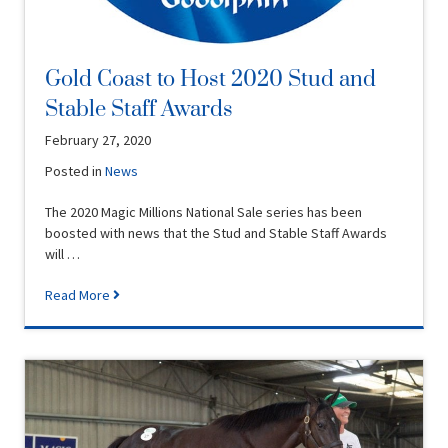
Gold Coast to Host 2020 Stud and
Stable Staff Awards
February 27, 2020
Posted in
News
The 2020 Magic Millions National Sale series has been
boosted with news that the Stud and Stable Staff Awards
will …
Read More