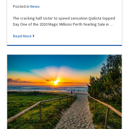
Posted in
News
The cracking half sister to speed sensation Quilista topped
Day One of the 2020 Magic Millions Perth Yearling Sale in …
Read More