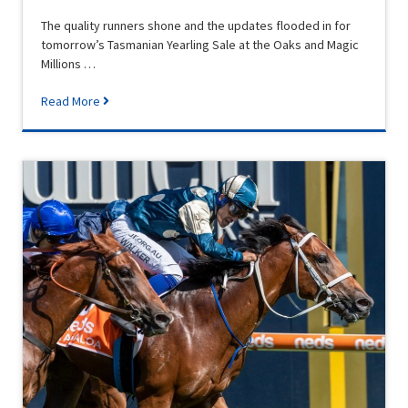
The quality runners shone and the updates flooded in for
tomorrow’s Tasmanian Yearling Sale at the Oaks and Magic
Millions …
Read More