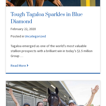
Tough Tagaloa Sparkles in Blue
Diamond
February 22, 2020
Posted in
Uncategorized
Tagaloa emerged as one of the world’s most valuable
stallion prospects with a brilliant win in today’s $1.5 million
Group …
Read More