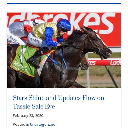
Stars Shine and Updates Flow on
Tassie Sale Eve
February 23, 2020
Posted in
Uncategorized