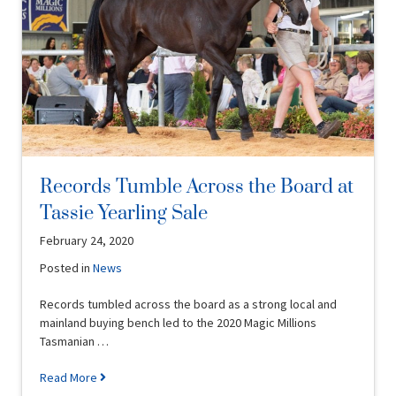
Records Tumble Across the Board at
Tassie Yearling Sale
February 24, 2020
Posted in
News
Records tumbled across the board as a strong local and
mainland buying bench led to the 2020 Magic Millions
Tasmanian …
Read More