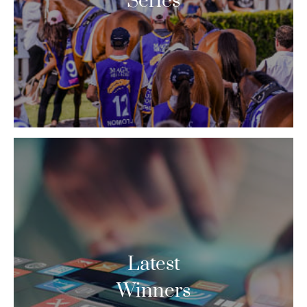
Series
Latest
Winners