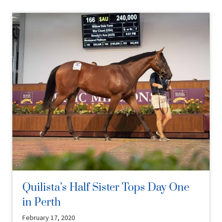
Quilista’s Half Sister Tops Day One
in Perth
February 17, 2020