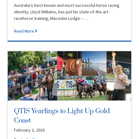
Australia’s best known and most successful horse racing
identity, Lloyd Williams, has put his state-of-the-art
racehorse training, Macedon Lodge – …
Read More
QTIS Yearlings to Light Up Gold
Coast
February 3, 2020