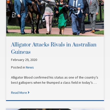
Alligator Attacks Rivals in Australian
Guineas
February 29, 2020
Posted in
News
Alligator Blood confirmed his status as one of the country’s
best gallopers when he thumped a class field in today’s …
Read More