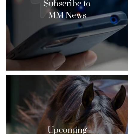
Subscribe to
MM News
Upcoming