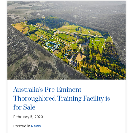
Australia’s Pre-Eminent
Thoroughbred Training Facility is
for Sale
February 5, 2020
Posted in
News