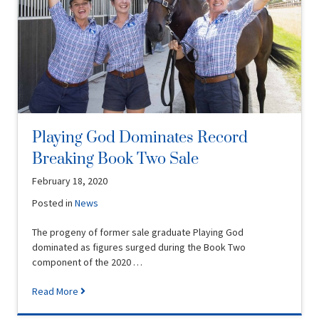
Playing God Dominates Record
Breaking Book Two Sale
February 18, 2020
Posted in
News
The progeny of former sale graduate Playing God
dominated as figures surged during the Book Two
component of the 2020 …
Read More