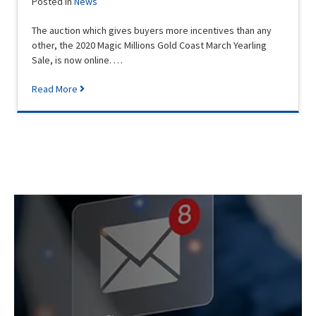
Posted in
News
The auction which gives buyers more incentives than any
other, the 2020 Magic Millions Gold Coast March Yearling
Sale, is now online. …
Read More