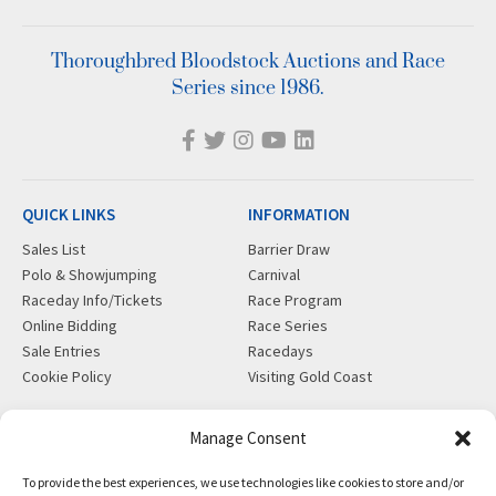
Thoroughbred Bloodstock Auctions and Race
Series since 1986.
QUICK LINKS
INFORMATION
Sales List
Barrier Draw
Polo & Showjumping
Carnival
Raceday Info/Tickets
Race Program
Online Bidding
Race Series
Sale Entries
Racedays
Cookie Policy
Visiting Gold Coast
MORE
CONTACT
Manage Consent
Gift Shop
info@magicmillions.com.au
To provide the best experiences, we use technologies like cookies to store and/or
Insurance
28 Ascot Ct, Bundall, QLD,