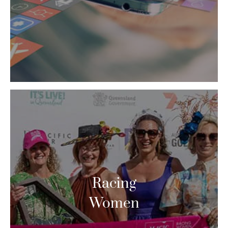
Racing
Women