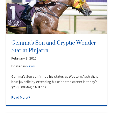
Gemma’s Son and Cryptic Wonder
Star at Pinjarra
February 8, 2020
Posted in
News
Gemma’s Son confirmed his status as Western Australia’s
best juvenile by extending his unbeaten career in today’s
$250,000 Magic Millions …
Read More