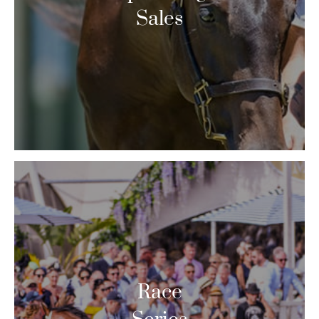
Sales
Race