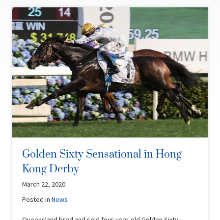
Golden Sixty Sensational in Hong
Kong Derby
March 22, 2020
Posted in
News
Queensland bred and sold four-year-old Golden Sixty