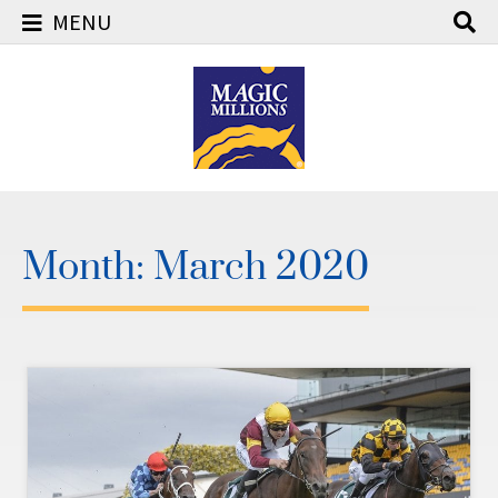
MENU
Skip
to
content
Month:
March 2020