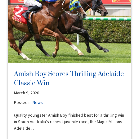
Amish Boy Scores Thrilling Adelaide
Classic Win
March 9, 2020
Posted in
News
Quality youngster Amish Boy finished best for a thrilling win
in South Australia’s richest juvenile race, the Magic Millions
Adelaide …