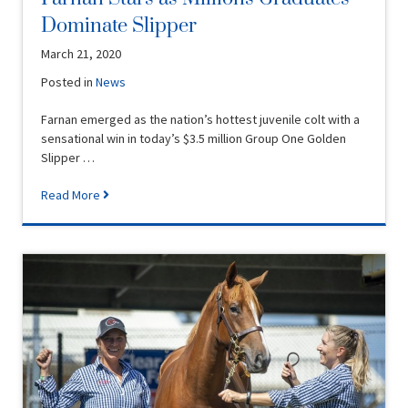
Dominate Slipper
March 21, 2020
Posted in
News
Farnan emerged as the nation’s hottest juvenile colt with a
sensational win in today’s $3.5 million Group One Golden
Slipper …
Read More