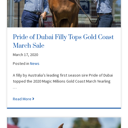
Pride of Dubai Filly Tops Gold Coast
March Sale
March 17, 2020
Posted in
News
A filly by Australia’s leading first season sire Pride of Dubai
topped the 2020 Magic Millions Gold Coast March Yearling
…
Read More