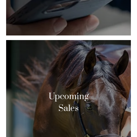
Upcoming
Sales