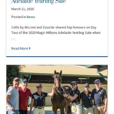
Adelaide Yearling Sale
March 11, 2020
Posted in
News
Colts by Nicconi and Zoustar shared top honours on Day
Two of the 2020 Magic Millions Adelaide Yearling Sale when
…
Read More