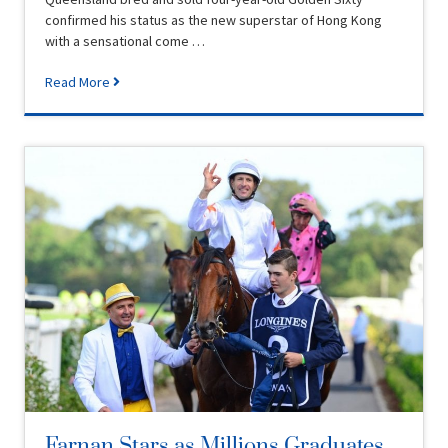
confirmed his status as the new superstar of Hong Kong
with a sensational come …
Read More
Farnan Stars as Millions Graduates