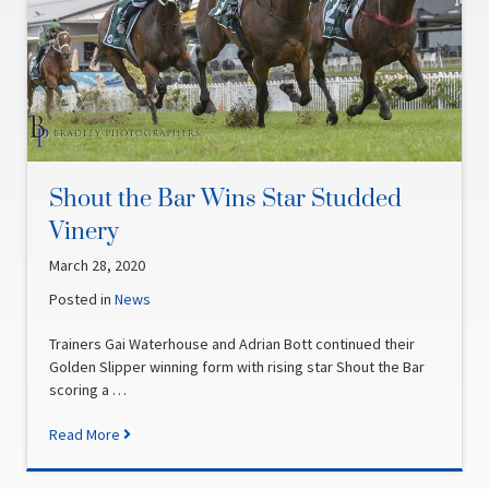
Shout the Bar Wins Star Studded
Vinery
March 28, 2020
Posted in
News
Trainers Gai Waterhouse and Adrian Bott continued their
Golden Slipper winning form with rising star Shout the Bar
scoring a …
Read More