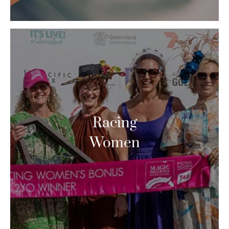
Racing
Women