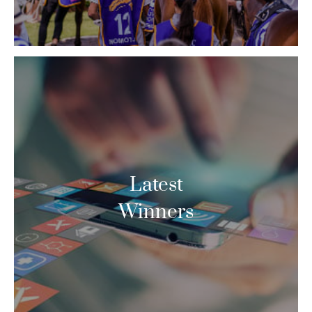
Latest
Winners