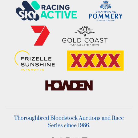
Thoroughbred Bloodstock Auctions and Race
Series since 1986.