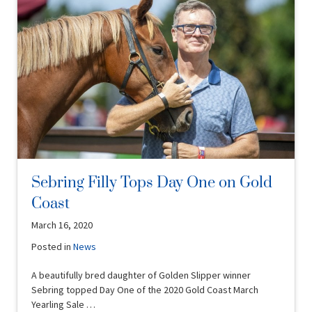
Sebring Filly Tops Day One on Gold
Coast
March 16, 2020
Posted in
News
A beautifully bred daughter of Golden Slipper winner
Sebring topped Day One of the 2020 Gold Coast March
Yearling Sale …