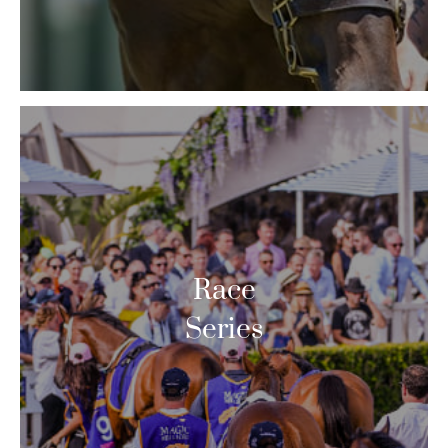
Race
Series