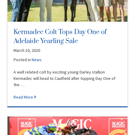
Kermadec Colt Tops Day One of
Adelaide Yearling Sale
March 10, 2020
Posted in
News
A well related colt by exciting young Darley stallion
Kermadec will head to Caulfield after topping Day One of
the …
Read More