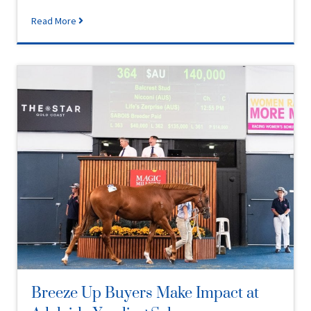
Read More
Breeze Up Buyers Make Impact at