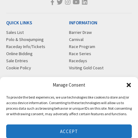
QUICK LINKS
INFORMATION
Sales List
Barrier Draw
Polo & Showjumping
Carnival
Raceday Info/Tickets
Race Program
Online Bidding
Race Series
Sale Entries
Racedays
Cookie Policy
Visiting Gold Coast
MORE
CONTACT
Manage Consent
Gift Shop
info@magicmillions.com.au
To provide the best experiences, we use technologies like cookies to store and/or
Insurance
28 Ascot Ct, Bundall, QLD,
access device information. Consenting to these technologies will allow us to
News
4217
process data such as browsing behavior or unique IDs on this site. Not consenting
Partners
PO Box 5246, GCMC, QLD,
or withdrawing consent, may adversely affect certain features and functions.
Privacy Policy
9726
X-Ray/Vet Repository
P +61 7 5504 1200
ACCEPT
F +61 7 5531 7082