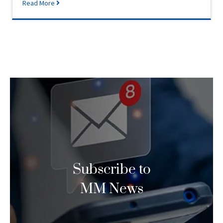
Read More
Subscribe to
MM News