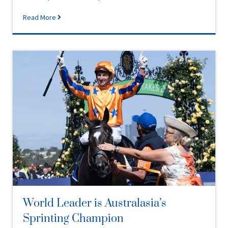
Read More
World Leader is Australasia’s
Sprinting Champion