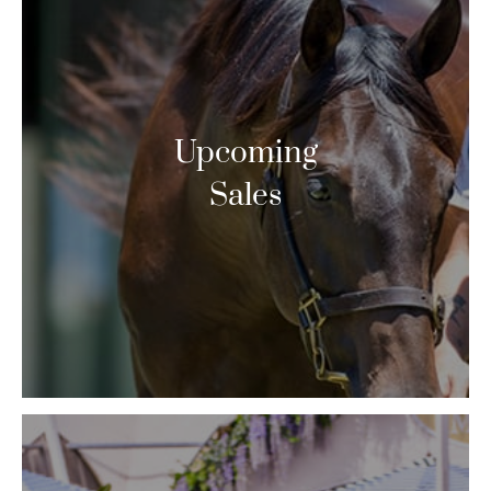
Upcoming
Sales