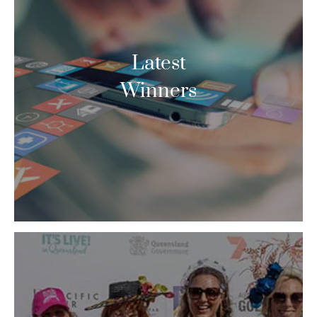
Latest
Winners