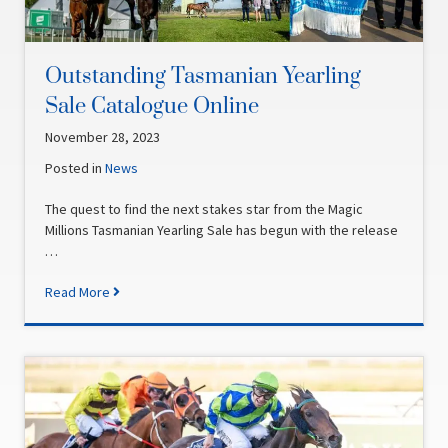
Outstanding Tasmanian Yearling
Sale Catalogue Online
November 28, 2023
Posted in
News
The quest to find the next stakes star from the Magic
Millions Tasmanian Yearling Sale has begun with the release
…
Read More