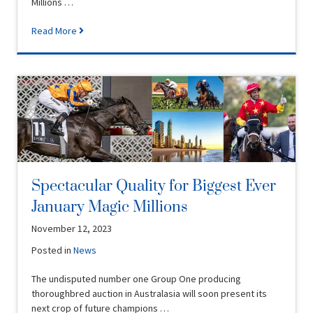
Millions …
Read More
Spectacular Quality for Biggest Ever
January Magic Millions
November 12, 2023
Posted in
News
The undisputed number one Group One producing
thoroughbred auction in Australasia will soon present its
next crop of future champions …