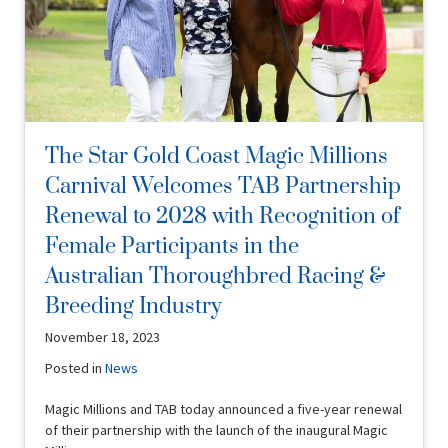
The Star Gold Coast Magic Millions
Carnival Welcomes TAB Partnership
Renewal to 2028 with Recognition of
Female Participants in the
Australian Thoroughbred Racing &
Breeding Industry
November 18, 2023
Posted in
News
Magic Millions and TAB today announced a five-year renewal
of their partnership with the launch of the inaugural Magic