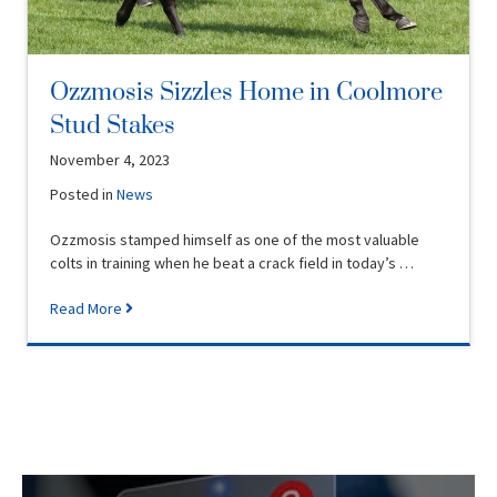
Ozzmosis Sizzles Home in Coolmore
Stud Stakes
November 4, 2023
Posted in
News
Ozzmosis stamped himself as one of the most valuable
colts in training when he beat a crack field in today’s …
Read More