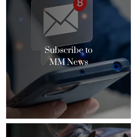
Subscribe to
MM News