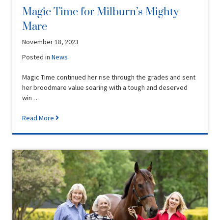
Magic Time for Milburn’s Mighty
Mare
November 18, 2023
Posted in
News
Magic Time continued her rise through the grades and sent
her broodmare value soaring with a tough and deserved
win …
Read More