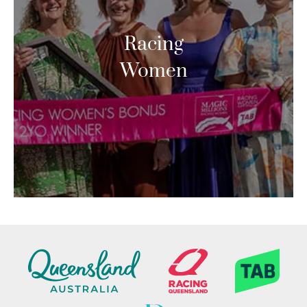
Racing
Women