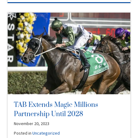
TAB Extends Magic Millions
Partnership Until 2028
November 20, 2023
Posted in
Uncategorized