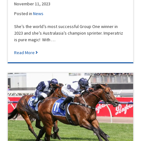
November 11, 2023
Posted in
News
She’s the world’s most successful Group One winner in
2023 and she’s Australasia’s champion sprinter. Imperatriz
is pure magic! With …
Read More