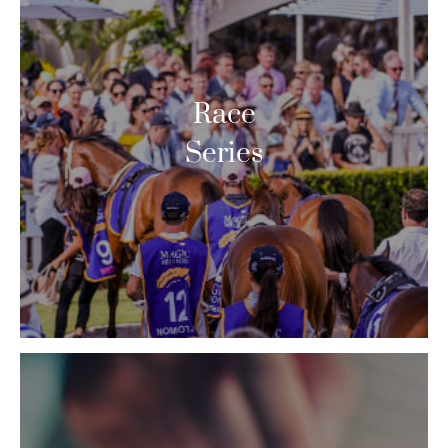
Race
Series