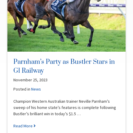
Parnham’s Party as Bustler Stars in
G1 Railway
November 25, 2023
Posted in
News
Champion Western Australian trainer Neville Parnham’s
sweep of his home state’s features is complete following
Bustler’s brilliant win in today’s $1.5 …
Read More