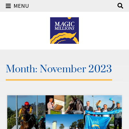
MENU
Skip
to
content
Month:
November 2023