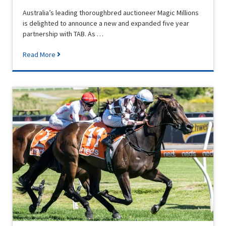
Australia’s leading thoroughbred auctioneer Magic Millions
is delighted to announce a new and expanded five year
partnership with TAB. As …
Read More