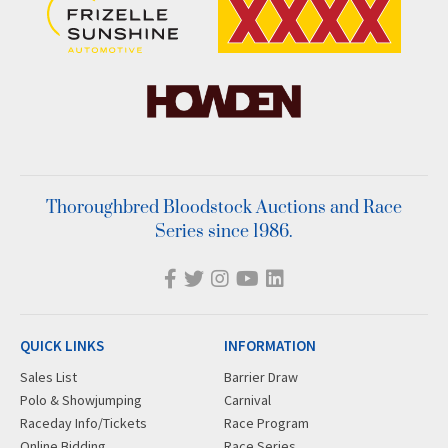
Thoroughbred Bloodstock Auctions and Race
Series since 1986.
QUICK LINKS
INFORMATION
Sales List
Barrier Draw
Polo & Showjumping
Carnival
Raceday Info/Tickets
Race Program
Online Bidding
Race Series