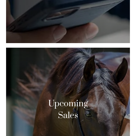
Upcoming
Sales