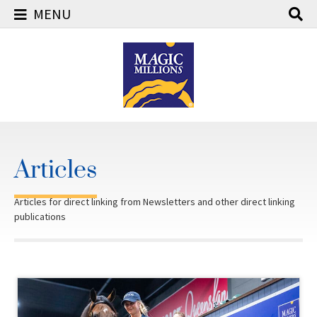
MENU
Skip
to
content
Articles
Articles for direct linking from Newsletters and other direct linking
publications