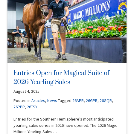
Entries Open for Magical Suite of
2026 Yearling Sales
August 4, 2025
Posted in
Articles
,
News
Tagged
26APR
,
26GPR
,
26GQR
,
26PPR
,
26TSY
Entries for the Southern Hemisphere’s most anticipated
yearling sales series in 2026 have opened. The 2026 Magic
Millions Yearling Sales …