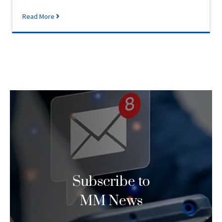
Read More
Subscribe to
MM News