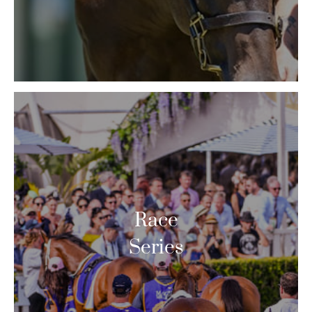
Race
Series