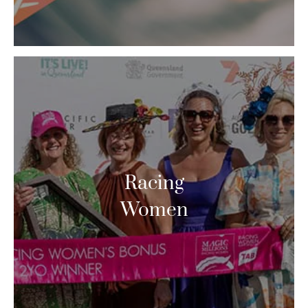
Racing
Women