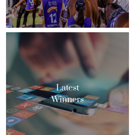
Latest
Winners