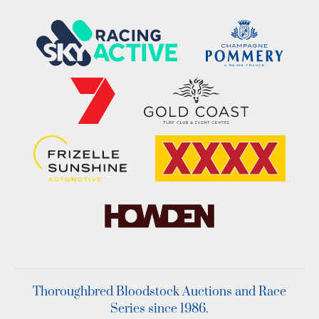
Thoroughbred Bloodstock Auctions and Race
Series since 1986.