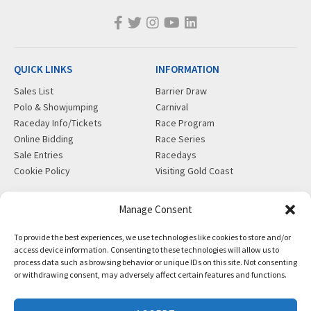
QUICK LINKS
INFORMATION
Sales List
Barrier Draw
Polo & Showjumping
Carnival
Raceday Info/Tickets
Race Program
Online Bidding
Race Series
Sale Entries
Racedays
Cookie Policy
Visiting Gold Coast
MORE
CONTACT
Manage Consent
Gift Shop
info@magicmillions.com.au
To provide the best experiences, we use technologies like cookies to store and/or
Insurance
28 Ascot Ct, Bundall, QLD,
access device information. Consenting to these technologies will allow us to
News
4217
process data such as browsing behavior or unique IDs on this site. Not consenting
Partners
PO Box 5246, GCMC, QLD,
or withdrawing consent, may adversely affect certain features and functions.
Privacy Policy
9726
X-Ray/Vet Repository
P +61 7 5504 1200