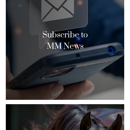
Subscribe to
MM News