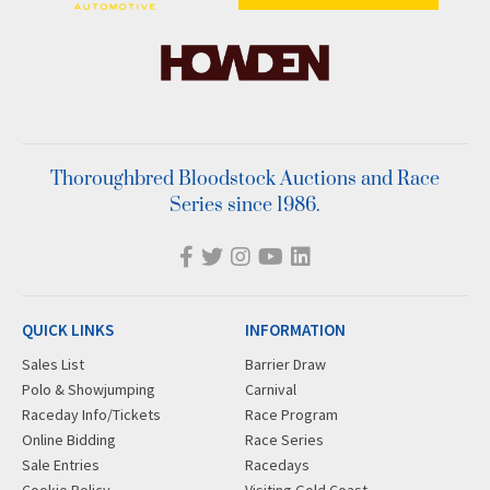
Thoroughbred Bloodstock Auctions and Race
Series since 1986.
QUICK LINKS
INFORMATION
Sales List
Barrier Draw
Polo & Showjumping
Carnival
Raceday Info/Tickets
Race Program
Online Bidding
Race Series
Sale Entries
Racedays