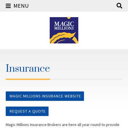
MENU
Skip
to
content
Insurance
MAGIC MILLIONS INSURANCE WEBSITE
REQUEST A QUOTE
Magic Millions Insurance Brokers are here all year round to provide