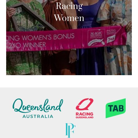
Racing
Women