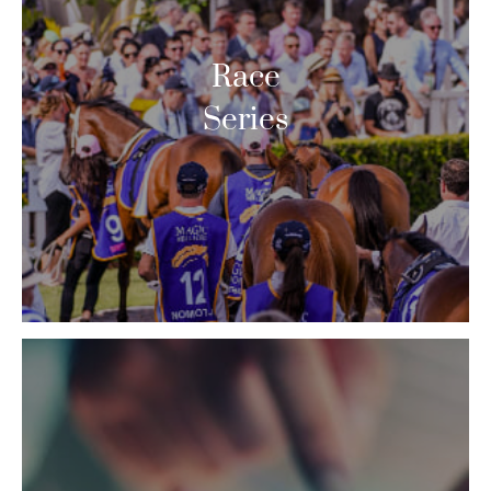
Race
Series