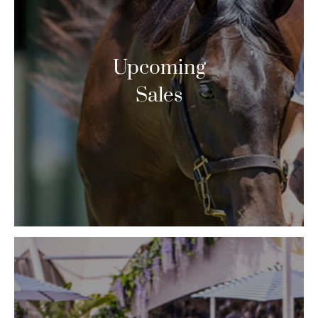
Upcoming
Sales