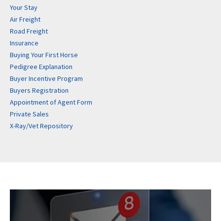
Your Stay
Air Freight
Road Freight
Insurance
Buying Your First Horse
Pedigree Explanation
Buyer Incentive Program
Buyers Registration
Appointment of Agent Form
Private Sales
X-Ray/Vet Repository