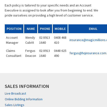
Each policy is tailored to your specific needs and an Account
Executive is assigned to look after you from beginning to end. We
pride ourselves on providing a high level of customer service.
POSITION
NAME
PHONE
MOBILE
EMAIL
Account
Wendy
02 8913
0408 468
insurance@magicmillions
Manager
Cubitt
1640
410
Claims
Fergus
02 8913
0448 625
fergus@hqinsurance.com
Consultant
Deacon
1640
490
SALES INFORMATION
Live Broadcast
Online Bidding Information
Sales Listings