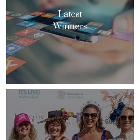
Latest
Winners