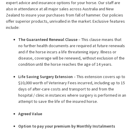
expert advice and insurance options for your horse. Our staff are
also in attendance at all major sales across Australia and New
Zealand to insure your purchases from fall of hammer. Our policies
offer superior products, unrivalled in the market. Exclusive features
include:
The Guaranteed Renewal Clause
– This clause means that
no further health documents are required at future renewals
and if the horse incurs a life threatening injury. Illness or
disease, coverage will be renewed, without exclusion of the
condition until the horse reaches the age of 14 years.
Life Saving Surgery Extension
– This extension covers up to
$10,000 worth of Veterinary Fees incurred, including up to 15
days of after-care costs and transport to and from the
hospital / clinic in instances where surgery is performed in an
attempt to save the life of the insured horse.
Agreed Value
Option to pay your premium by Monthly Instalments