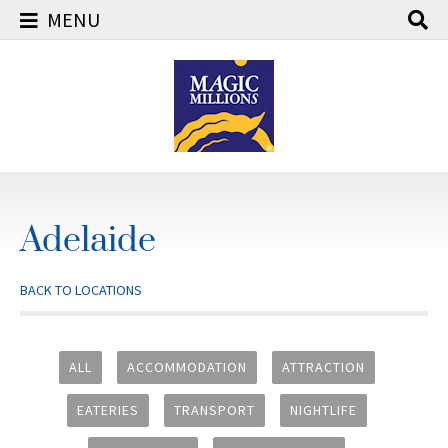
MENU
Skip
to
content
Adelaide
BACK TO LOCATIONS
ALL
ACCOMMODATION
ATTRACTION
EATERIES
TRANSPORT
NIGHTLIFE