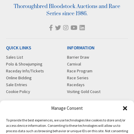
Thoroughbred Bloodstock Auctions and Race
Series since 1986.
QUICK LINKS
INFORMATION
Sales List
Barrier Draw
Polo & Showjumping
Carnival
Raceday Info/Tickets
Race Program
Online Bidding
Race Series
Sale Entries
Racedays
Cookie Policy
Visiting Gold Coast
MORE
CONTACT
Manage Consent
Gift Shop
info@magicmillions.com.au
To provide the best experiences, we use technologies like cookies to store and/or
Insurance
28 Ascot Ct, Bundall, QLD,
access device information. Consenting to these technologies will allow us to
News
4217
process data such as browsing behavior or unique IDs on this site. Not consenting