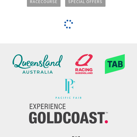
RACECOURSE
SPECIAL OFFERS