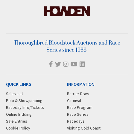
Thoroughbred Bloodstock Auctions and Race
Series since 1986.
QUICK LINKS
INFORMATION
Sales List
Barrier Draw
Polo & Showjumping
Carnival
Raceday Info/Tickets
Race Program
Online Bidding
Race Series
Sale Entries
Racedays
Cookie Policy
Visiting Gold Coast