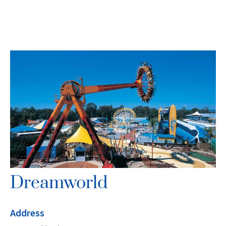
Dreamworld
Address