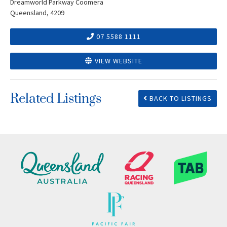
Dreamworld Parkway Coomera
Queensland, 4209
07 5588 1111
VIEW WEBSITE
Related Listings
BACK TO LISTINGS