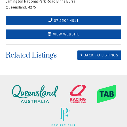
Lamington National Park Road Binna Burra
Queensland, 4275
07 5504 4911
VIEW WEBSITE
Related Listings
BACK TO LISTINGS