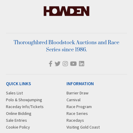
Thoroughbred Bloodstock Auctions and Race
Series since 1986.
QUICK LINKS
INFORMATION
Sales List
Barrier Draw
Polo & Showjumping
Carnival
Raceday Info/Tickets
Race Program
Online Bidding
Race Series
Sale Entries
Racedays
Cookie Policy
Visiting Gold Coast