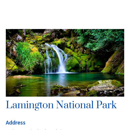
Lamington National Park
Address