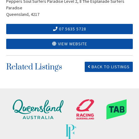
Peppers Soul Surfers Paradise Level 2, 8 The Esplanade Surfers
Paradise
Queensland, 4217
07 5635 5728
VIEW WEBSITE
Related Listings
BACK TO LISTINGS