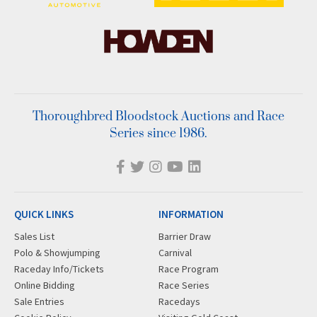
Thoroughbred Bloodstock Auctions and Race
Series since 1986.
QUICK LINKS
INFORMATION
Sales List
Barrier Draw
Polo & Showjumping
Carnival
Raceday Info/Tickets
Race Program
Online Bidding
Race Series
Sale Entries
Racedays