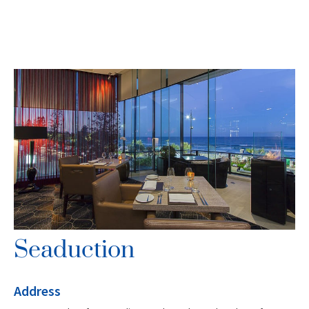
Seaduction
Address