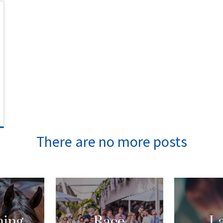
ing
Race
La