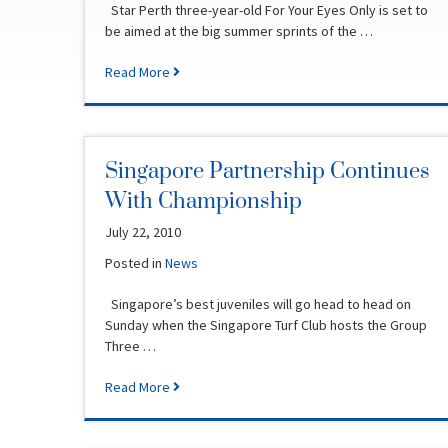
Star Perth three-year-old For Your Eyes Only is set to
be aimed at the big summer sprints of the …
Read More
Singapore Partnership Continues
With Championship
July 22, 2010
Posted in
News
Singapore’s best juveniles will go head to head on
Sunday when the Singapore Turf Club hosts the Group
Three …
Read More