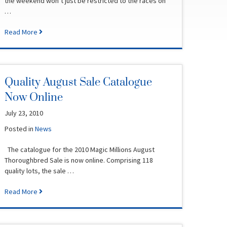
the weekend won’t just be restricted to the races on
…
Read More
Quality August Sale Catalogue
Now Online
July 23, 2010
Posted in
News
The catalogue for the 2010 Magic Millions August
Thoroughbred Sale is now online. Comprising 118
quality lots, the sale …
Read More