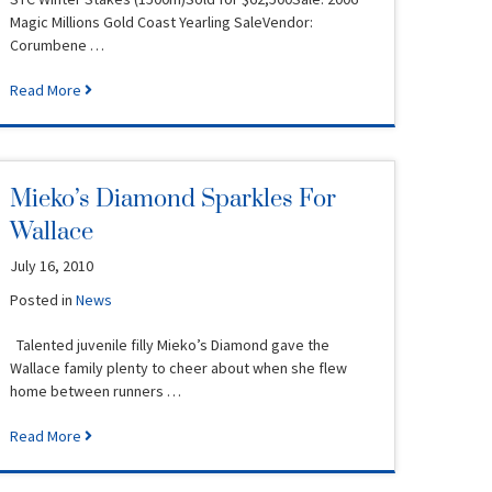
Magic Millions Gold Coast Yearling SaleVendor:
Corumbene …
Read More
Mieko’s Diamond Sparkles For
Wallace
July 16, 2010
Posted in
News
Talented juvenile filly Mieko’s Diamond gave the
Wallace family plenty to cheer about when she flew
home between runners …
Read More