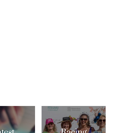
test
Racing