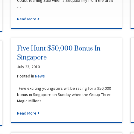
Coast Yearling Sale when a Sequalo filly from the draft
…
Read More
Five Hunt $50,000 Bonus In
Singapore
July 23, 2010
Posted in
News
Five exciting youngsters will be racing for a $50,000
bonus in Singapore on Sunday when the Group Three
Magic Millions …
Read More