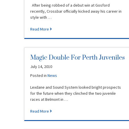
After being robbed of a debut win at Gosford
recently, Crossbar officially kicked away his career in
style with …
Read More
Magic Double For Perth Juveniles
July 14, 2010
Posted in
News
Lexdane and Sound System looked bright prospects
for the future when they clinched the two juvenile
races at Belmont in …
Read More