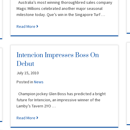
Australia’s most winning thoroughbred sales company
Magic Millions celebrated another major seasonal
milestone today. Que’s win in the Singapore Turf …
Read More
Intencion Impresses Boss On
Debut
July 15, 2010
Posted in
News
Champion jockey Glen Boss has predicted a bright
future for Intencion, an impressive winner of the
Lamby’s Tavern 2YO …
Read More