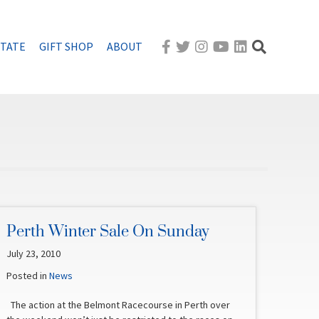
STATE
GIFT SHOP
ABOUT
Perth Winter Sale On Sunday
July 23, 2010
Posted in
News
The action at the Belmont Racecourse in Perth over