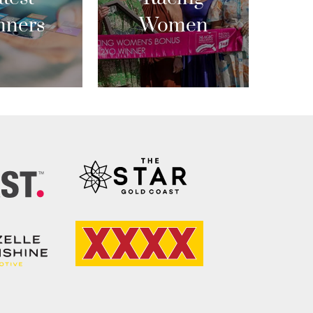
nners
Women