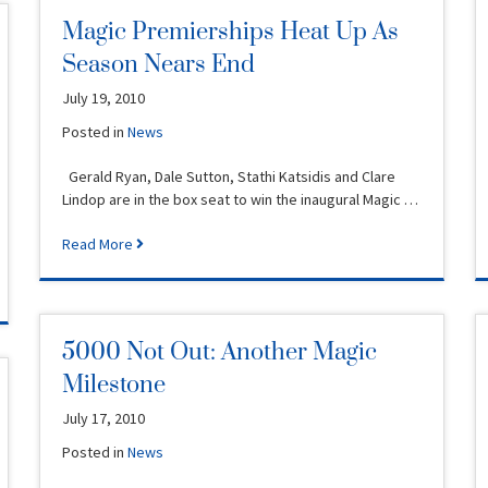
Magic Premierships Heat Up As
Season Nears End
July 19, 2010
Posted in
News
Gerald Ryan, Dale Sutton, Stathi Katsidis and Clare
Lindop are in the box seat to win the inaugural Magic …
Read More
5000 Not Out: Another Magic
Milestone
July 17, 2010
Posted in
News