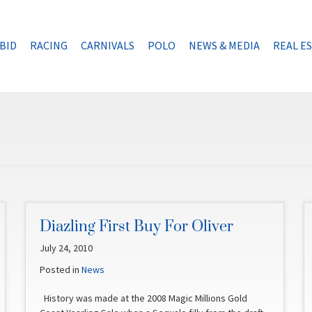
BID
RACING
CARNIVALS
POLO
NEWS & MEDIA
REAL E
Diazling First Buy For Oliver
July 24, 2010
Posted in
News
History was made at the 2008 Magic Millions Gold