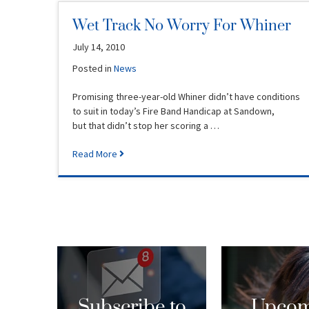
Wet Track No Worry For Whiner
July 14, 2010
Posted in
News
Promising three-year-old Whiner didn’t have conditions
to suit in today’s Fire Band Handicap at Sandown,
but that didn’t stop her scoring a …
Read More
Subscribe to
Upcom