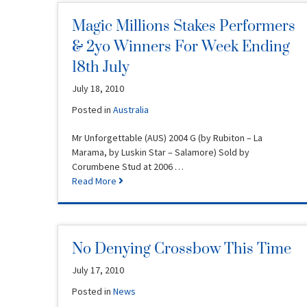
Magic Millions Stakes Performers
& 2yo Winners For Week Ending
18th July
July 18, 2010
Posted in
Australia
Mr Unforgettable (AUS) 2004 G (by Rubiton – La
Marama, by Luskin Star – Salamore) Sold by
Corumbene Stud at 2006 …
Read More
No Denying Crossbow This Time
July 17, 2010
Posted in
News