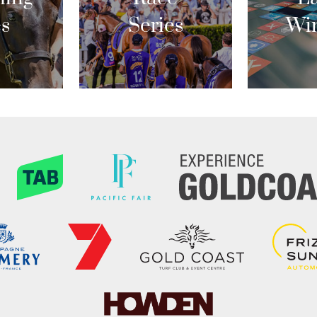
es
Series
Wi