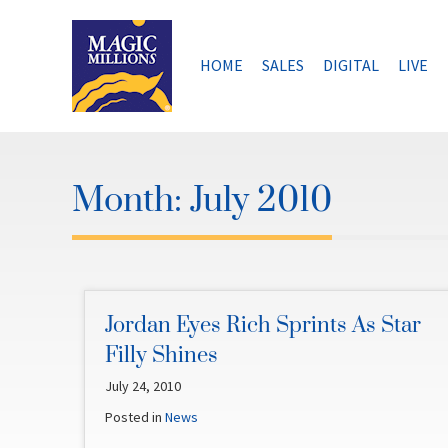
Skip
to
content
HOME
SALES
DIGITAL
LIVE
Month:
July 2010
Jordan Eyes Rich Sprints As Star
Filly Shines
July 24, 2010
Posted in
News