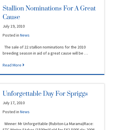
Stallion Nominations For A Great
Cause
July 19, 2010
Posted in
News
The sale of 22 stallion nominations for the 2010
breeding season in aid of a great cause will be …
Read More
Unforgettable Day For Spriggs
July 17, 2010
Posted in
News
Winner: Mr Unforgettable (Rubiton-La Marama)Race:
STC Winter Stakes (1500m)Sold for $62,500Sale: 2006