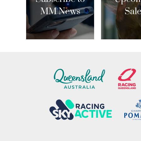
MM News
Sal