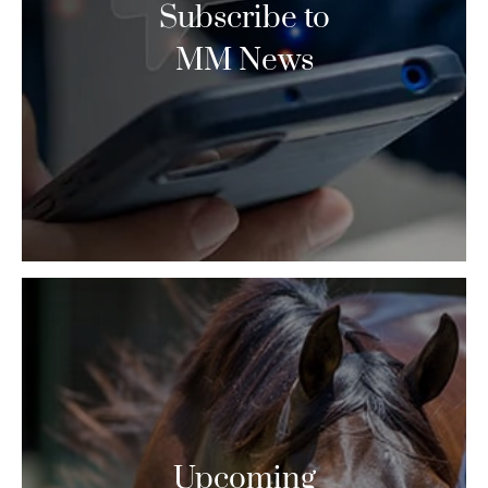
Subscribe to
MM News
Upcoming