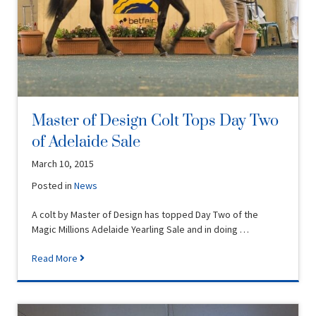
Master of Design Colt Tops Day Two
of Adelaide Sale
March 10, 2015
Posted in
News
A colt by Master of Design has topped Day Two of the
Magic Millions Adelaide Yearling Sale and in doing …
Read More