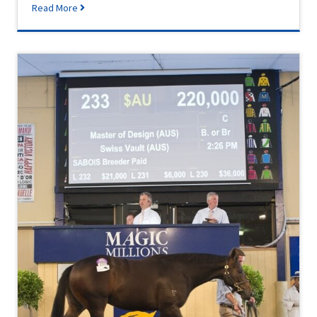
Read More