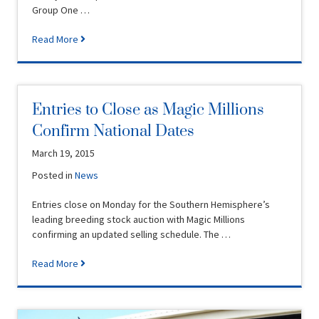
Group One …
Read More
Entries to Close as Magic Millions
Confirm National Dates
March 19, 2015
Posted in
News
Entries close on Monday for the Southern Hemisphere’s
leading breeding stock auction with Magic Millions
confirming an updated selling schedule. The …
Read More