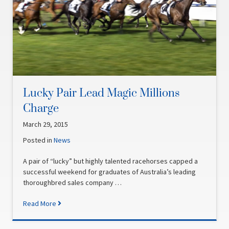
Lucky Pair Lead Magic Millions
Charge
March 29, 2015
Posted in
News
A pair of “lucky” but highly talented racehorses capped a
successful weekend for graduates of Australia’s leading
thoroughbred sales company …
Read More