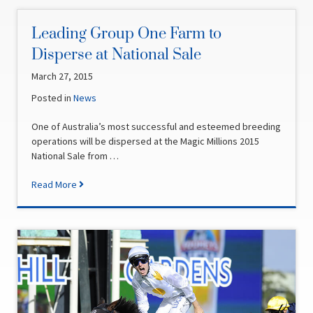
Leading Group One Farm to
Disperse at National Sale
March 27, 2015
Posted in
News
One of Australia’s most successful and esteemed breeding
operations will be dispersed at the Magic Millions 2015
National Sale from …
Read More