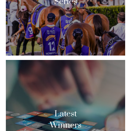
Series
Latest
Winners