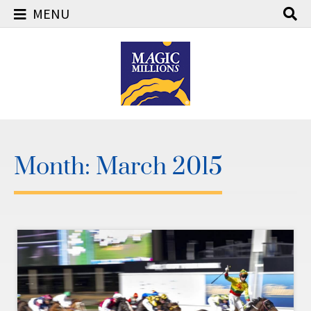
MENU
Skip
to
content
Month:
March 2015