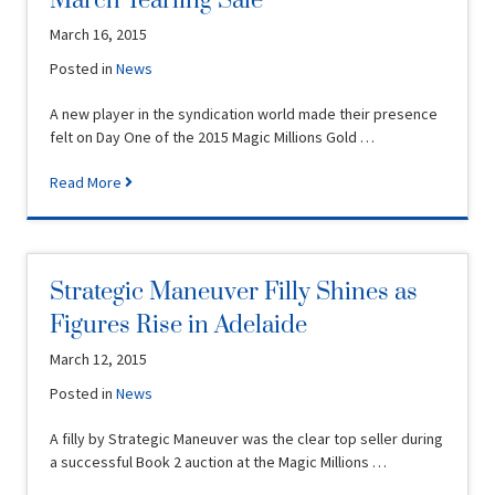
March Yearling Sale
March 16, 2015
Posted in
News
A new player in the syndication world made their presence
felt on Day One of the 2015 Magic Millions Gold …
Read More
Strategic Maneuver Filly Shines as
Figures Rise in Adelaide
March 12, 2015
Posted in
News
A filly by Strategic Maneuver was the clear top seller during
a successful Book 2 auction at the Magic Millions …