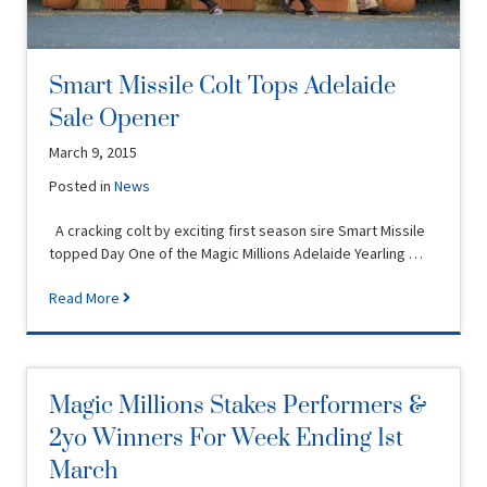
Smart Missile Colt Tops Adelaide
Sale Opener
March 9, 2015
Posted in
News
A cracking colt by exciting first season sire Smart Missile
topped Day One of the Magic Millions Adelaide Yearling …
Read More
Magic Millions Stakes Performers &
2yo Winners For Week Ending 1st
March