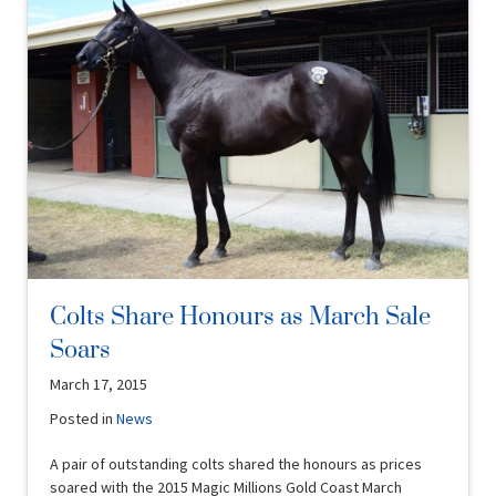
Colts Share Honours as March Sale
Soars
March 17, 2015
Posted in
News
A pair of outstanding colts shared the honours as prices
soared with the 2015 Magic Millions Gold Coast March