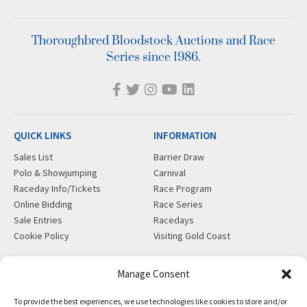
Thoroughbred Bloodstock Auctions and Race
Series since 1986.
QUICK LINKS
INFORMATION
Sales List
Barrier Draw
Polo & Showjumping
Carnival
Raceday Info/Tickets
Race Program
Online Bidding
Race Series
Sale Entries
Racedays
Cookie Policy
Visiting Gold Coast
MORE
CONTACT
Manage Consent
Gift Shop
info@magicmillions.com.au
To provide the best experiences, we use technologies like cookies to store and/or
Insurance
28 Ascot Ct, Bundall, QLD,