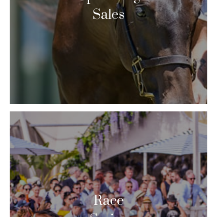
Sales
Race