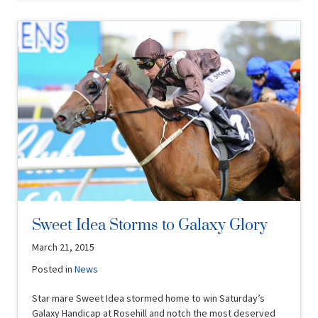
Sweet Idea Storms to Galaxy Glory
March 21, 2015
Posted in
News
Star mare Sweet Idea stormed home to win Saturday’s
Galaxy Handicap at Rosehill and notch the most deserved