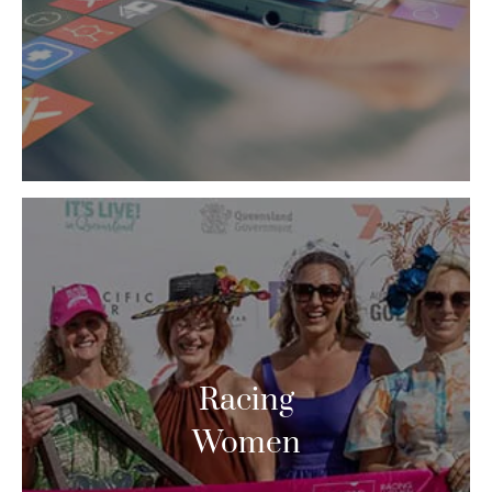
Racing
Women