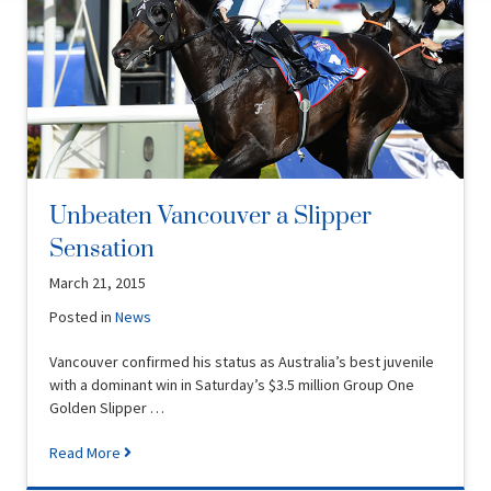
Unbeaten Vancouver a Slipper
Sensation
March 21, 2015
Posted in
News
Vancouver confirmed his status as Australia’s best juvenile
with a dominant win in Saturday’s $3.5 million Group One
Golden Slipper …
Read More