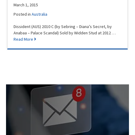
March 1, 2015
Posted in
Australia
Dissident (AUS) 2010 C (by Sebring – Diana’s Secret, by
Anabaa – Palace Scandal) Sold by Widden Stud at 2012 …
Read More