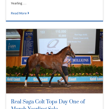
Yearling …
Read More
Real Saga Colt Tops Day One of