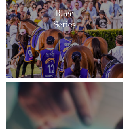
Race
Series