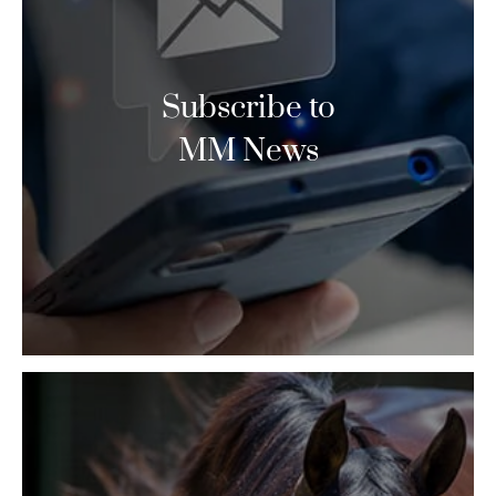
Subscribe to
MM News