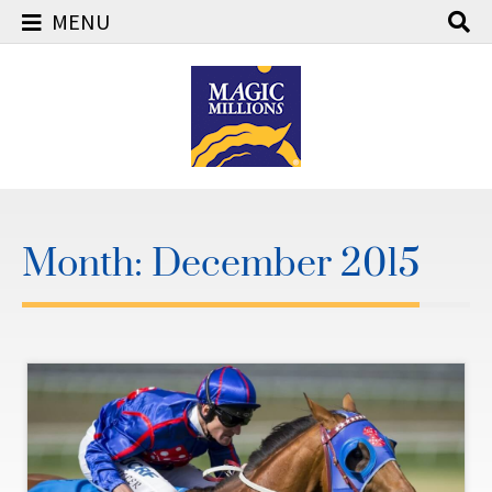
MENU
Skip
to
content
Month:
December 2015