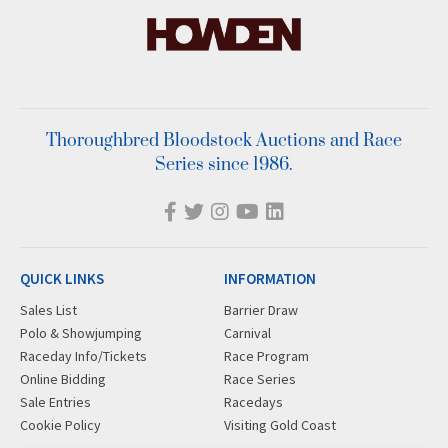
Thoroughbred Bloodstock Auctions and Race
Series since 1986.
QUICK LINKS
INFORMATION
Sales List
Barrier Draw
Polo & Showjumping
Carnival
Raceday Info/Tickets
Race Program
Online Bidding
Race Series
Sale Entries
Racedays
Cookie Policy
Visiting Gold Coast