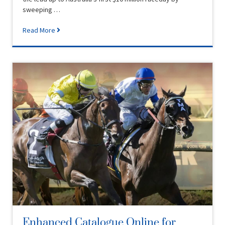
sweeping …
Read More
Enhanced Catalogue Online for