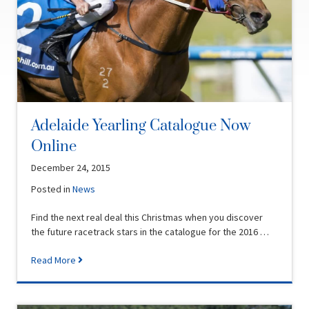
Adelaide Yearling Catalogue Now
Online
December 24, 2015
Posted in
News
Find the next real deal this Christmas when you discover
the future racetrack stars in the catalogue for the 2016 …
Read More