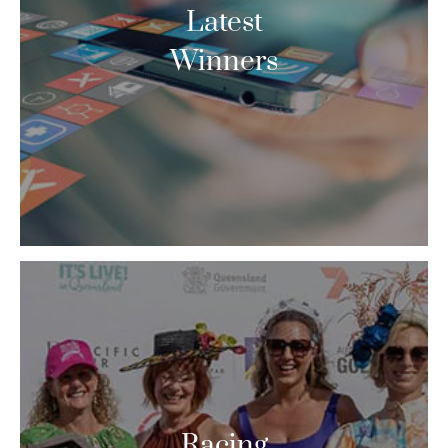
Latest
Winners
Racing