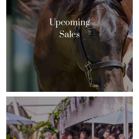
Upcoming
Sales