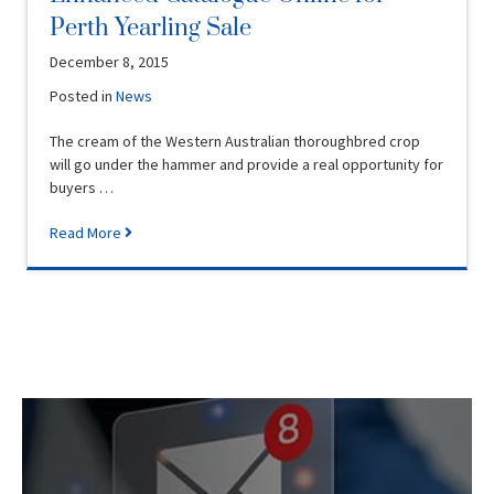
Perth Yearling Sale
December 8, 2015
Posted in
News
The cream of the Western Australian thoroughbred crop
will go under the hammer and provide a real opportunity for
buyers …
Read More