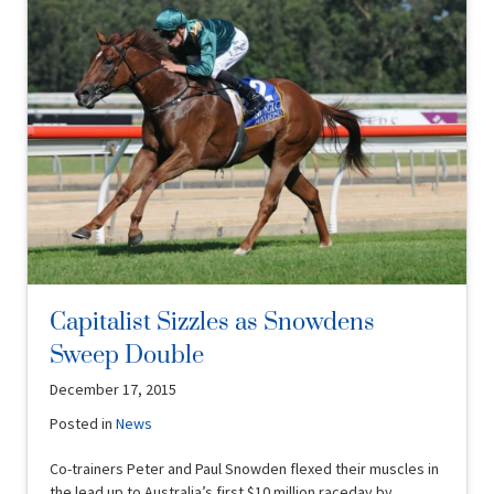
Capitalist Sizzles as Snowdens
Sweep Double
December 17, 2015
Posted in
News
Co-trainers Peter and Paul Snowden flexed their muscles in
the lead up to Australia’s first $10 million raceday by