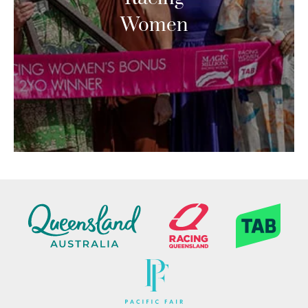
Women