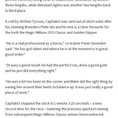
three lengths, while debutant Aghna was another two lengths back
in third place.
A colt by Written Tycoon, Capitalist was sent out at short odds after
his stunning Breeders Plate win and he now is a clear favourite for
the both the Magic Millions 2YO Classic and Golden Slipper.
“He is a real professional as a horse,” co-trainer Peter Snowden
said. “He has got talent and where he is at the moment is in great
good order.”
“(It was) a good result. He had the perfect run, drew a good gate
and he just did everything right.”
“He was a bit too keen on the corner and Blake did the right thing by
easing him around their heels to balance up. It was just really a good
piece of work.”
Capitalist stopped the clock in 1 minute 3.23 seconds – a new
record time for the race – lowering the previous quickest running
from subsequent Magic Millions Classic winner Unencumbered.