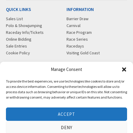
QUICK LINKS
INFORMATION
Sales List
Barrier Draw
Polo & Showjumping
Carnival
Raceday Info/Tickets
Race Program
Online Bidding
Race Series
Sale Entries
Racedays
Cookie Policy
Visiting Gold Coast
MORE
CONTACT
Manage Consent
Gift Shop
info@magicmillions.com.au
To provide the best experiences, we use technologies like cookies to store and/or
Insurance
28 Ascot Ct, Bundall, QLD,
access device information. Consenting to these technologies will allow us to
News
4217
process data such as browsing behavior or unique IDs on this site. Not consenting
Partners
PO Box 5246, GCMC, QLD,
or withdrawing consent, may adversely affect certain features and functions.
Privacy Policy
9726
X-Ray/Vet Repository
P +61 7 5504 1200
ACCEPT
F +61 7 5531 7082
DENY