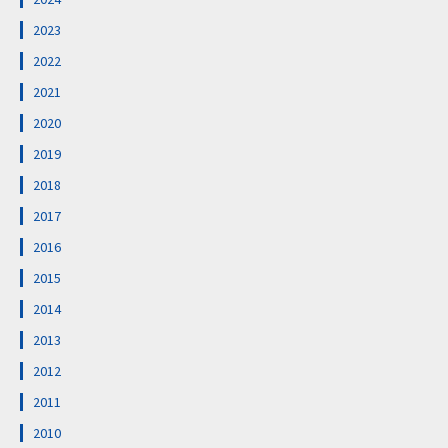
2023
2022
2021
2020
2019
2018
2017
2016
2015
2014
2013
2012
2011
2010