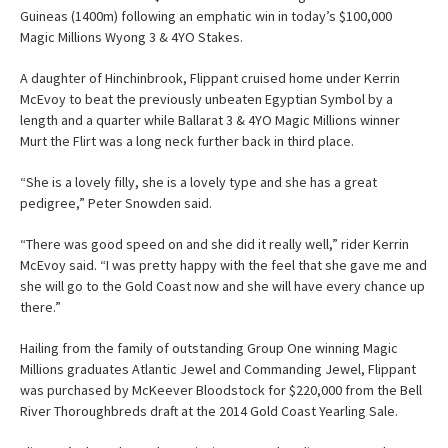
Guineas (1400m) following an emphatic win in today’s $100,000
Magic Millions Wyong 3 & 4YO Stakes.
A daughter of Hinchinbrook, Flippant cruised home under Kerrin
McEvoy to beat the previously unbeaten Egyptian Symbol by a
length and a quarter while Ballarat 3 & 4YO Magic Millions winner
Murt the Flirt was a long neck further back in third place.
“She is a lovely filly, she is a lovely type and she has a great
pedigree,” Peter Snowden said.
“There was good speed on and she did it really well,” rider Kerrin
McEvoy said. “I was pretty happy with the feel that she gave me and
she will go to the Gold Coast now and she will have every chance up
there.”
Hailing from the family of outstanding Group One winning Magic
Millions graduates Atlantic Jewel and Commanding Jewel, Flippant
was purchased by McKeever Bloodstock for $220,000 from the Bell
River Thoroughbreds draft at the 2014 Gold Coast Yearling Sale.