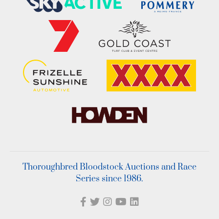
Thoroughbred Bloodstock Auctions and Race
Series since 1986.