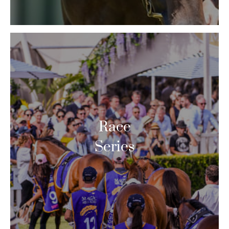
Race
Series