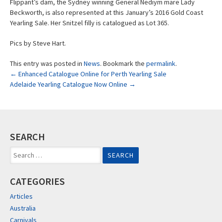
Flippant’s dam, the Sydney winning General Nediym mare Lady
Beckworth, is also represented at this January’s 2016 Gold Coast
Yearling Sale. Her Snitzel filly is catalogued as Lot 365.
Pics by Steve Hart.
This entry was posted in
News
. Bookmark the
permalink
.
Post
←
Enhanced Catalogue Online for Perth Yearling Sale
Adelaide Yearling Catalogue Now Online
→
navigation
SEARCH
Search
for:
CATEGORIES
Articles
Australia
Carnivals