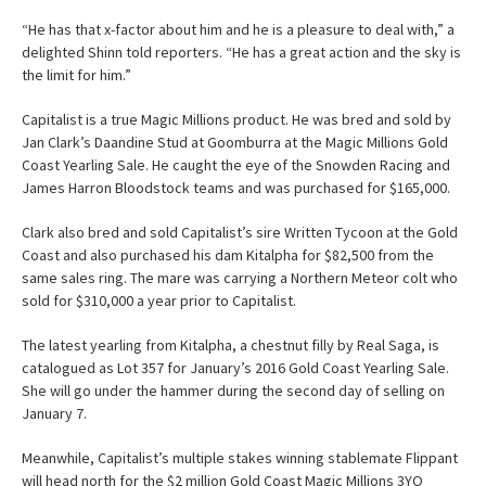
“He has that x-factor about him and he is a pleasure to deal with,” a
delighted Shinn told reporters. “He has a great action and the sky is
the limit for him.”
Capitalist is a true Magic Millions product. He was bred and sold by
Jan Clark’s Daandine Stud at Goomburra at the Magic Millions Gold
Coast Yearling Sale. He caught the eye of the Snowden Racing and
James Harron Bloodstock teams and was purchased for $165,000.
Clark also bred and sold Capitalist’s sire Written Tycoon at the Gold
Coast and also purchased his dam Kitalpha for $82,500 from the
same sales ring. The mare was carrying a Northern Meteor colt who
sold for $310,000 a year prior to Capitalist.
The latest yearling from Kitalpha, a chestnut filly by Real Saga, is
catalogued as Lot 357 for January’s 2016 Gold Coast Yearling Sale.
She will go under the hammer during the second day of selling on
January 7.
Meanwhile, Capitalist’s multiple stakes winning stablemate Flippant
will head north for the $2 million Gold Coast Magic Millions 3YO