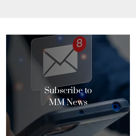
Subscribe to
MM News