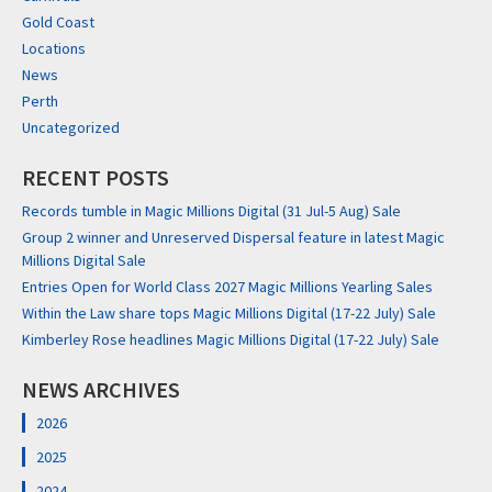
Gold Coast
Locations
News
Perth
Uncategorized
RECENT POSTS
Records tumble in Magic Millions Digital (31 Jul-5 Aug) Sale
Group 2 winner and Unreserved Dispersal feature in latest Magic
Millions Digital Sale
Entries Open for World Class 2027 Magic Millions Yearling Sales
Within the Law share tops Magic Millions Digital (17-22 July) Sale
Kimberley Rose headlines Magic Millions Digital (17-22 July) Sale
NEWS ARCHIVES
2026
2025
2024