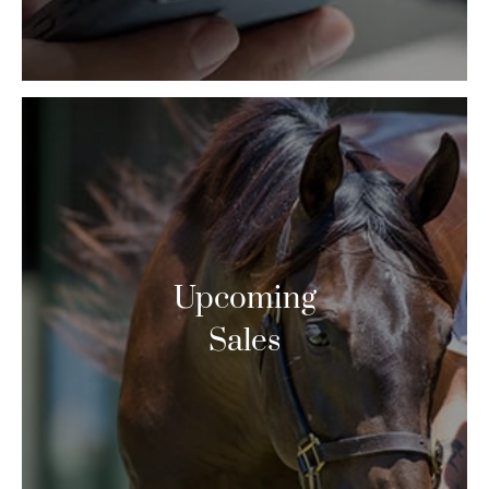
Upcoming
Sales