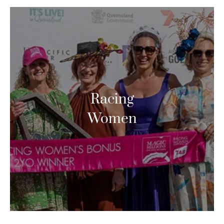
Racing
Women