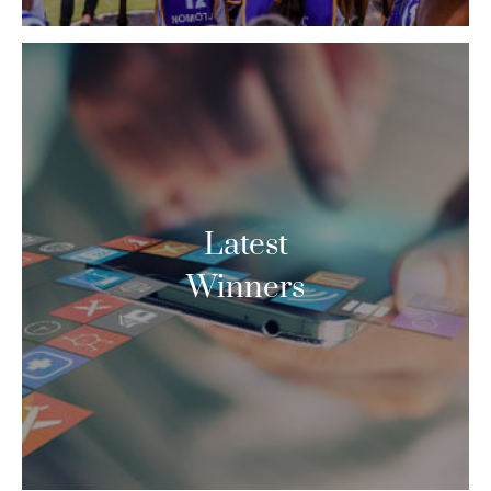
Latest
Winners