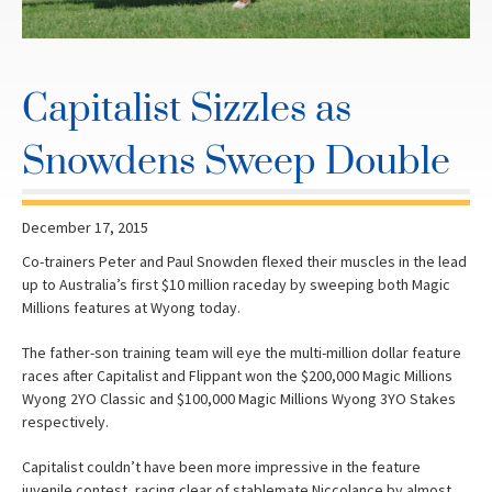
Capitalist Sizzles as
Snowdens Sweep Double
December 17, 2015
Co-trainers Peter and Paul Snowden flexed their muscles in the lead
up to Australia’s first $10 million raceday by sweeping both Magic
Millions features at Wyong today.
The father-son training team will eye the multi-million dollar feature
races after Capitalist and Flippant won the $200,000 Magic Millions
Wyong 2YO Classic and $100,000 Magic Millions Wyong 3YO Stakes
respectively.
Capitalist couldn’t have been more impressive in the feature
juvenile contest, racing clear of stablemate Niccolance by almost