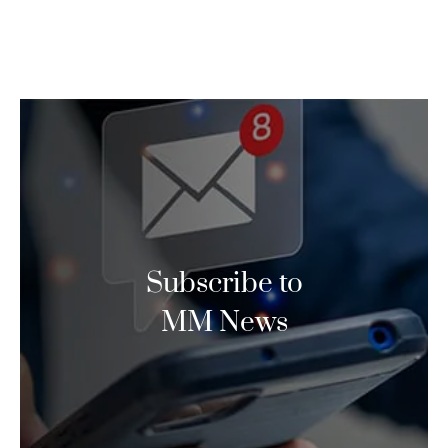
Subscribe to
MM News