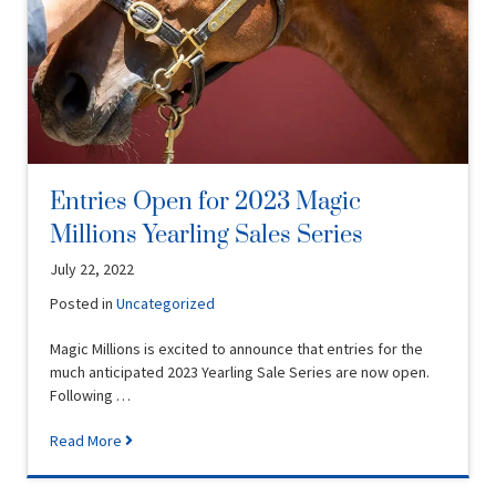
Entries Open for 2023 Magic
Millions Yearling Sales Series
July 22, 2022
Posted in
Uncategorized
Magic Millions is excited to announce that entries for the
much anticipated 2023 Yearling Sale Series are now open.
Following …
Read More