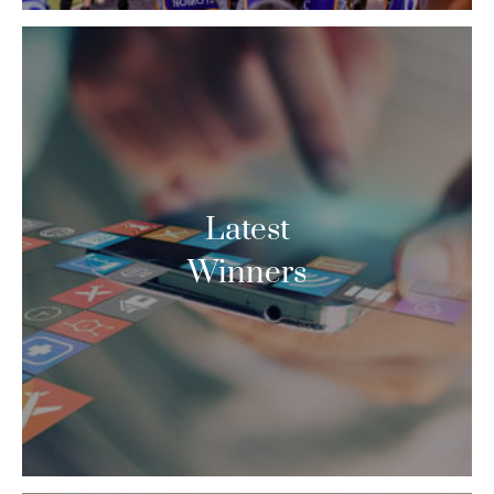
Latest
Winners