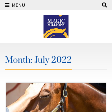
MENU
Skip
to
content
Month:
July 2022