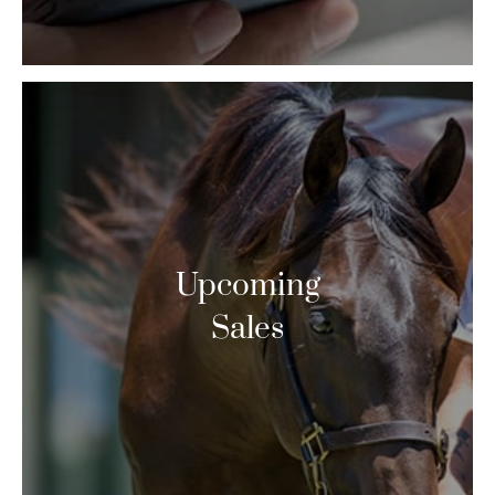
Upcoming
Sales