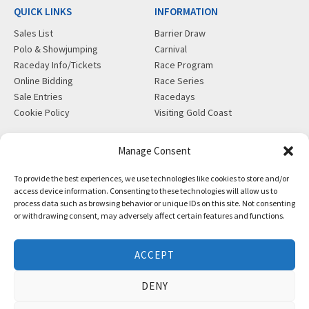
QUICK LINKS
INFORMATION
Sales List
Barrier Draw
Polo & Showjumping
Carnival
Raceday Info/Tickets
Race Program
Online Bidding
Race Series
Sale Entries
Racedays
Cookie Policy
Visiting Gold Coast
MORE
CONTACT
Manage Consent
Gift Shop
info@magicmillions.com.au
To provide the best experiences, we use technologies like cookies to store and/or
Insurance
28 Ascot Ct, Bundall, QLD,
access device information. Consenting to these technologies will allow us to
News
4217
process data such as browsing behavior or unique IDs on this site. Not consenting
Partners
PO Box 5246, GCMC, QLD,
or withdrawing consent, may adversely affect certain features and functions.
Privacy Policy
9726
X-Ray/Vet Repository
P +61 7 5504 1200
ACCEPT
F +61 7 5531 7082
DENY