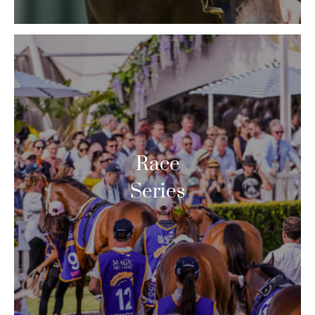
Race
Series