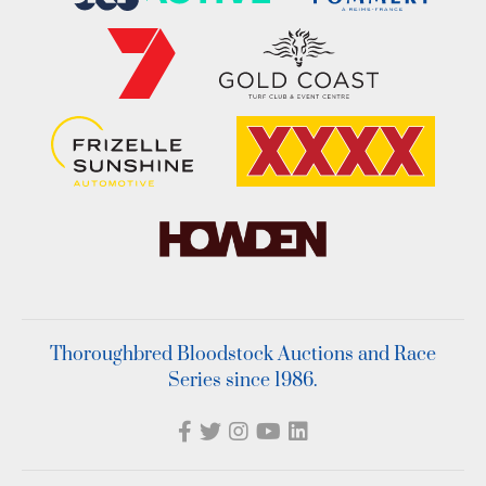
Thoroughbred Bloodstock Auctions and Race
Series since 1986.