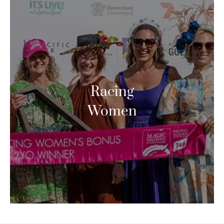
Racing
Women