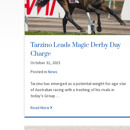
Tarzino Leads Magic Derby Day
Charge
October 31, 2015
Posted in
News
Tarzino has emerged as a potential weight-for-age star
of Australian racing with a trashing of his rivals in
today’s Group …
Read More