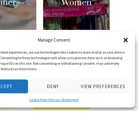
nners
Women
Manage Consent
e best experiences, we use technologies like cookies to store and/or access device
Consenting to these technologies will allow us to process data such as browsing
nique IDs on this site. Not consenting or withdrawing consent, may adversely
n features and functions.
CCEPT
DENY
VIEW PREFERENCES
Cookie Policy
Privacy Statement