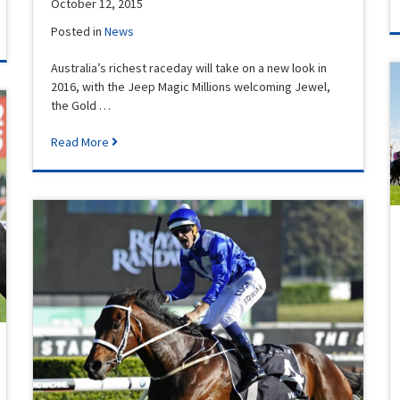
October 12, 2015
Posted in
News
Australia’s richest raceday will take on a new look in
2016, with the Jeep Magic Millions welcoming Jewel,
the Gold …
Read More