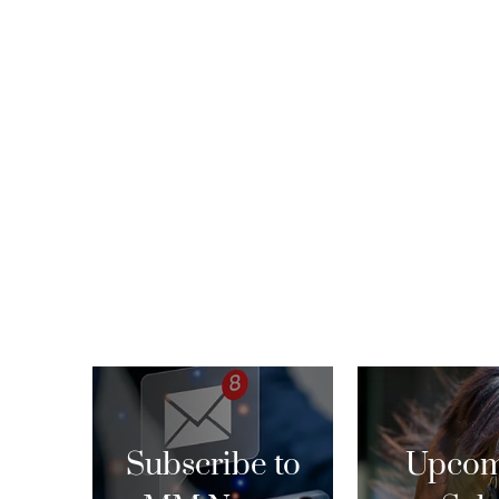
Subscribe to
Upcom