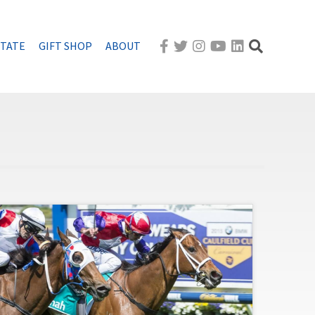
STATE
GIFT SHOP
ABOUT