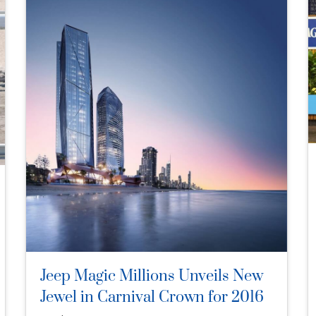
Jeep Magic Millions Unveils New
Jewel in Carnival Crown for 2016