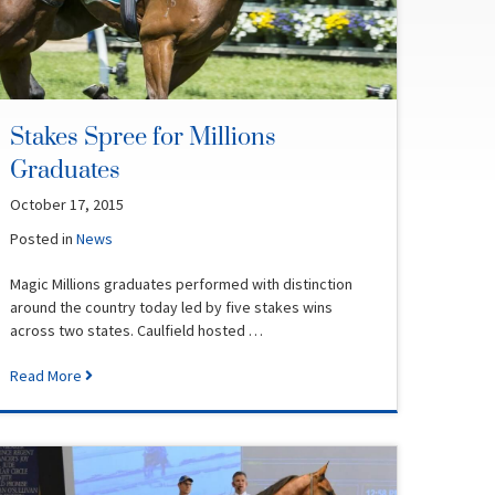
Stakes Spree for Millions
Graduates
October 17, 2015
Posted in
News
Magic Millions graduates performed with distinction
around the country today led by five stakes wins
across two states. Caulfield hosted …
Read More