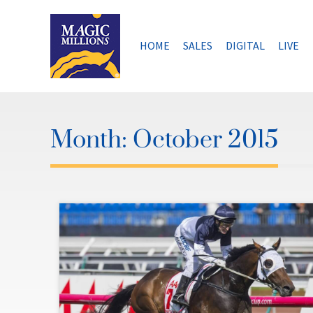
Skip
to
content
HOME
SALES
DIGITAL
LIVE
Month:
October 2015