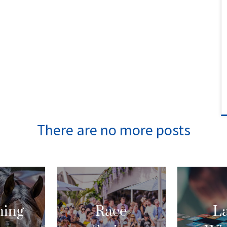
ing
Race
La