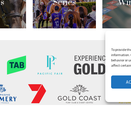
es
Series
Wi
To provide th
information. 
behavior or u
affect certai
A