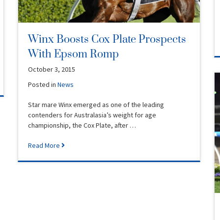
Winx Boosts Cox Plate Prospects
With Epsom Romp
October 3, 2015
Posted in
News
Star mare Winx emerged as one of the leading
contenders for Australasia’s weight for age
championship, the Cox Plate, after …
Read More