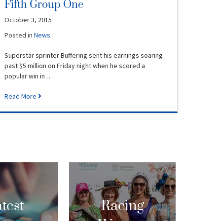
Fifth Group One
October 3, 2015
Posted in
News
Superstar sprinter Buffering sent his earnings soaring
past $5 million on Friday night when he scored a
popular win in …
Read More
test
Racing