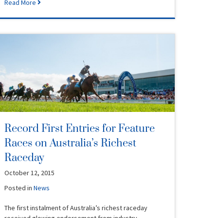
Read More
Record First Entries for Feature
Races on Australia’s Richest
Raceday
October 12, 2015
Posted in
News
The first instalment of Australia’s richest raceday
received glowing endorsement from industry