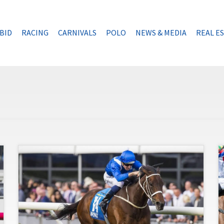
BID
RACING
CARNIVALS
POLO
NEWS & MEDIA
REAL E