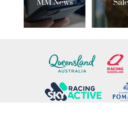
MM News
Sal