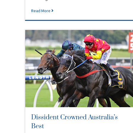
Read More
Dissident Crowned Australia’s
Best