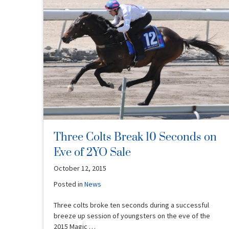
Three Colts Break 10 Seconds on
Eve of 2YO Sale
October 12, 2015
Posted in
News
Three colts broke ten seconds during a successful
breeze up session of youngsters on the eve of the
2015 Magic …