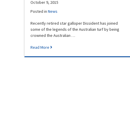
October 9, 2015
Posted in
News
Recently retired star galloper Dissident has joined
some of the legends of the Australian turf by being
crowned the Australian …
Read More