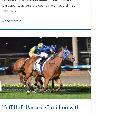
participants across the country with record first
entries …
Read More
Tuff Buff Passes $5 million with