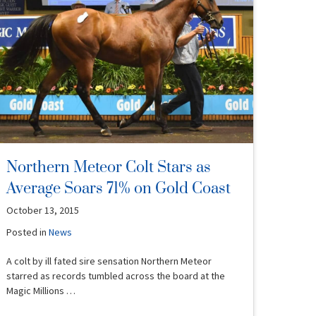
Northern Meteor Colt Stars as
Average Soars 71% on Gold Coast
October 13, 2015
Posted in
News
A colt by ill fated sire sensation Northern Meteor
starred as records tumbled across the board at the
Magic Millions …