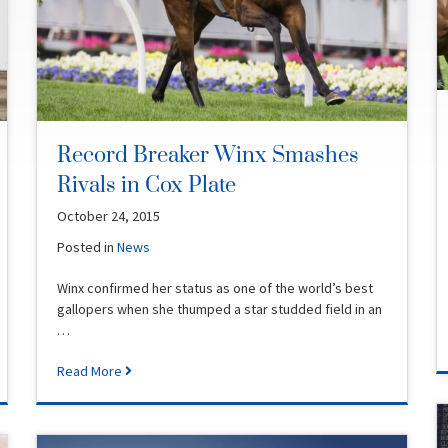
Record Breaker Winx Smashes
Rivals in Cox Plate
October 24, 2015
Posted in
News
Winx confirmed her status as one of the world’s best
gallopers when she thumped a star studded field in an
…
Read More