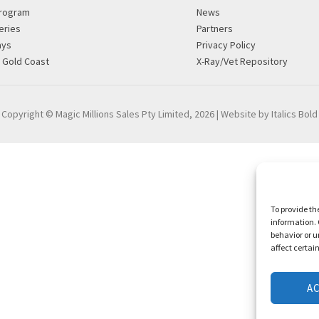
rogram
News
eries
Partners
ays
Privacy Policy
g Gold Coast
X-Ray/Vet Repository
Copyright © Magic Millions Sales Pty Limited, 2026
|
Website by Italics Bold
To provide th
information. 
behavior or u
affect certai
A