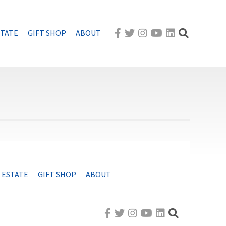
STATE
GIFT SHOP
ABOUT