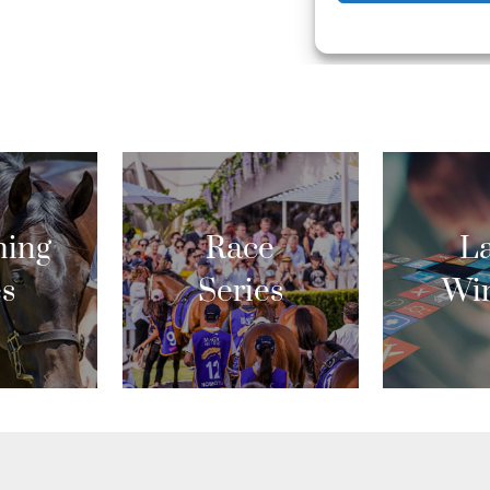
ing
Race
La
es
Series
Wi