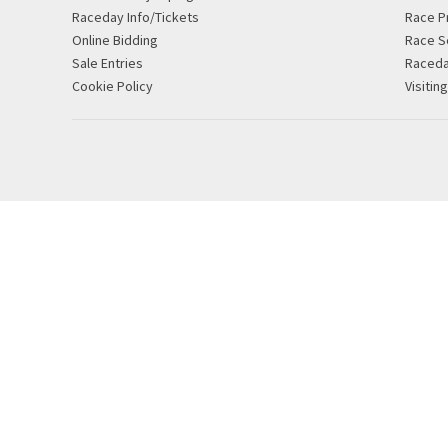
Raceday Info/Tickets
Race P
Online Bidding
Race S
Sale Entries
Raced
Cookie Policy
Visitin