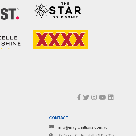
CONTACT
info@magicmillions.com.au
28 Ascot Ct, Bundall, QLD, 4217