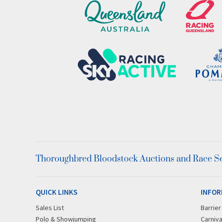
Thoroughbred Bloodstock Auctions and Race Ser
QUICK LINKS
INFOR
Sales List
Barrie
Polo & Showjumping
Carniva