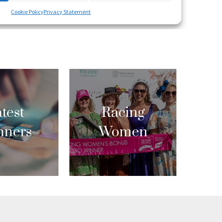
test
Racing
nners
Women