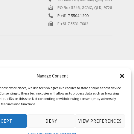
PO Box 5246, GCMC, QLD, 9726
P +61 7 5504 1200
F +61 7 5531 7082
Manage Consent
e best experiences, we use technologies like cookies to store and/or access device
Consenting to these technologies will allow us to process data such as browsing
nique IDs on this site. Not consenting or withdrawing consent, may adversely
n features and functions.
CCEPT
DENY
VIEW PREFERENCES
Cookie Policy
Privacy Statement