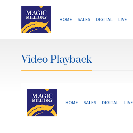
Skip
to
content
HOME
SALES
DIGITAL
LIVE
Video Playback