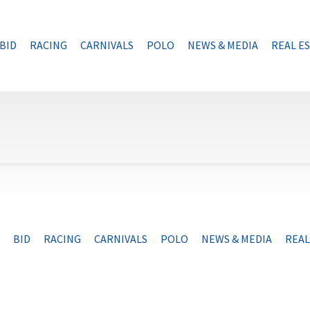
BID
RACING
CARNIVALS
POLO
NEWS & MEDIA
REAL E