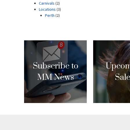
Subscribe to
Upcom
MM News
Sal