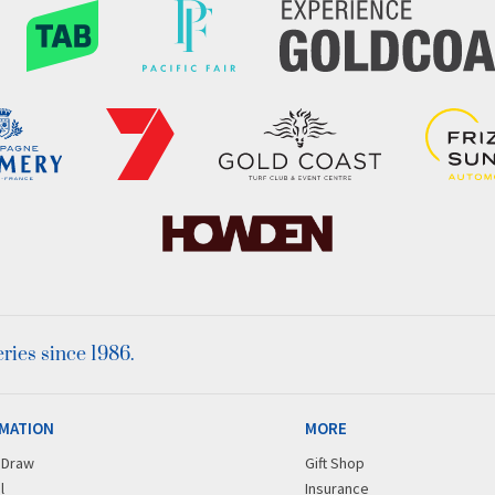
ies since 1986.
MATION
MORE
r Draw
Gift Shop
l
Insurance