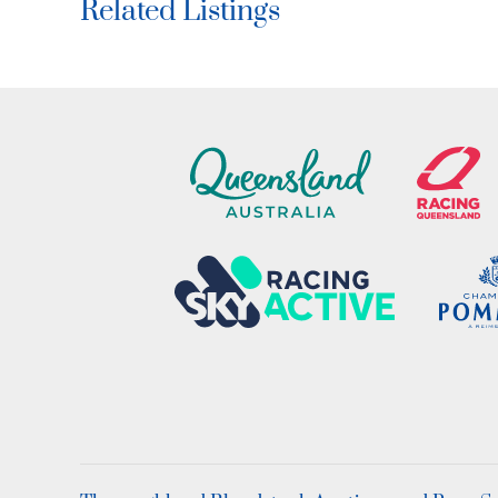
Related Listings