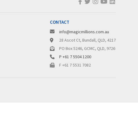
CONTACT
info@magicmillions.com.au
28 Ascot Ct, Bundall, QLD, 4217
PO Box 5246, GCMC, QLD, 9726
P +61 7 5504 1200
F +61 7 5531 7082