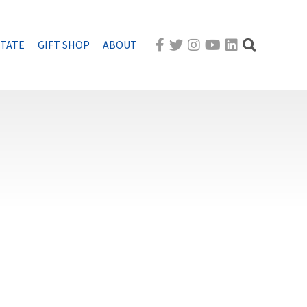
STATE
GIFT SHOP
ABOUT