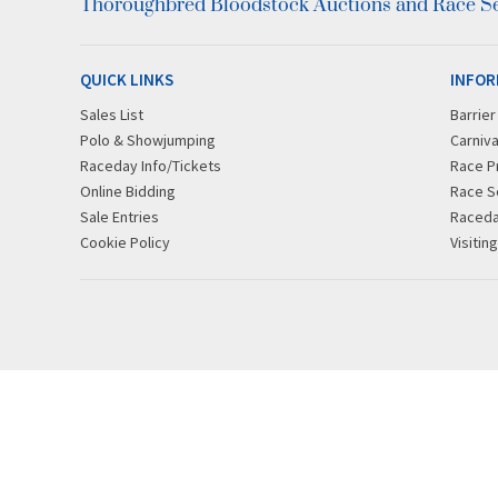
Thoroughbred Bloodstock Auctions and Race Ser
QUICK LINKS
INFOR
Sales List
Barrie
Polo & Showjumping
Carniva
Raceday Info/Tickets
Race P
Online Bidding
Race S
Sale Entries
Raced
Cookie Policy
Visitin