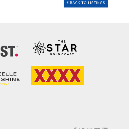
BACK TO LISTINGS