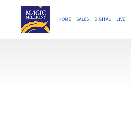
Skip
to
content
HOME
SALES
DIGITAL
LIVE