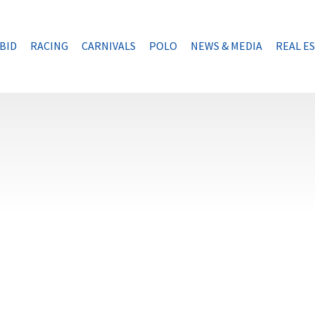
BID
RACING
CARNIVALS
POLO
NEWS & MEDIA
REAL E