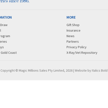
ies since 1986.
MATION
MORE
r Draw
Gift Shop
l
Insurance
rogram
News
eries
Partners
ays
Privacy Policy
g Gold Coast
X-Ray/Vet Repository
Copyright © Magic Millions Sales Pty Limited, 2026
|
Website by Italics Bold