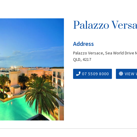
Palazzo Vers
Address
Palazzo Versace, Sea World Drive 
QLD, 4217
07 5509 8000
VIEW 