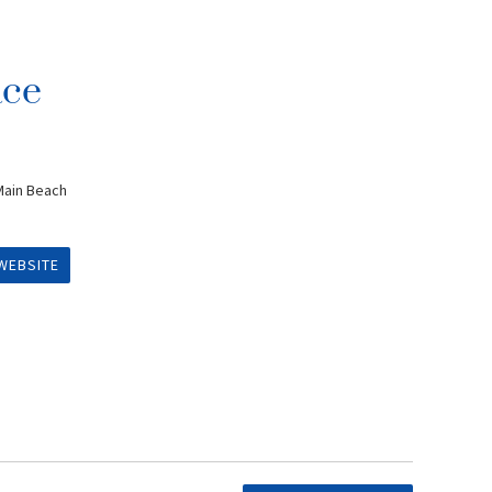
ace
Main Beach
WEBSITE