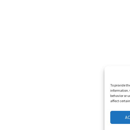
To provide th
information. 
behavior or u
affect certai
A