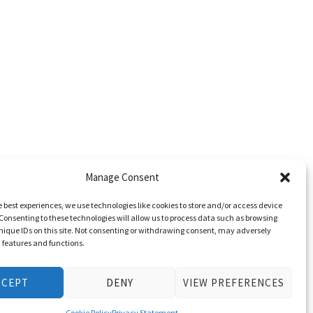
Manage Consent
e best experiences, we use technologies like cookies to store and/or access device
Consenting to these technologies will allow us to process data such as browsing
nique IDs on this site. Not consenting or withdrawing consent, may adversely
n features and functions.
CCEPT
DENY
VIEW PREFERENCES
Cookie Policy
Privacy Statement