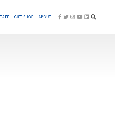
STATE
GIFT SHOP
ABOUT