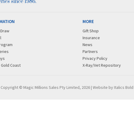
ies since 1986.
MATION
MORE
r Draw
Gift Shop
l
Insurance
rogram
News
eries
Partners
ays
Privacy Policy
g Gold Coast
X-Ray/Vet Repository
Copyright © Magic Millions Sales Pty Limited, 2026
|
Website by Italics Bold