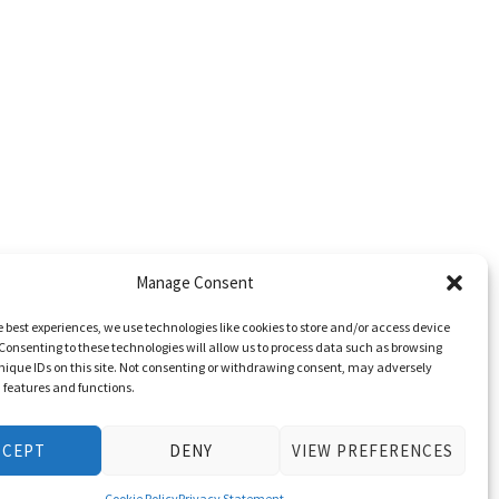
Manage Consent
e best experiences, we use technologies like cookies to store and/or access device
Consenting to these technologies will allow us to process data such as browsing
nique IDs on this site. Not consenting or withdrawing consent, may adversely
n features and functions.
CCEPT
DENY
VIEW PREFERENCES
Cookie Policy
Privacy Statement