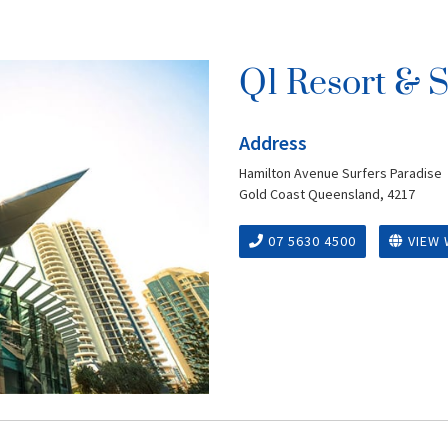
Q1 Resort & 
Address
Hamilton Avenue Surfers Paradise
Gold Coast Queensland, 4217
07 5630 4500
VIEW 