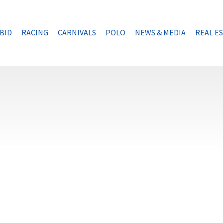
BID
RACING
CARNIVALS
POLO
NEWS & MEDIA
REAL E