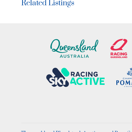
Related Listings