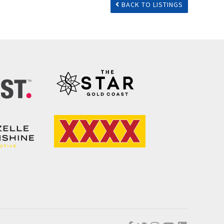
BACK TO LISTINGS