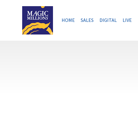
Skip
to
content
HOME
SALES
DIGITAL
LIVE