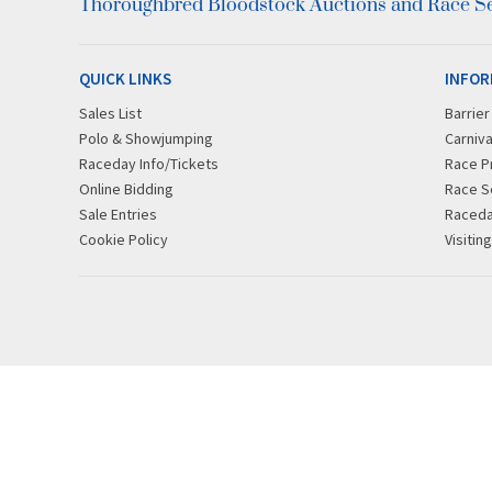
Thoroughbred Bloodstock Auctions and Race Ser
QUICK LINKS
INFOR
Sales List
Barrie
Polo & Showjumping
Carniva
Raceday Info/Tickets
Race P
Online Bidding
Race S
Sale Entries
Raced
Cookie Policy
Visitin