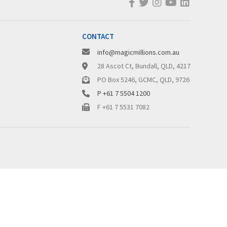
CONTACT
info@magicmillions.com.au
28 Ascot Ct, Bundall, QLD, 4217
PO Box 5246, GCMC, QLD, 9726
P +61 7 5504 1200
F +61 7 5531 7082