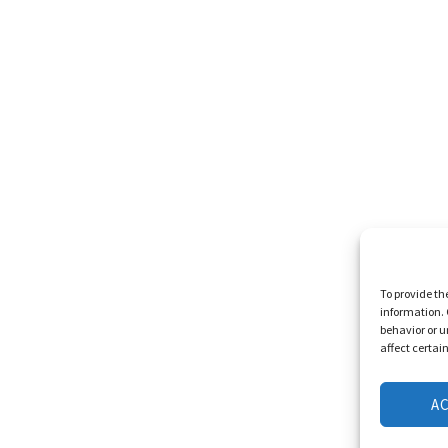
To provide th
information. 
behavior or u
affect certai
A