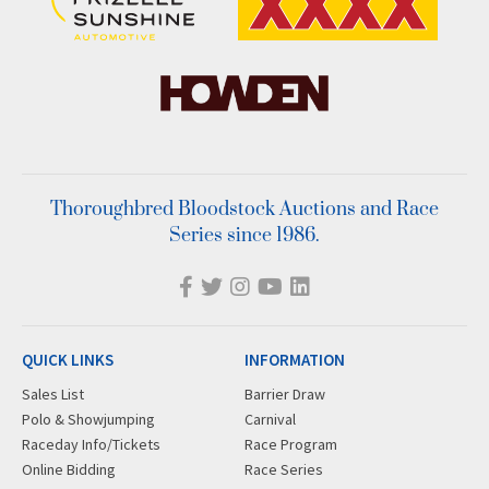
Thoroughbred Bloodstock Auctions and Race
Series since 1986.
QUICK LINKS
INFORMATION
Sales List
Barrier Draw
Polo & Showjumping
Carnival
Raceday Info/Tickets
Race Program
Online Bidding
Race Series