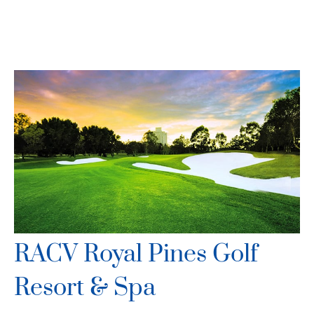
RACV Royal Pines Golf
Resort & Spa