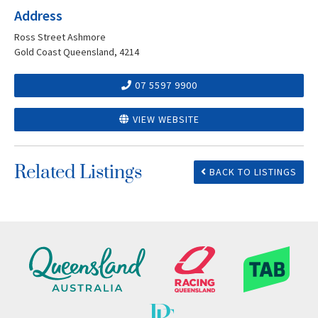
Address
Ross Street Ashmore
Gold Coast Queensland, 4214
07 5597 9900
VIEW WEBSITE
Related Listings
BACK TO LISTINGS