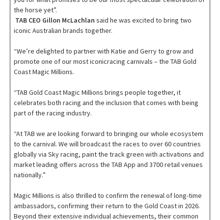
the horse yet”.
TAB CEO Gillon McLachlan
said he was excited to bring two
iconic Australian brands together.
“We’re delighted to partner with Katie and Gerry to grow and
promote one of our most iconicracing carnivals – the TAB Gold
Coast Magic Millions.
“TAB Gold Coast Magic Millions brings people together, it
celebrates both racing and the inclusion that comes with being
part of the racing industry.
“At TAB we are looking forward to bringing our whole ecosystem
to the carnival. We will broadcast the races to over 60 countries
globally via Sky racing, paint the track green with activations and
market leading offers across the TAB App and 3700 retail venues
nationally.”
Magic Millions is also thrilled to confirm the renewal of long-time
ambassadors, confirming their return to the Gold Coast in 2026.
Beyond their extensive individual achievements, their common