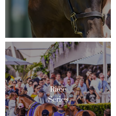
Race
Series