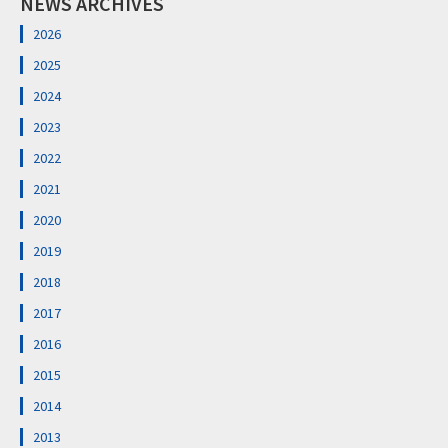
NEWS ARCHIVES
2026
2025
2024
2023
2022
2021
2020
2019
2018
2017
2016
2015
2014
2013