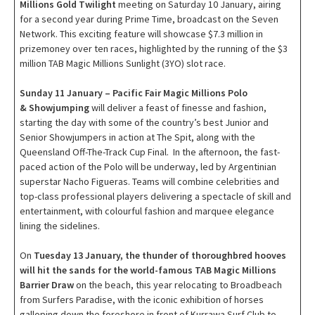
Millions Gold Twilight
meeting on Saturday 10 January, airing
for a second year during Prime Time, broadcast on the Seven
Network. This exciting feature will showcase $7.3 million in
prizemoney over ten races, highlighted by the running of the $3
million TAB Magic Millions Sunlight (3YO) slot race.
Sunday 11 January – Pacific Fair Magic Millions Polo
& Showjumping
will deliver a feast of finesse and fashion,
starting the day with some of the country’s best Junior and
Senior Showjumpers in action at The Spit, along with the
Queensland Off-The-Track Cup Final. In the afternoon, the fast-
paced action of the Polo will be underway, led by Argentinian
superstar Nacho Figueras. Teams will combine celebrities and
top-class professional players delivering a spectacle of skill and
entertainment, with colourful fashion and marquee elegance
lining the sidelines.
On
Tuesday 13 January, the thunder of thoroughbred hooves
will hit the sands for the world-famous TAB Magic Millions
Barrier Draw
on the beach, this year relocating to Broadbeach
from Surfers Paradise, with the iconic exhibition of horses
galloping down the foreshore in front of Kurrawa Surf Club to