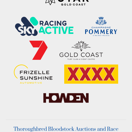
Thoroughbred Bloodstock Auctions and Race