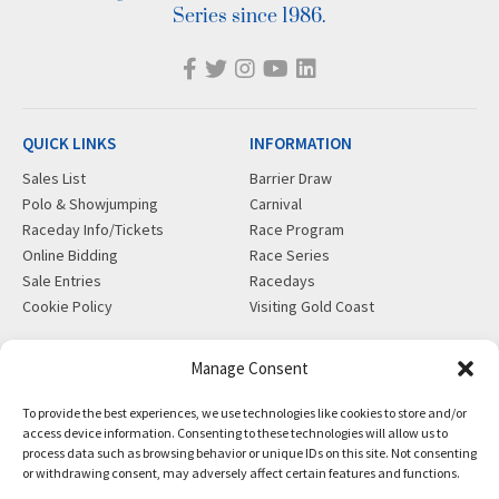
Series since 1986.
QUICK LINKS
INFORMATION
Sales List
Barrier Draw
Polo & Showjumping
Carnival
Raceday Info/Tickets
Race Program
Online Bidding
Race Series
Sale Entries
Racedays
Cookie Policy
Visiting Gold Coast
MORE
CONTACT
Manage Consent
Gift Shop
info@magicmillions.com.au
To provide the best experiences, we use technologies like cookies to store and/or
Insurance
28 Ascot Ct, Bundall, QLD,
access device information. Consenting to these technologies will allow us to
News
4217
process data such as browsing behavior or unique IDs on this site. Not consenting
Partners
PO Box 5246, GCMC, QLD,
or withdrawing consent, may adversely affect certain features and functions.
Privacy Policy
9726