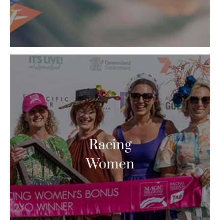
Racing
Women