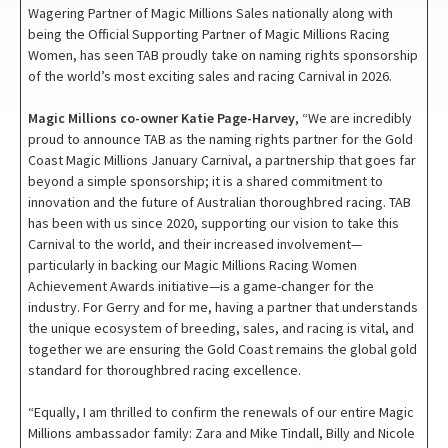
Wagering Partner of Magic Millions Sales nationally along with
being the Official Supporting Partner of Magic Millions Racing
Women, has seen TAB proudly take on naming rights sponsorship
of the world’s most exciting sales and racing Carnival in 2026.
Magic Millions co-owner Katie Page-Harvey
, “We are incredibly
proud to announce TAB as the naming rights partner for the Gold
Coast Magic Millions January Carnival, a partnership that goes far
beyond a simple sponsorship; it is a shared commitment to
innovation and the future of Australian thoroughbred racing. TAB
has been with us since 2020, supporting our vision to take this
Carnival to the world, and their increased involvement—
particularly in backing our Magic Millions Racing Women
Achievement Awards initiative—is a game-changer for the
industry. For Gerry and for me, having a partner that understands
the unique ecosystem of breeding, sales, and racing is vital, and
together we are ensuring the Gold Coast remains the global gold
standard for thoroughbred racing excellence.
“Equally, I am thrilled to confirm the renewals of our entire Magic
Millions ambassador family: Zara and Mike Tindall, Billy and Nicole