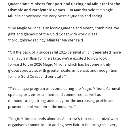
Queensland Minister for Sport and Racing and Minister for the
Olympic and Paralympic Games Tim Mander
said the Magic
Millions showcased the very best in Queensland racing.
“The Magic Millions is an iconic Queensland event, combining the
glitz and glamour of the Gold Coast with world-class
thoroughbred racing,” Minister Mander said.
“Off the back of a successful 2025 carnival which generated more
than $55.3 million for the state, we’re excited to now look
forward to the 2026 Magic Millions which has become a truly
global spectacle, with greater scale, influence, and recognition
for the Gold Coast and our state.”
“This unique program of events during the Magic Millions Carnival
spans sport, entertainment and commerce, as well as
demonstrating strong advocacy for the increasing profile and
prominence of women in the industry. “
“Magic Millions stands alone as Australia’s top race carnival with
organisers committed to adding new flair to the program every