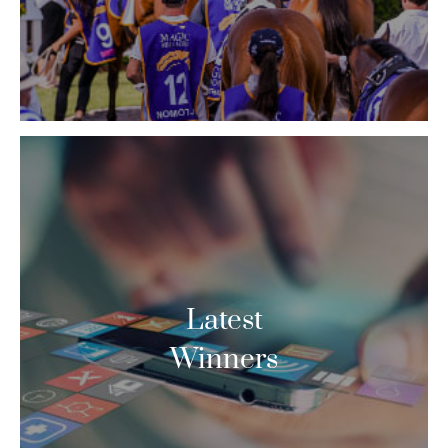
Latest
Winners