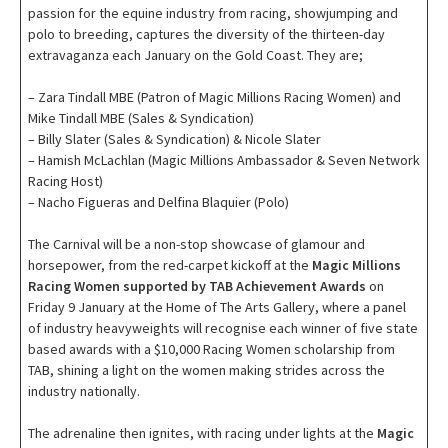
passion for the equine industry from racing, showjumping and
polo to breeding, captures the diversity of the thirteen-day
extravaganza each January on the Gold Coast. They are;
– Zara Tindall MBE (Patron of Magic Millions Racing Women) and
Mike Tindall MBE (Sales & Syndication)
– Billy Slater (Sales & Syndication) & Nicole Slater
– Hamish McLachlan (Magic Millions Ambassador & Seven Network
Racing Host)
– Nacho Figueras and Delfina Blaquier (Polo)
The Carnival will be a non-stop showcase of glamour and
horsepower, from the red-carpet kickoff at the
Magic Millions
Racing Women supported by TAB Achievement Awards
on
Friday 9 January at the Home of The Arts Gallery, where a panel
of industry heavyweights will recognise each winner of five state
based awards with a $10,000 Racing Women scholarship from
TAB, shining a light on the women making strides across the
industry nationally.
The adrenaline then ignites, with racing under lights at the
Magic