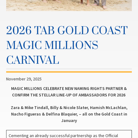
2026 TAB GOLD COAST
MAGIC MILLIONS
CARNIVAL
November 29, 2025
MAGIC MILLIONS CELEBRATE NEW NAMING RIGHTS PARTNER &
CONFIRM THE STELLAR LINE-UP OF AMBASSADORS FOR 2026
Zara & Mike Tindall, Billy & Nicole Slater, Hamish McLachlan,
Nacho Figueras & Delfina Blaquier, – all on the Gold Coast in
January
Cementing an already successful partnership as the Official