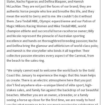
Slater, Nacho Figueras and Delfina Blaquier, and Hamish
McLachlan. They are not just the faces of our brand; they are
authentic horse people who live and breathe this life, and they
mean the world to Gerry and to me. We couldn’t do it without
them. Zara Tindall MBE, Olympic equestrienne and our Patron of
Magic Millions Racing Women and Mike Tindall MBE, world
champion athlete and successful horse-racehorse owner; Billy
and Nicole represent the pinnacle of Australian sporting
excellence and hands-on thoroughbred breeding passion; Nacho
and Delfina bring the glamour and athleticism of world-class polo;
and Hamish is the storyteller who binds it all together. Their
collective passion elevates every aspect of the Carnival, from
the beach to the sales ring.
“We simply cannot wait to welcome the world back to the Gold
Coast this January to experience the magic that this team helps
us create. There is an electric atmosphere here that you just
don’t find anywhere else—a unique blend of elite sport, high-
stakes sales, and family fun against the backdrop of our beautiful
beaches. Whether you are an owner, a breeder, or a family
seeing a horse up close for the first time, we are ready to host
you for what promises to be our most spectacular celebration of