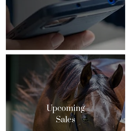
Upcoming
Sales