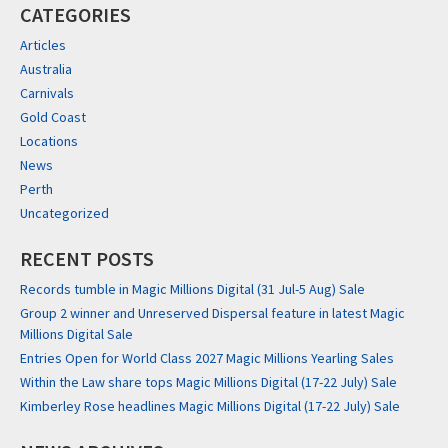
CATEGORIES
Articles
Australia
Carnivals
Gold Coast
Locations
News
Perth
Uncategorized
RECENT POSTS
Records tumble in Magic Millions Digital (31 Jul-5 Aug) Sale
Group 2 winner and Unreserved Dispersal feature in latest Magic
Millions Digital Sale
Entries Open for World Class 2027 Magic Millions Yearling Sales
Within the Law share tops Magic Millions Digital (17-22 July) Sale
Kimberley Rose headlines Magic Millions Digital (17-22 July) Sale