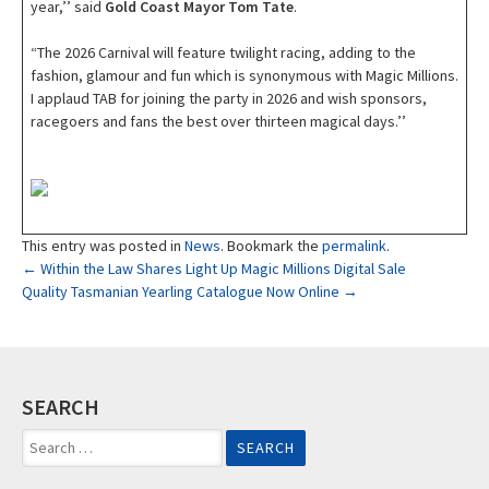
year,’’ said
Gold Coast Mayor Tom Tate
.
“The 2026 Carnival will feature twilight racing, adding to the
fashion, glamour and fun which is synonymous with Magic Millions.
I applaud TAB for joining the party in 2026 and wish sponsors,
racegoers and fans the best over thirteen magical days.’’
This entry was posted in
News
. Bookmark the
permalink
.
Post
←
Within the Law Shares Light Up Magic Millions Digital Sale
Quality Tasmanian Yearling Catalogue Now Online
→
navigation
SEARCH
Search
for: