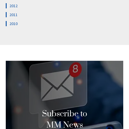
2012
2011
2010
Subscribe to
MM News