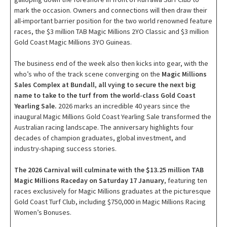
mark the occasion. Owners and connections will then draw their
all-important barrier position for the two world renowned feature
races, the $3 million TAB Magic Millions 2YO Classic and $3 million
Gold Coast Magic Millions 3YO Guineas.
The business end of the week also then kicks into gear, with the
who’s who of the track scene converging on the
Magic Millions
Sales Complex at Bundall
,
all vying to secure the next big
name to take to the turf from the world-class Gold Coast
Yearling Sale.
2026 marks an incredible 40 years since the
inaugural Magic Millions Gold Coast Yearling Sale transformed the
Australian racing landscape. The anniversary highlights four
decades of champion graduates, global investment, and
industry-shaping success stories.
The 2026 Carnival will culminate with the $13.25 million TAB
Magic Millions Raceday on Saturday 17 January
, featuring ten
races exclusively for Magic Millions graduates at the picturesque
Gold Coast Turf Club, including $750,000 in Magic Millions Racing
Women’s Bonuses.