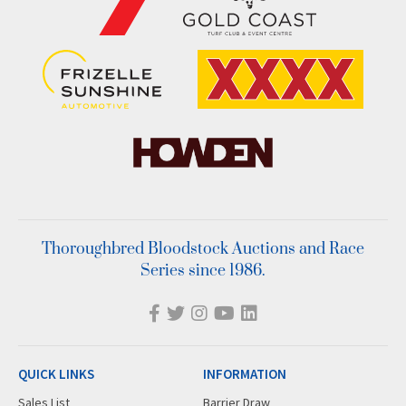
Thoroughbred Bloodstock Auctions and Race
Series since 1986.
QUICK LINKS
INFORMATION
Sales List
Barrier Draw