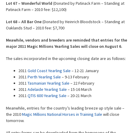
Lot
67 – Wonderful World
(Donated by Patinack Farm – Standing at
Patinack Farm – 2010 fee: $12,100)
Lot
68 – All Bar One
(Donated by Heinrich Bloodstock – Standing at
Oaklands Stud – 2010 fee: $7,700
Meawhile, vendors and breeders are reminded that entries for the
major 2011 Magic Millions Yearling Sales will close on August 6.
The sales incorporated in the upcoming closing date are as follows:
2011
Gold Coast Yearling Sale
– 12-21 January
2011
Perth Yearling Sale
– 9-13 February
2011
Tasmanian Yearling Sale
– 22 February
2011
Adelaide Yearling Sale
– 15-16 March
2011
QTIS 600 Yearling Sale
– 20-21 March
Meanwhile, entries for the country’s leading breeze up style sale –
the 2010
Magic Millions National Horses in Training Sale
will close
tomorrow.
All entry forms can be downloaded from the homepage of the