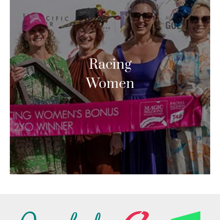
Racing
Women