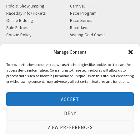
Polo & Showjumping
Carnival
Raceday Info/Tickets
Race Program
Online Bidding
Race Series
Sale Entries
Racedays
Cookie Policy
Visiting Gold Coast
MORE
CONTACT
Manage Consent
Gift Shop
info@magicmillions.com.au
To provide the best experiences, we use technologies like cookies to store and/or
Insurance
28 Ascot Ct, Bundall, QLD,
access device information. Consenting to these technologies will allow us to
News
4217
process data such as browsing behavior or unique IDs on this site. Not consenting
Partners
PO Box 5246, GCMC, QLD,
or withdrawing consent, may adversely affect certain features and functions.
Privacy Policy
9726
X-Ray/Vet Repository
P +61 7 5504 1200
ACCEPT
F +61 7 5531 7082
DENY
VIEW PREFERENCES
Copyright © Magic Millions Sales Pty Limited, 2026
|
Website by
Italics Bold