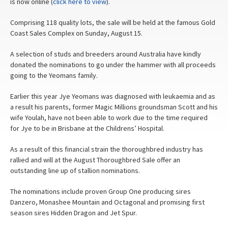
is now online (
click here to view
).
Comprising 118 quality lots, the sale will be held at the famous Gold
Coast Sales Complex on Sunday, August 15.
A selection of studs and breeders around Australia have kindly
donated the nominations to go under the hammer with all proceeds
going to the Yeomans family.
Earlier this year Jye Yeomans was diagnosed with leukaemia and as
a result his parents, former Magic Millions groundsman Scott and his
wife Youlah, have not been able to work due to the time required
for Jye to be in Brisbane at the Childrens’ Hospital.
As a result of this financial strain the thoroughbred industry has
rallied and will at the August Thoroughbred Sale offer an
outstanding line up of stallion nominations.
The nominations include proven Group One producing sires
Danzero, Monashee Mountain and Octagonal and promising first
season sires Hidden Dragon and Jet Spur.