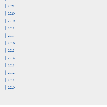
2021
2020
2019
2018
2017
2016
2015
2014
2013
2012
2011
2010