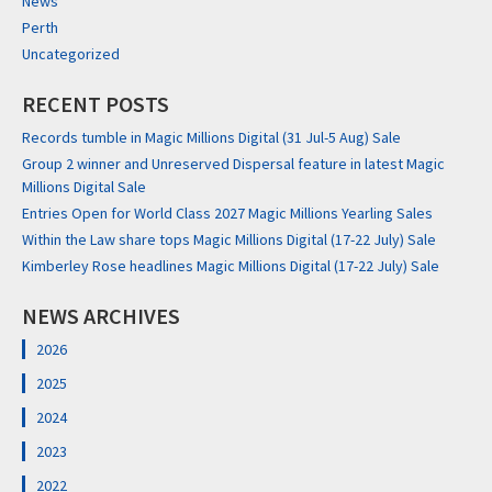
News
Perth
Uncategorized
RECENT POSTS
Records tumble in Magic Millions Digital (31 Jul-5 Aug) Sale
Group 2 winner and Unreserved Dispersal feature in latest Magic
Millions Digital Sale
Entries Open for World Class 2027 Magic Millions Yearling Sales
Within the Law share tops Magic Millions Digital (17-22 July) Sale
Kimberley Rose headlines Magic Millions Digital (17-22 July) Sale
NEWS ARCHIVES
2026
2025
2024
2023
2022