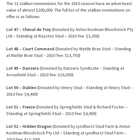
The 22 stallion nominations for the 2010 season have an advertised
value of almost $200,000. The full list of the stallion nominations on
offer is as follows:
Lot 47 – Cheval de Troy
(Donated by Anton Koolman Bloodstock Pty
Ltd – Standing at Royston Stud – 2010 fee: $3,300)
Lot 48 – Court Command
(Donated by Wattle Brae Stud – Standing
at Wattle Brae Stud – 2010 fee: $13,750)
Lot 49 – Danzero
(Donated by Danzero Syndicate – Standing at
Arrowfield Stud – 2010 fee: $16,500)
Lot 50 – Dubleo
(Donated by Vinery Stud – Standing at Vinery Stud –
2010 fee: $4,400)
Lot
51 – Freeze
(Donated by Springfields Stud & Richard Foster –
Standing at Springfields Stud – 2010 fee: $4,400)
Lot 52 – Hidden Dragon
(Donated by Lyndhurst Stud Farm & Anton
Koolman Bloodstock Pty Ltd – Standing at Lyndhurst Stud Farm –
2010 fee: $13,200)