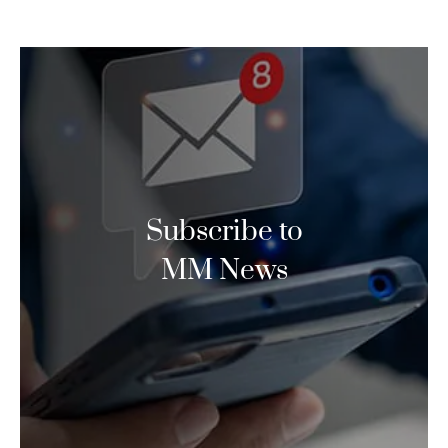
Subscribe to
MM News