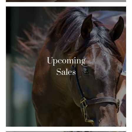
Upcoming
Sales