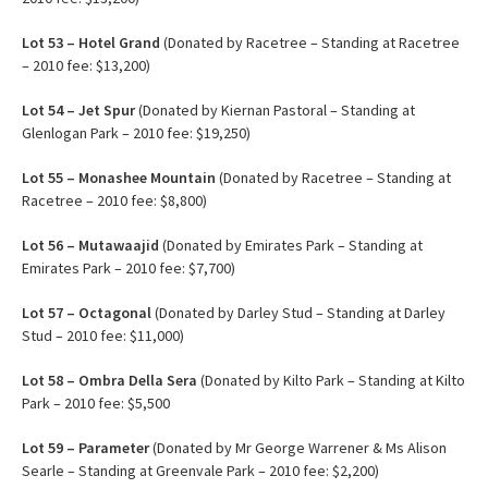
Lot 53 – Hotel Grand
(Donated by Racetree – Standing at Racetree
– 2010 fee: $13,200)
Lot 54 – Jet Spur
(Donated by Kiernan Pastoral – Standing at
Glenlogan Park – 2010 fee: $19,250)
Lot 55 – Monashee Mountain
(Donated by Racetree – Standing at
Racetree – 2010 fee: $8,800)
Lot 56 – Mutawaajid
(Donated by Emirates Park – Standing at
Emirates Park – 2010 fee: $7,700)
Lot
57 – Octagonal
(Donated by Darley Stud – Standing at Darley
Stud – 2010 fee: $11,000)
Lot 58 – Ombra Della Sera
(Donated by Kilto Park – Standing at Kilto
Park – 2010 fee: $5,500
Lot 59 – Parameter
(Donated by Mr George Warrener & Ms Alison
Searle – Standing at Greenvale Park – 2010 fee: $2,200)