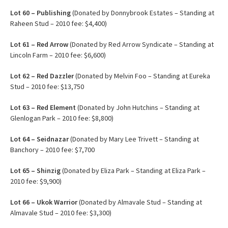
Lot
60 – Publishing
(Donated by Donnybrook Estates – Standing at
Raheen Stud – 2010 fee: $4,400)
Lot
61 – Red Arrow
(Donated by Red Arrow Syndicate – Standing at
Lincoln Farm – 2010 fee: $6,600)
Lot
62 – Red Dazzler
(Donated by Melvin Foo – Standing at Eureka
Stud – 2010 fee: $13,750
Lot 63 – Red Element
(Donated by John Hutchins – Standing at
Glenlogan Park – 2010 fee: $8,800)
Lot 64 – Seidnazar
(Donated by Mary Lee Trivett – Standing at
Banchory – 2010 fee: $7,700
Lot 65 – Shinzig
(Donated by Eliza Park – Standing at Eliza Park –
2010 fee: $9,900)
Lot 66 – Ukok Warrior
(Donated by Almavale Stud – Standing at
Almavale Stud – 2010 fee: $3,300)