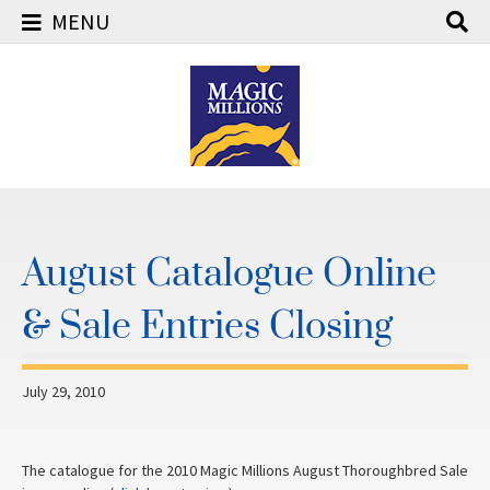
MENU
Skip
to
content
August Catalogue Online
& Sale Entries Closing
July 29, 2010
The catalogue for the 2010 Magic Millions August Thoroughbred Sale