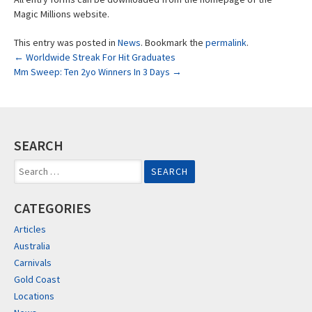
Magic Millions website.
This entry was posted in
News
. Bookmark the
permalink
.
Post
←
Worldwide Streak For Hit Graduates
Mm Sweep: Ten 2yo Winners In 3 Days
→
navigation
SEARCH
Search
for:
CATEGORIES
Articles
Australia
Carnivals
Gold Coast
Locations