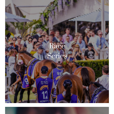
Race
Series