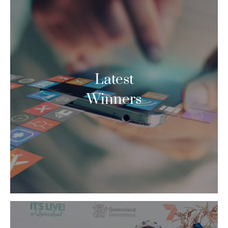
Latest
Winners